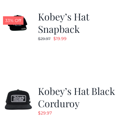
Kobey’s Hat
33% Off
Snapback
Original
Current
$
19.99
$
29.97
price
price
was:
is:
$29.97.
$19.99.
Kobey’s Hat Black
Corduroy
$
29.97