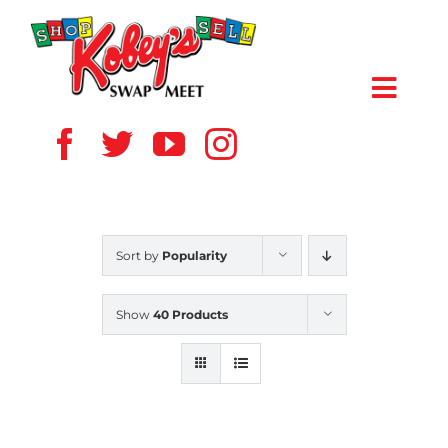
Skip
to
content
Toggl
Navig
HOME
ABOUT US
Sort by
Popularity
VENDOR
Show
40 Products
SHOPPERS
EVENTS