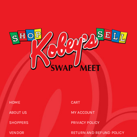
HOME
CART
ABOUT US
MY ACCOUNT
SHOPPERS
PRIVACY POLICY
VENDOR
RETURN AND REFUND POLICY