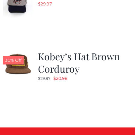
$
29.97
Kobey’s Hat Brown
30% Off
Corduroy
Original
Current
$
20.98
$
29.97
price
price
was:
is:
$29.97.
$20.98.