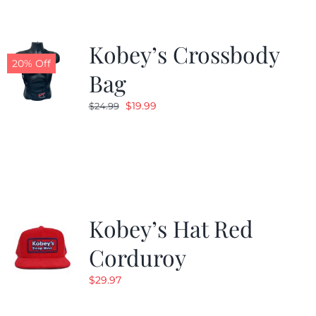
Kobey’s Crossbody
20% Off
Bag
Original
Current
$
19.99
$
24.99
price
price
was:
is:
$24.99.
$19.99.
Kobey’s Hat Red
Corduroy
$
29.97