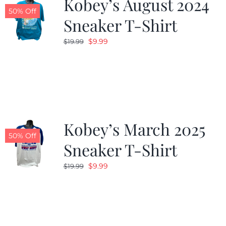
Kobey’s August 2024
50% Off
Sneaker T-Shirt
Original
Current
$
9.99
$
19.99
price
price
was:
is:
$19.99.
$9.99.
Kobey’s March 2025
50% Off
Sneaker T-Shirt
Original
Current
$
9.99
$
19.99
price
price
was:
is:
$19.99.
$9.99.