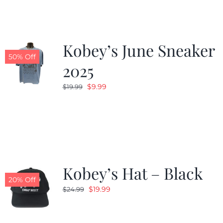
Kobey’s June Sneaker
50% Off
2025
Original
Current
$
9.99
$
19.99
price
price
was:
is:
$19.99.
$9.99.
Kobey’s Hat – Black
20% Off
Original
Current
$
19.99
$
24.99
price
price
was:
is: