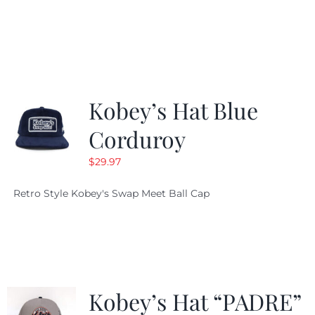
price
price
was:
is:
$19.99.
$9.99.
Kobey’s Hat Blue
Corduroy
$
29.97
Retro Style Kobey's Swap Meet Ball Cap
Kobey’s Hat “PADRE”