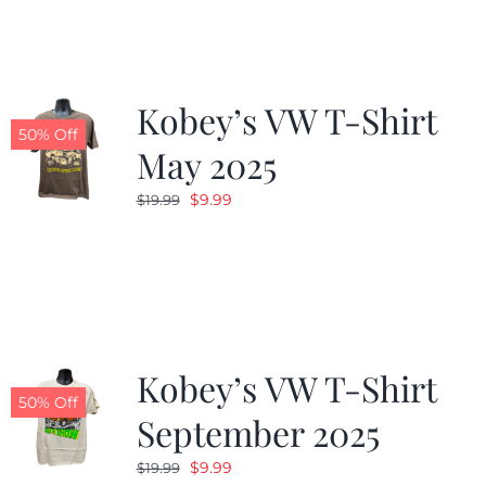
Kobey’s VW T-Shirt
50% Off
May 2025
Original
Current
$
9.99
$
19.99
price
price
was:
is:
$19.99.
$9.99.
Kobey’s VW T-Shirt
50% Off
September 2025
Original
Current
$
9.99
$
19.99