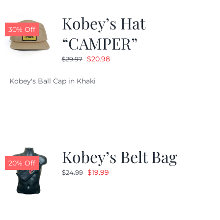
Kobey’s Hat
CALENDAR
30% Off
“CAMPER”
Original
Current
$
20.98
$
29.97
NEWS
price
price
Kobey's Ball Cap in Khaki
was:
is:
CONTACT US
$29.97.
$20.98.
ONLINE STORE
Kobey’s Belt Bag
20% Off
Original
Current
$
19.99
$
24.99
price
price
was:
is:
$24.99.
$19.99.