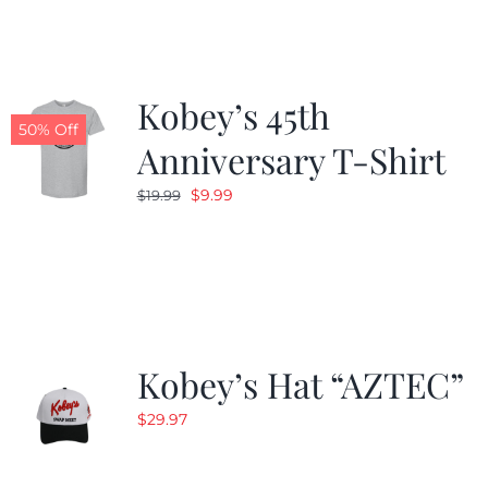
$24.99.
$19.99.
Kobey’s 45th
50% Off
Anniversary T-Shirt
Original
Current
$
9.99
$
19.99
price
price
was:
is:
$19.99.
$9.99.
Kobey’s Hat “AZTEC”
$
29.97