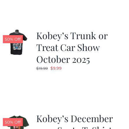
Kobey’s Trunk or
50% Off
Treat Car Show
October 2025
Original
Current
$
9.99
$
19.99
price
price
was:
is:
$19.99.
$9.99.
Kobey’s December
50% Off