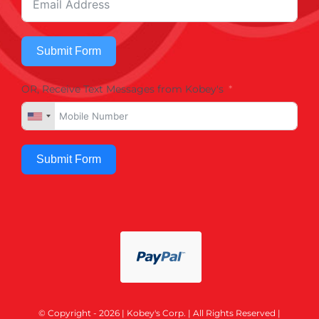
Submit Form
OR, Receive Text Messages from Kobey's
Submit Form
© Copyright - 2026 | Kobey's Corp. | All Rights Reserved |