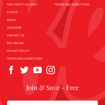
NON PROFIT SELLERS
TERMS AND CONDITIONS
EVENTS
NEWS
CALENDAR
CONTACT US
BUY ONLINE
PRIVACY POLICY
TERMS AND CONDITIONS
Join & Save - Free
Email