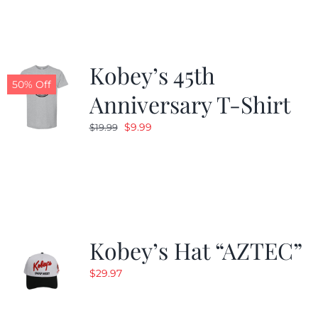
$24.99.
$19.99.
Kobey’s 45th
50% Off
Anniversary T-Shirt
Original
Current
$
9.99
$
19.99
price
price
was:
is:
$19.99.
$9.99.
Kobey’s Hat “AZTEC”
$
29.97