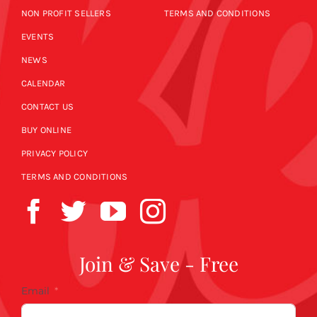
NON PROFIT SELLERS
TERMS AND CONDITIONS
EVENTS
NEWS
CALENDAR
CONTACT US
BUY ONLINE
PRIVACY POLICY
TERMS AND CONDITIONS
Join & Save - Free
Email