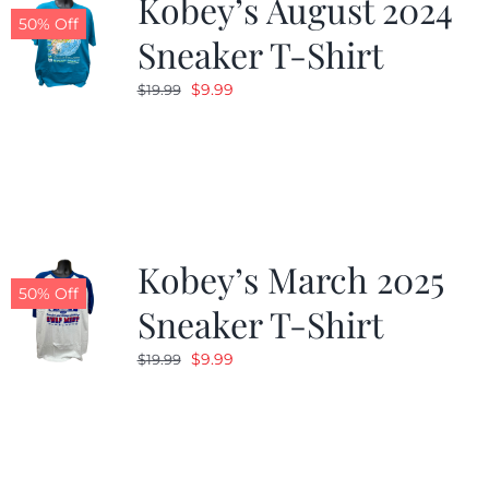
Kobey’s August 2024
50% Off
Sneaker T-Shirt
Original
Current
$
9.99
$
19.99
price
price
was:
is:
$19.99.
$9.99.
Kobey’s March 2025
50% Off
Sneaker T-Shirt
Original
Current
$
9.99
$
19.99
price
price
was:
is:
$19.99.
$9.99.