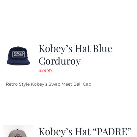
price
price
was:
is:
$19.99.
$9.99.
Kobey’s Hat Blue
Corduroy
$
29.97
Retro Style Kobey's Swap Meet Ball Cap
Kobey’s Hat “PADRE”