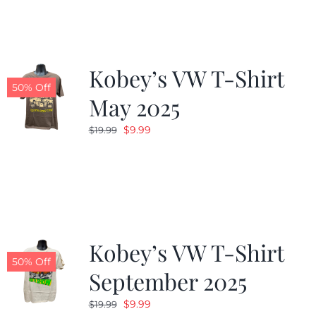
Kobey’s VW T-Shirt
50% Off
May 2025
Original
Current
$
9.99
$
19.99
price
price
was:
is:
$19.99.
$9.99.
Kobey’s VW T-Shirt
50% Off
September 2025
Original
Current
$
9.99
$
19.99