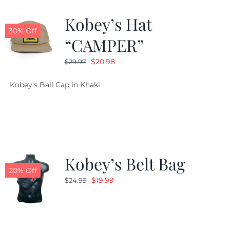
Kobey’s Hat
CALENDAR
30% Off
“CAMPER”
Original
Current
$
20.98
$
29.97
NEWS
price
price
Kobey's Ball Cap in Khaki
was:
is:
CONTACT US
$29.97.
$20.98.
ONLINE STORE
Kobey’s Belt Bag
20% Off
Original
Current
$
19.99
$
24.99
price
price
was:
is:
$24.99.
$19.99.