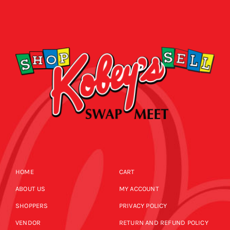
HOME
CART
ABOUT US
MY ACCOUNT
SHOPPERS
PRIVACY POLICY
VENDOR
RETURN AND REFUND POLICY