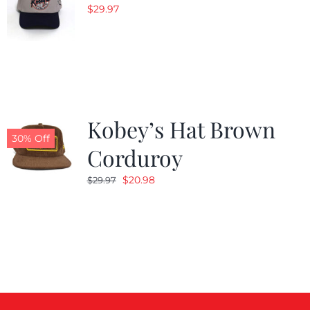
$
29.97
Kobey’s Hat Brown
30% Off
Corduroy
Original
Current
$
20.98
$
29.97
price
price
was:
is:
$29.97.
$20.98.