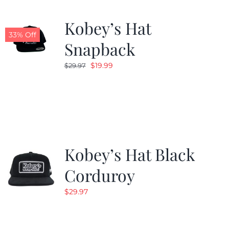
Kobey’s Hat
33% Off
Snapback
Original
Current
$
19.99
$
29.97
price
price
was:
is:
$29.97.
$19.99.
Kobey’s Hat Black
Corduroy
$
29.97