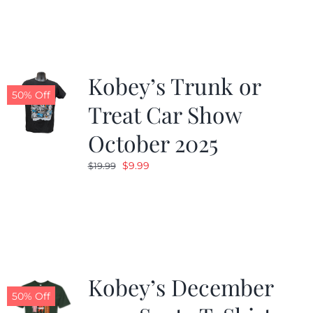
Kobey’s Trunk or
50% Off
Treat Car Show
October 2025
Original
Current
$
9.99
$
19.99
price
price
was:
is:
$19.99.
$9.99.
Kobey’s December
50% Off