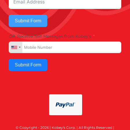
Submit Form
OR, Receive Text Messages from Kobey's
Submit Form
© Copyright - 2026 | Kobey's Corp. | All Rights Reserved |