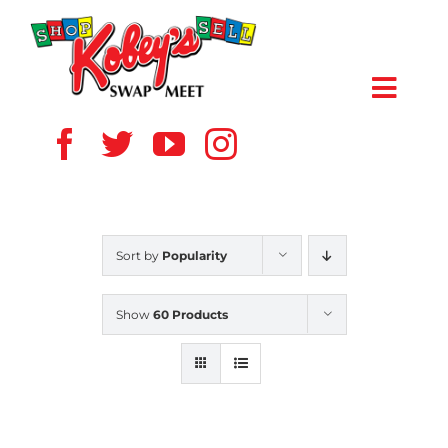
Skip
to
content
Toggl
Navig
HOME
ABOUT US
Sort by
Popularity
VENDOR
Show
60 Products
SHOPPERS
EVENTS