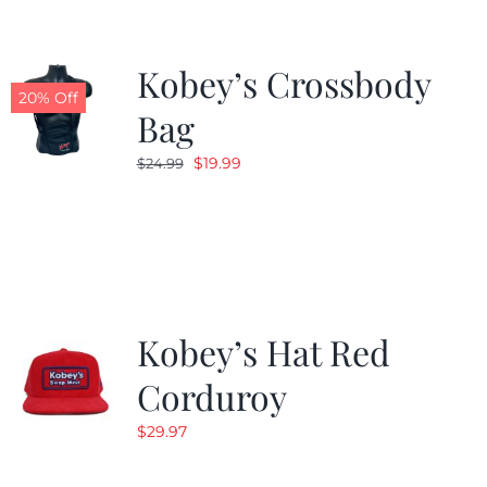
Kobey’s Crossbody
20% Off
Bag
Original
Current
$
19.99
$
24.99
price
price
was:
is:
$24.99.
$19.99.
Kobey’s Hat Red
Corduroy
$
29.97