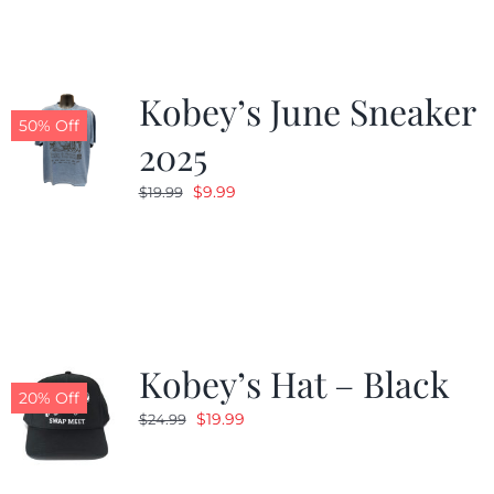
Kobey’s June Sneaker
50% Off
2025
Original
Current
$
9.99
$
19.99
price
price
was:
is:
$19.99.
$9.99.
Kobey’s Hat – Black
20% Off
Original
Current
$
19.99
$
24.99
price
price
was:
is: