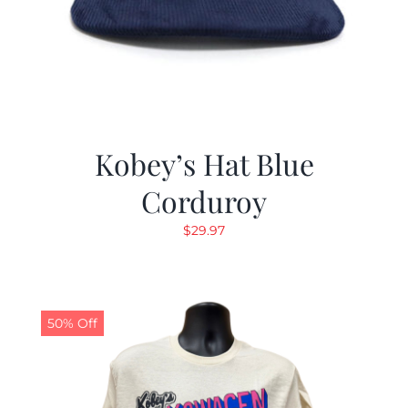
Kobey’s Hat Blue
Corduroy
$
29.97
50% Off