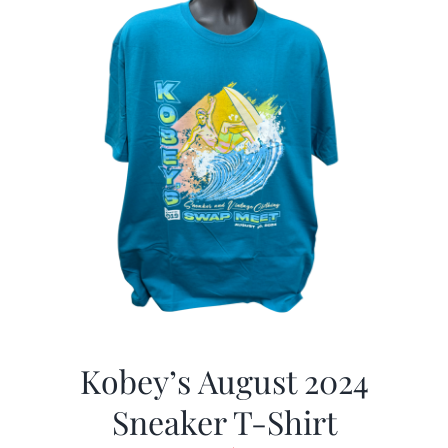
Kobey’s August 2024
Sneaker T-Shirt