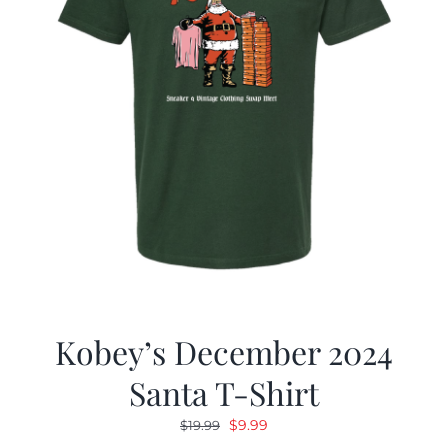
Kobey’s December 2024
Santa T-Shirt
Original
Current
$
9.99
$
19.99