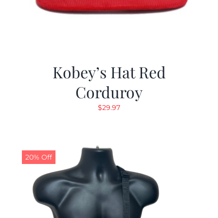
Kobey’s Hat Red
Corduroy
$
29.97
20% Off