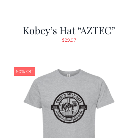
Kobey’s Hat “AZTEC”
$
29.97
50% Off