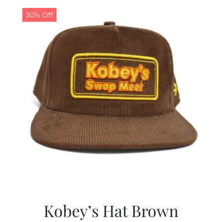
30% Off
CALENDAR
NEWS
CONTACT US
ONLINE STORE
Kobey’s Hat Brown