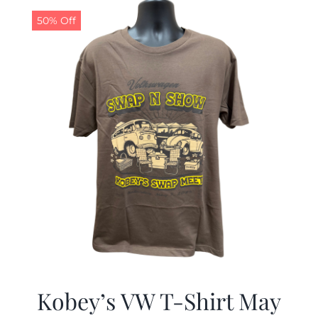
$19.99.
$9.99.
50% Off
Kobey’s VW T-Shirt May