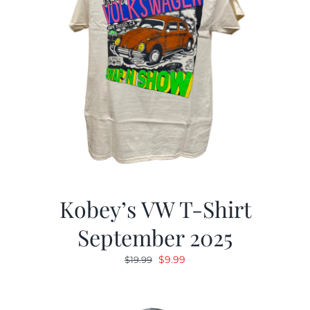
Kobey’s VW T-Shirt
September 2025
Original
Current
$
9.99
$
19.99
price
price
was:
is: