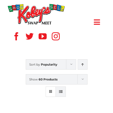
Skip
to
content
Toggl
Navig
HOME
ABOUT US
Sort by
Popularity
VENDOR
Show
60 Products
SHOPPERS
EVENTS