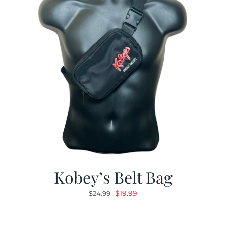
Kobey’s Belt Bag
Original
Current
$
19.99
$
24.99
price
price
was:
is: