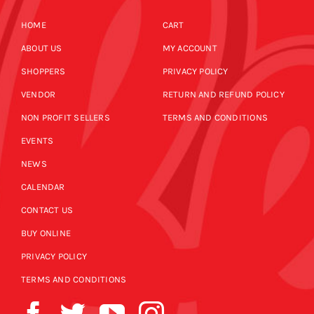
HOME
CART
ABOUT US
MY ACCOUNT
SHOPPERS
PRIVACY POLICY
VENDOR
RETURN AND REFUND POLICY
NON PROFIT SELLERS
TERMS AND CONDITIONS
EVENTS
NEWS
CALENDAR
CONTACT US
BUY ONLINE
PRIVACY POLICY
TERMS AND CONDITIONS