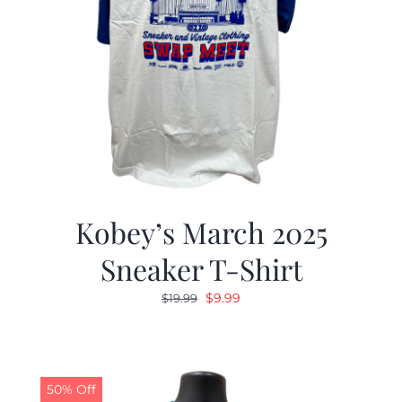
Kobey’s March 2025
Sneaker T-Shirt
Original
Current
$
9.99
$
19.99
price
price
was:
is:
$19.99.
$9.99.
50% Off