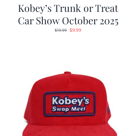
Kobey’s Trunk or Treat
Car Show October 2025
Original
Current
$
9.99
$
19.99
price
price
was:
is:
$19.99.
$9.99.