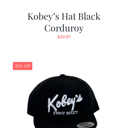
Kobey’s Hat Black
Corduroy
$
29.97
33% Off