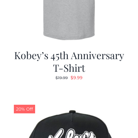
Kobey’s 45th Anniversary
T-Shirt
Original
Current
$
9.99
$
19.99
price
price
was:
is:
$19.99.
$9.99.
20% Off