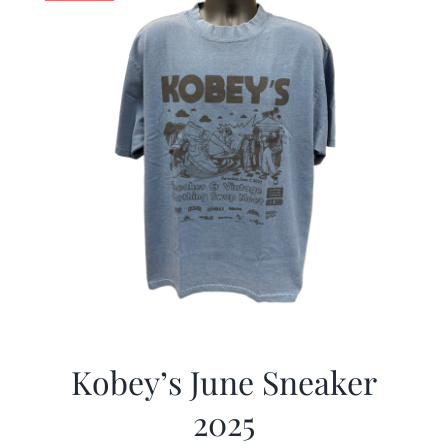
Kobey’s June Sneaker
2025