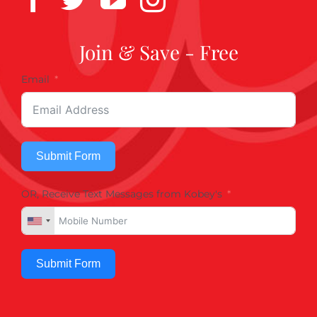
Join & Save - Free
Email
Submit Form
OR, Receive Text Messages from Kobey's
Submit Form