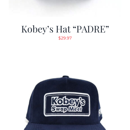
Kobey’s Hat “PADRE”
$
29.97