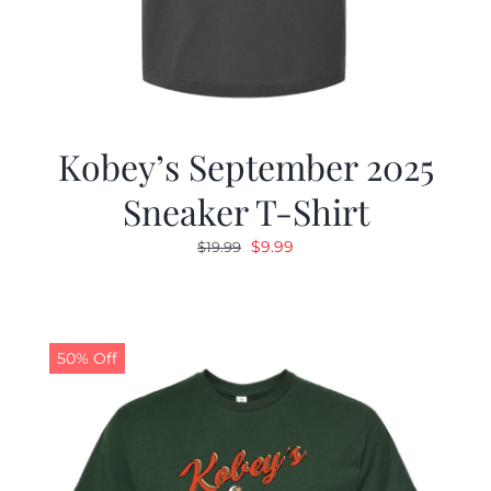
Kobey’s September 2025
Sneaker T-Shirt
Original
Current
$
9.99
$
19.99
price
price
was:
is:
$19.99.
$9.99.
50% Off