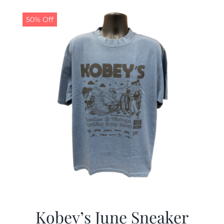
50% Off
Kobey’s June Sneaker