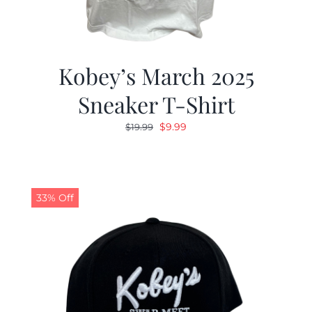
Kobey’s March 2025
Sneaker T-Shirt
Original
Current
$
9.99
$
19.99
price
price
was:
is:
$19.99.
$9.99.
33% Off