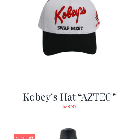
Kobey’s Hat “AZTEC”
$
29.97
50% Off