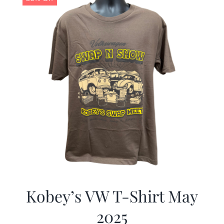
Kobey’s VW T-Shirt May
2025