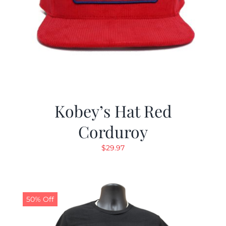
Kobey’s Hat Red
Corduroy
$
29.97
50% Off