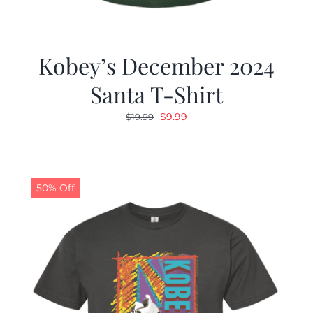
Kobey’s December 2024
Santa T-Shirt
Original
Current
$
9.99
$
19.99
price
price
was:
is:
$19.99.
$9.99.
50% Off