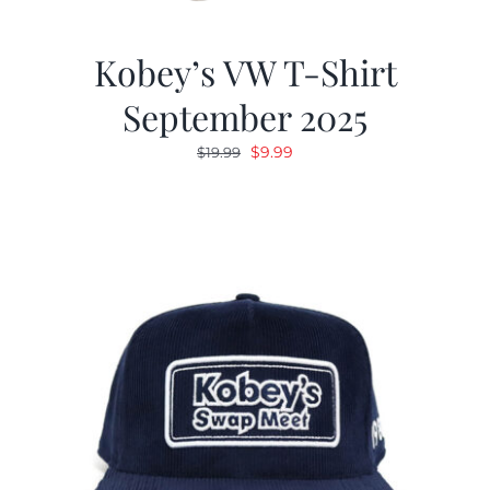
Kobey’s VW T-Shirt
September 2025
Original
Current
$
9.99
$
19.99
price
price
was:
is:
$19.99.
$9.99.