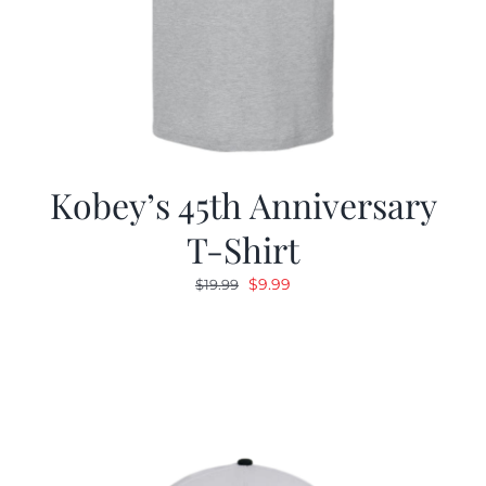
Kobey’s 45th Anniversary
T-Shirt
Original
Current
$
9.99
$
19.99
price
price
was:
is:
$19.99.
$9.99.