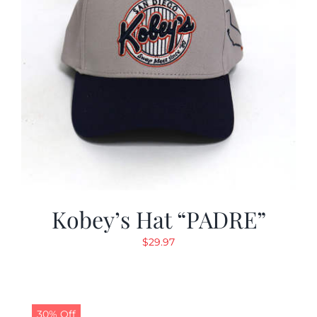
Kobey’s Hat “PADRE”
$
29.97
30% Off