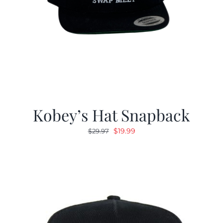
Kobey’s Hat Snapback
Original
Current
$
19.99
$
29.97
price
price
was:
is:
$29.97.
$19.99.