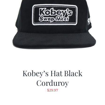
Kobey’s Hat Black
Corduroy
$
29.97