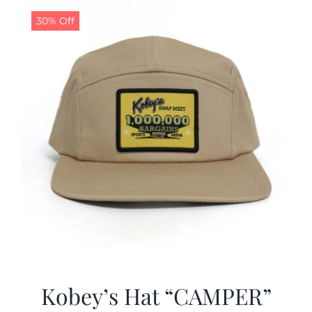
30% Off
CALENDAR
NEWS
CONTACT US
ONLINE STORE
Kobey’s Hat “CAMPER”