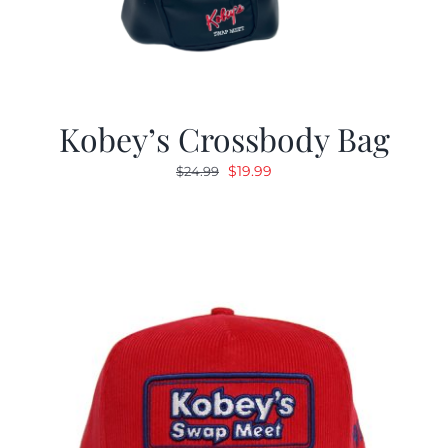
Kobey’s Crossbody Bag
Original
Current
$
19.99
$
24.99
price
price
was:
is:
$24.99.
$19.99.