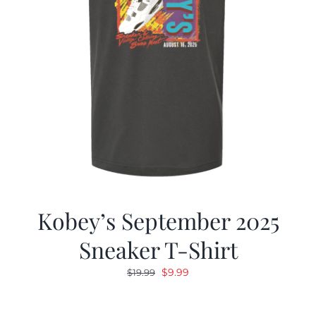
Kobey’s September 2025
Sneaker T-Shirt
Original
Current
$
9.99
$
19.99
price
price
was:
is: