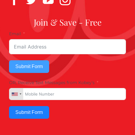
Join & Save - Free
Email
Submit Form
OR, Receive Text Messages from Kobey's
Submit Form