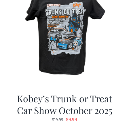
Kobey’s Trunk or Treat
Car Show October 2025
Original
Current
$
9.99
$
19.99
price
price