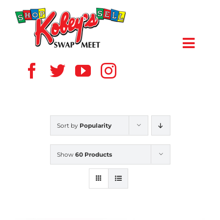
Skip
to
content
Toggl
Navig
HOME
ABOUT US
Sort by
Popularity
VENDOR
Show
60 Products
SHOPPERS
EVENTS