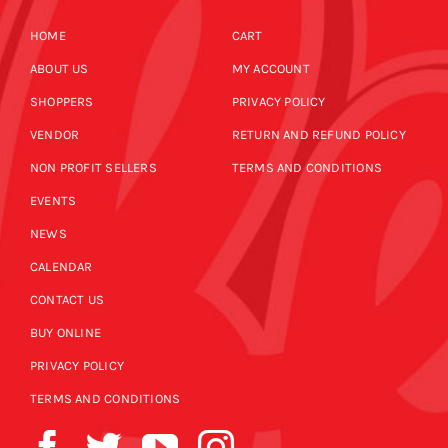
HOME
CART
ABOUT US
MY ACCOUNT
SHOPPERS
PRIVACY POLICY
VENDOR
RETURN AND REFUND POLICY
NON PROFIT SELLERS
TERMS AND CONDITIONS
EVENTS
NEWS
CALENDAR
CONTACT US
BUY ONLINE
PRIVACY POLICY
TERMS AND CONDITIONS