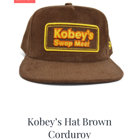
Kobey’s Hat Brown
Corduroy