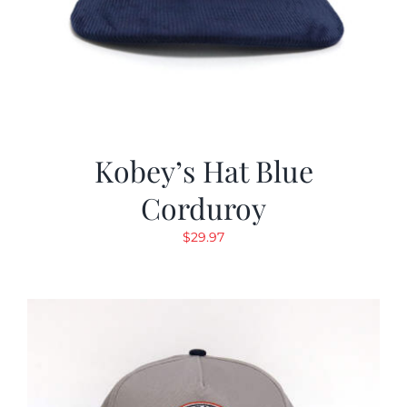
Kobey’s Hat Blue
Corduroy
$
29.97