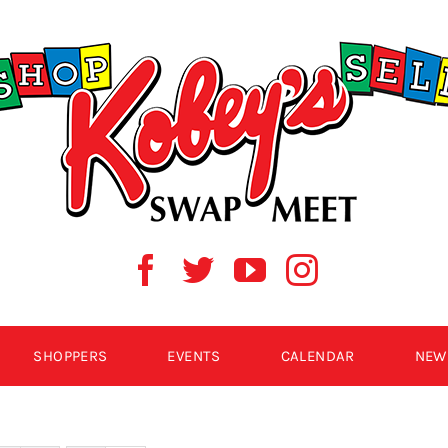
SHOPPERS
EVENTS
CALENDAR
NEW