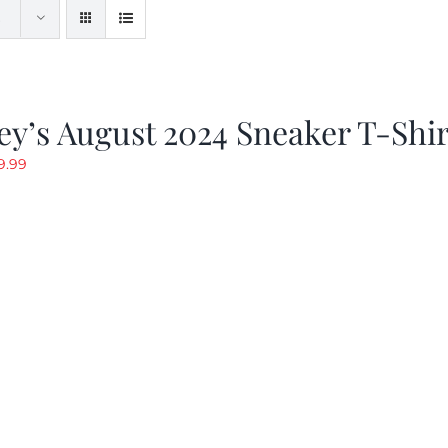
y’s August 2024 Sneaker T-Shir
riginal
Current
9.99
rice
price
as:
is:
19.99.
$9.99.