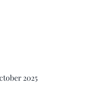
ctober 2025