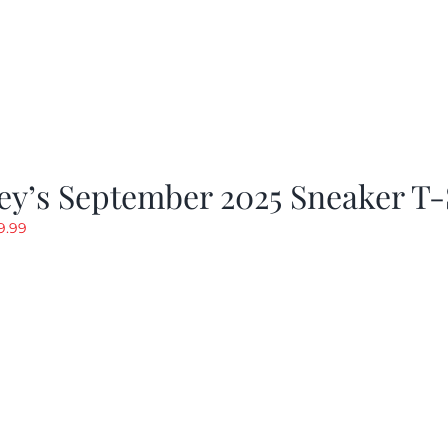
y’s September 2025 Sneaker T-
riginal
Current
9.99
rice
price
as:
is:
19.99.
$9.99.