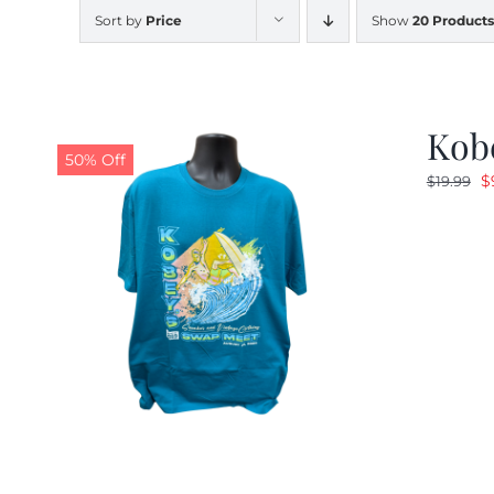
Sort by
Price
Show
20 Products
Kobe
50% Off
O
$
$
19.99
p
w
$