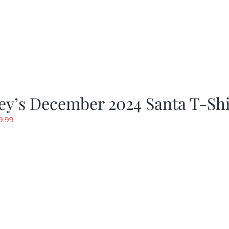
ey’s December 2024 Santa T-Shi
riginal
Current
9.99
rice
price
as:
is:
19.99.
$9.99.