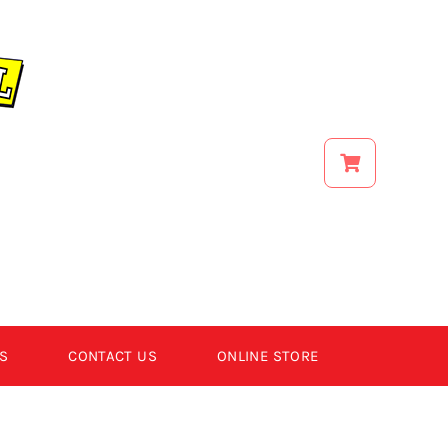
S
CONTACT US
ONLINE STORE