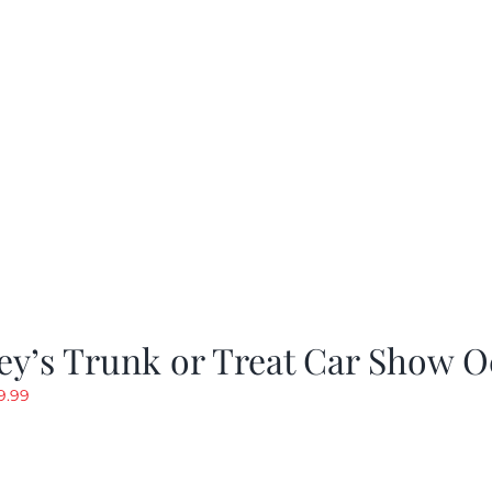
as:
is:
19.99.
$9.99.
y’s Trunk or Treat Car Show O
riginal
Current
9.99
rice
price
as:
is:
19.99.
$9.99.