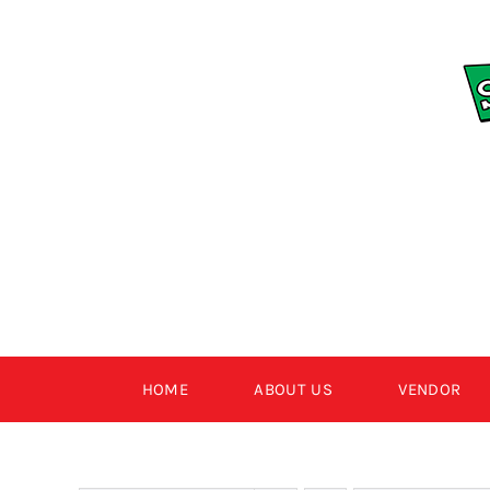
Skip
to
content
HOME
ABOUT US
VENDOR