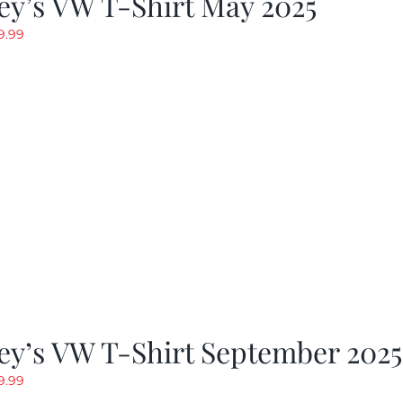
y’s VW T-Shirt May 2025
riginal
Current
9.99
rice
price
as:
is:
19.99.
$9.99.
ey’s VW T-Shirt September 2025
riginal
Current
9.99
rice
price