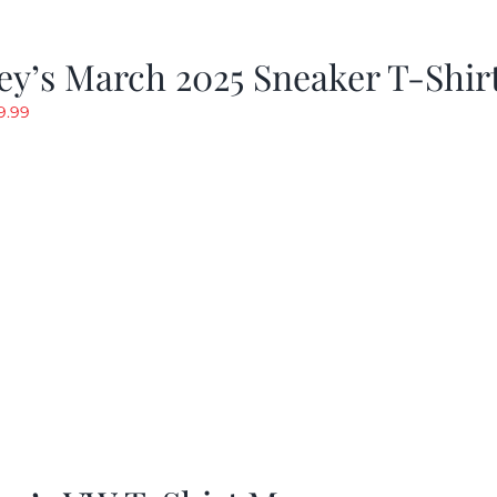
y’s March 2025 Sneaker T-Shir
riginal
Current
9.99
rice
price
as:
is:
19.99.
$9.99.