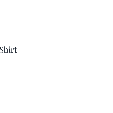
Shirt