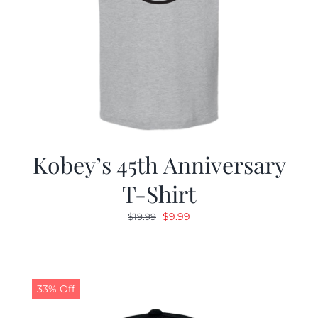
Kobey’s 45th Anniversary
T-Shirt
Original
Current
$
9.99
$
19.99
price
price
was:
is:
$19.99.
$9.99.
33% Off