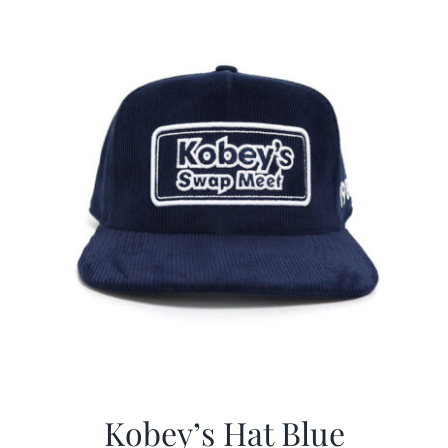
$29.97.
$20.98.
Kobey’s Hat Blue