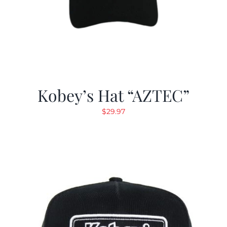
Kobey’s Hat “AZTEC”
$
29.97