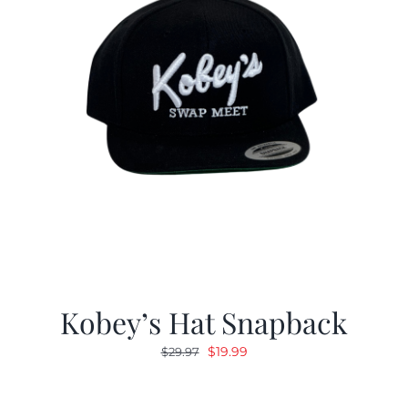
Kobey’s Hat Snapback
Original
Current
$
19.99
$
29.97
price
price
was:
is: