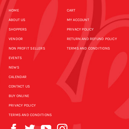
HOME
CART
ABOUT US
MY ACCOUNT
SHOPPERS
PRIVACY POLICY
VENDOR
RETURN AND REFUND POLICY
NON PROFIT SELLERS
TERMS AND CONDITIONS
EVENTS
NEWS
CALENDAR
CONTACT US
BUY ONLINE
PRIVACY POLICY
TERMS AND CONDITIONS