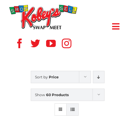
Skip
to
content
Toggl
Navig
HOME
ABOUT US
Sort by
Price
VENDOR
Show
60 Products
SHOPPERS
EVENTS