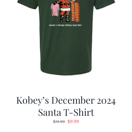
Kobey’s December 2024
Santa T-Shirt
Original
Current
$
9.99
$
19.99
price
price