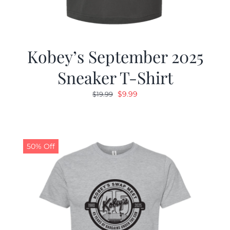
Kobey’s September 2025
Sneaker T-Shirt
Original
Current
$
9.99
$
19.99
price
price
was:
is:
$19.99.
$9.99.
50% Off