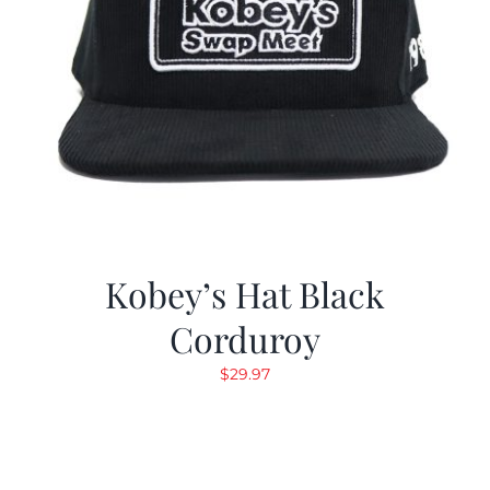
Kobey’s Hat Black
Corduroy
$
29.97