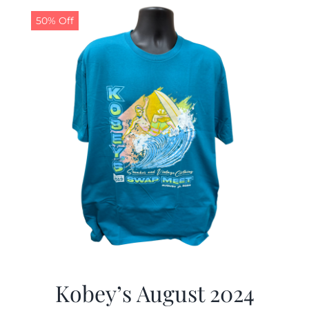
50% Off
CALENDAR
NEWS
CONTACT US
ONLINE STORE
Kobey’s August 2024