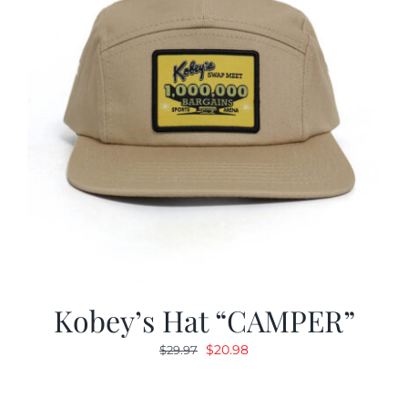
Kobey’s Hat “CAMPER”
Original
Current
$
20.98
$
29.97
price
price
was:
is: