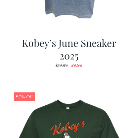
Kobey’s June Sneaker
2025
Original
Current
$
9.99
$
19.99
price
price
was:
is:
$19.99.
$9.99.
50% Off