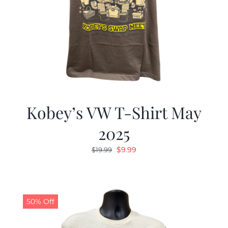
Kobey’s VW T-Shirt May
2025
Original
Current
$
9.99
$
19.99
price
price
was:
is:
$19.99.
$9.99.
50% Off