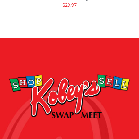
$
29.97