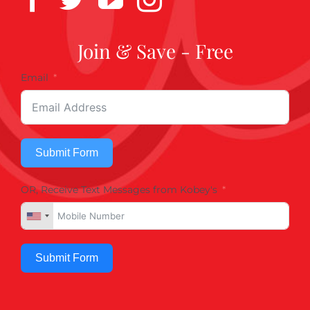
Join & Save - Free
Email
Submit Form
OR, Receive Text Messages from Kobey's
Submit Form