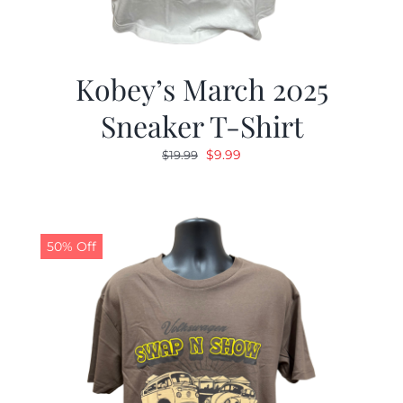
Kobey’s March 2025
Sneaker T-Shirt
Original
Current
$
9.99
$
19.99
price
price
was:
is:
$19.99.
$9.99.
50% Off