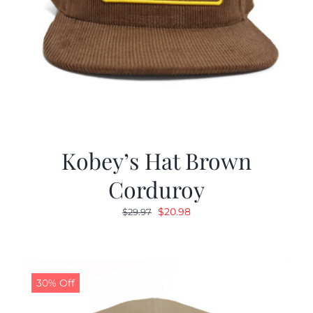
Kobey’s Hat Brown
Corduroy
Original
Current
$
20.98
$
29.97
price
price
was:
is:
$29.97.
$20.98.
30% Off