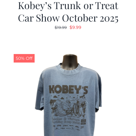
Kobey’s Trunk or Treat
Car Show October 2025
Original
Current
$
9.99
$
19.99
price
price
was:
is:
$19.99.
$9.99.
50% Off