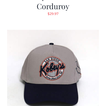
Corduroy
$
29.97