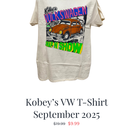
Kobey’s VW T-Shirt
September 2025
Original
Current
$
9.99
$
19.99
price
price