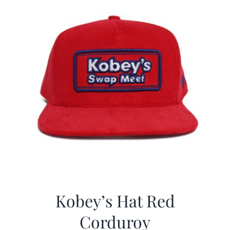
Kobey’s Hat Red
Corduroy