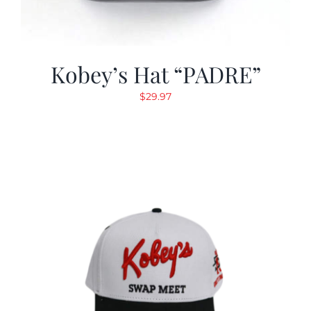
Kobey’s Hat “PADRE”
$
29.97