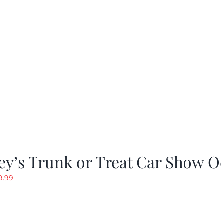
as:
is:
19.99.
$9.99.
y’s Trunk or Treat Car Show O
riginal
Current
9.99
rice
price
as:
is:
19.99.
$9.99.