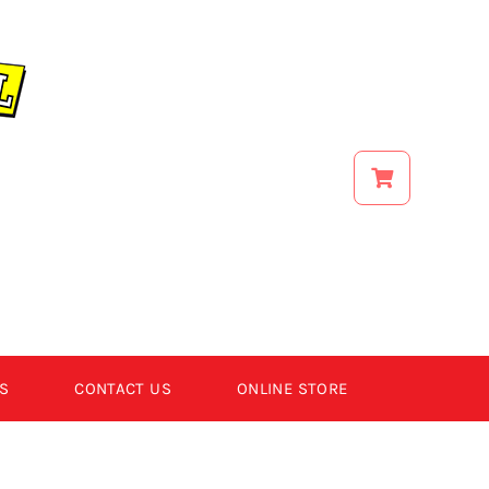
S
CONTACT US
ONLINE STORE