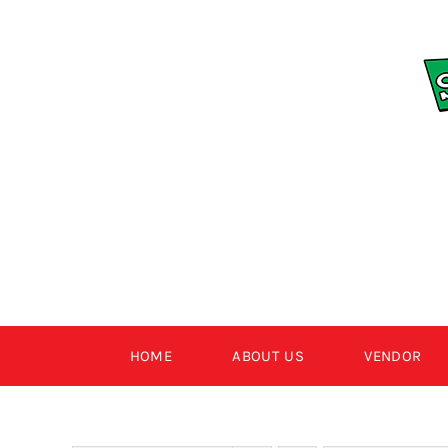
Skip
to
content
HOME
ABOUT US
VENDOR