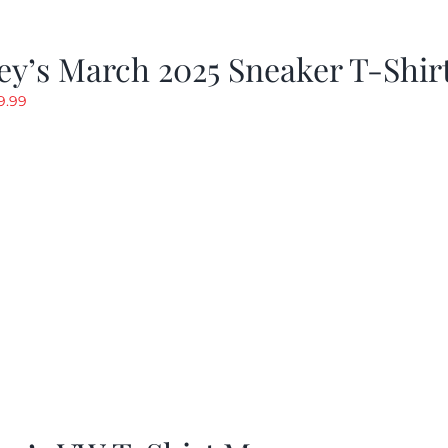
y’s March 2025 Sneaker T-Shir
riginal
Current
9.99
rice
price
as:
is:
19.99.
$9.99.