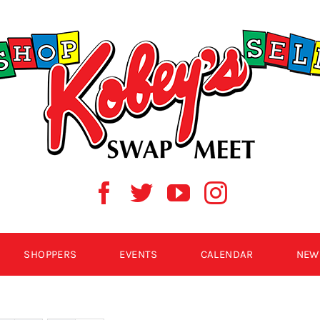
SHOPPERS
EVENTS
CALENDAR
NEW