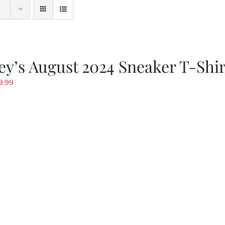
y’s August 2024 Sneaker T-Shir
riginal
Current
9.99
rice
price
as:
is:
19.99.
$9.99.