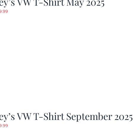
y’s VW T-Shirt May 2025
riginal
Current
9.99
rice
price
as:
is:
19.99.
$9.99.
ey’s VW T-Shirt September 2025
riginal
Current
9.99
rice
price