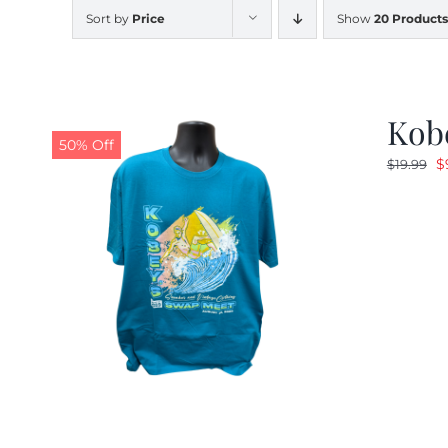
Sort by
Price
Show
20 Products
Kobe
50% Off
O
$
$
19.99
p
w
$