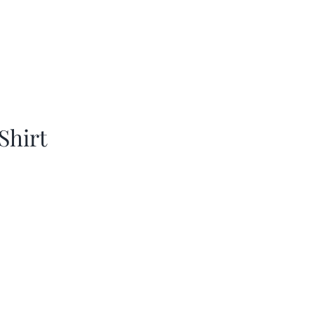
Shirt