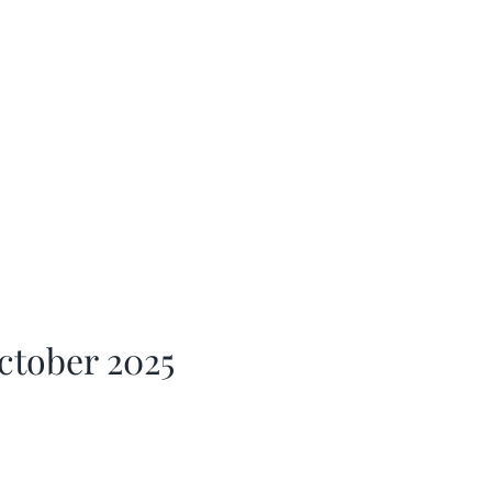
ctober 2025