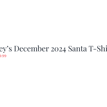
ey’s December 2024 Santa T-Shi
riginal
Current
9.99
rice
price
as:
is:
19.99.
$9.99.