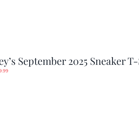
y’s September 2025 Sneaker T-
riginal
Current
9.99
rice
price
as:
is:
19.99.
$9.99.