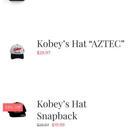
Kobey’s Hat “AZTEC”
$
29.97
Kobey’s Hat
33% Off
Snapback
Original
Current
$
19.99
$
29.97