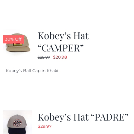
$29.97.
$20.98.
Kobey’s Hat
30% Off
“CAMPER”
Original
Current
$
20.98
$
29.97
price
price
Kobey's Ball Cap in Khaki
was:
is:
$29.97.
$20.98.
Kobey’s Hat “PADRE”
$
29.97