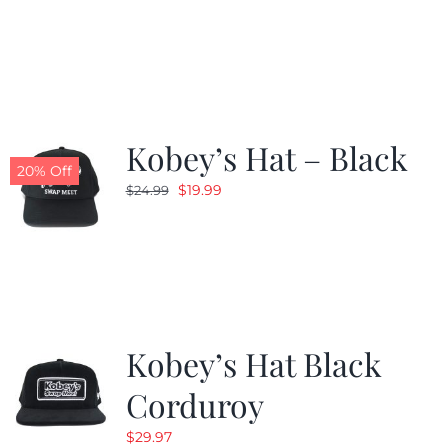
price
price
was:
is:
$24.99.
$19.99.
Kobey’s Hat – Black
20% Off
Original
Current
$
19.99
$
24.99
price
price
was:
is:
$24.99.
$19.99.
Kobey’s Hat Black
Corduroy
$
29.97