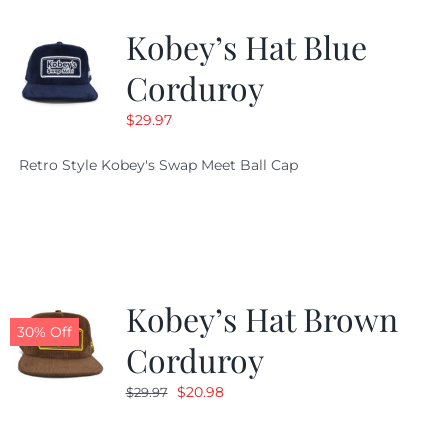
Kobey’s Hat Blue
CALENDAR
Corduroy
$
29.97
NEWS
Retro Style Kobey's Swap Meet Ball Cap
CONTACT US
ONLINE STORE
Kobey’s Hat Brown
30% Off
Corduroy
Original
Current
$
20.98
$
29.97
price
price
was:
is: