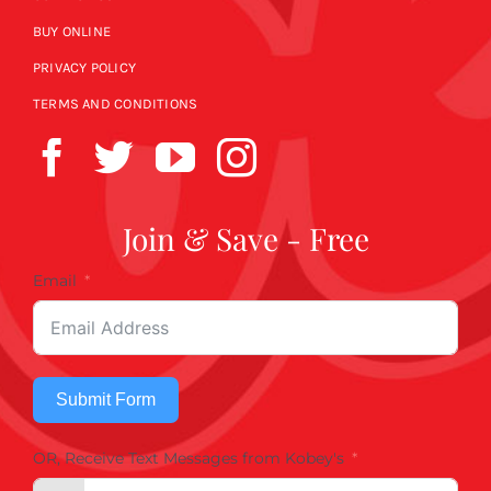
BUY ONLINE
PRIVACY POLICY
TERMS AND CONDITIONS
Join & Save - Free
Email
Submit Form
OR, Receive Text Messages from Kobey's