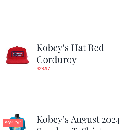
Kobey’s Hat Red
Corduroy
$
29.97
Kobey’s August 2024
50% Off