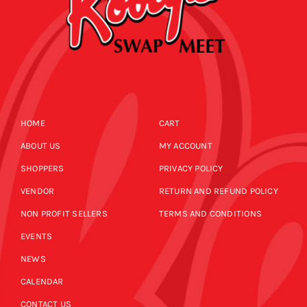
HOME
CART
ABOUT US
MY ACCOUNT
SHOPPERS
PRIVACY POLICY
VENDOR
RETURN AND REFUND POLICY
NON PROFIT SELLERS
TERMS AND CONDITIONS
EVENTS
NEWS
CALENDAR
CONTACT US