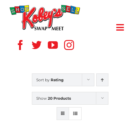
Skip
to
content
Toggl
Navig
HOME
ABOUT US
Sort by
Rating
VENDOR
Show
20 Products
SHOPPERS
EVENTS