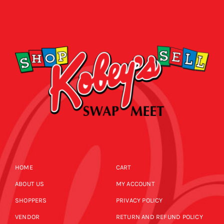
HOME
CART
ABOUT US
MY ACCOUNT
SHOPPERS
PRIVACY POLICY
VENDOR
RETURN AND REFUND POLICY