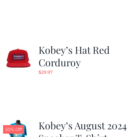
Kobey’s Hat Red
Corduroy
$
29.97
Kobey’s August 2024
50% Off