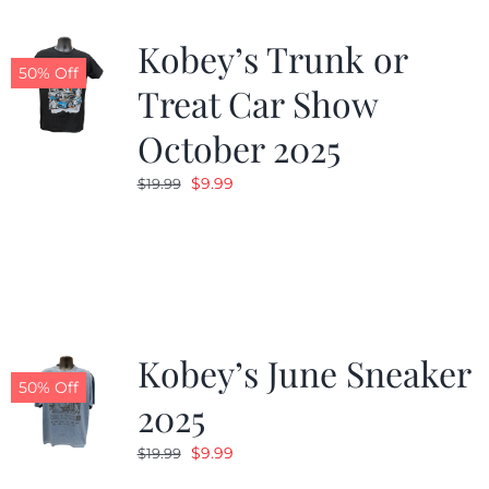
Kobey’s Trunk or
50% Off
Treat Car Show
October 2025
Original
Current
$
9.99
$
19.99
price
price
was:
is:
$19.99.
$9.99.
Kobey’s June Sneaker
50% Off
2025
Original
Current
$
9.99
$
19.99
price
price