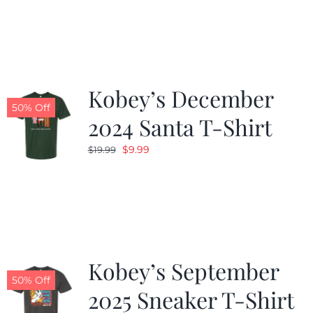
was:
is:
$19.99.
$9.99.
Kobey’s December
50% Off
2024 Santa T-Shirt
Original
Current
$
9.99
$
19.99
price
price
was:
is:
$19.99.
$9.99.
Kobey’s September
50% Off
2025 Sneaker T-Shirt