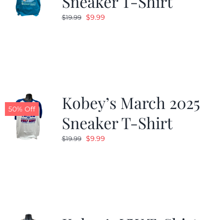
Sneaker T-Shirt
Original
Current
$
9.99
$
19.99
price
price
was:
is:
$19.99.
$9.99.
Kobey’s March 2025
50% Off
Sneaker T-Shirt
Original
Current
$
9.99
$
19.99
price
price
was:
is:
$19.99.
$9.99.