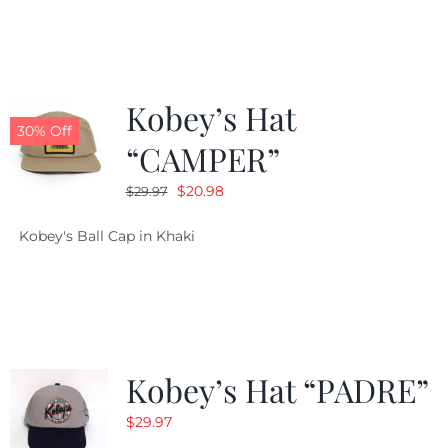
$29.97.
$20.98.
Kobey’s Hat
30% Off
“CAMPER”
Original
Current
$
20.98
$
29.97
price
price
Kobey's Ball Cap in Khaki
was:
is:
$29.97.
$20.98.
Kobey’s Hat “PADRE”
$
29.97