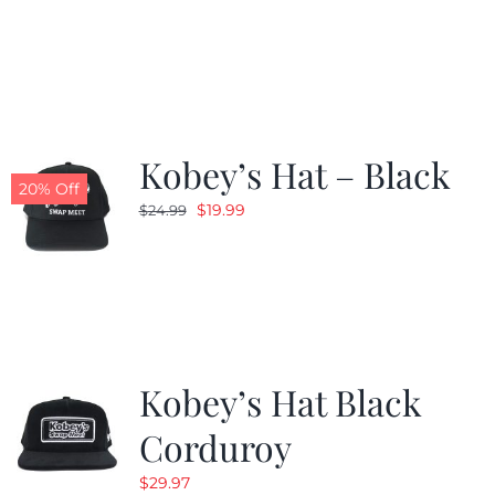
price
price
was:
is:
$24.99.
$19.99.
Kobey’s Hat – Black
20% Off
Original
Current
$
19.99
$
24.99
price
price
was:
is:
$24.99.
$19.99.
Kobey’s Hat Black
Corduroy
$
29.97