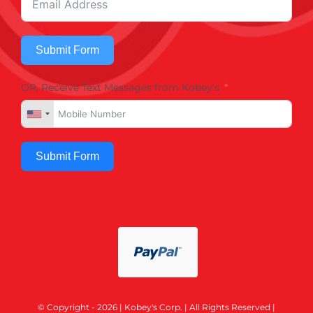
Submit Form
OR, Receive Text Messages from Kobey's
Submit Form
© Copyright - 2026 | Kobey's Corp. | All Rights Reserved |