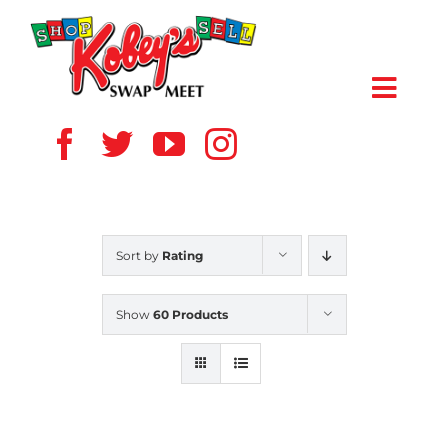
Skip
to
content
Toggl
Navig
HOME
ABOUT US
Sort by
Rating
VENDOR
Show
60 Products
SHOPPERS
EVENTS