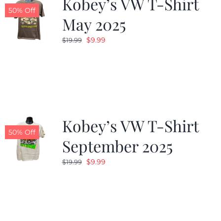
Kobey’s VW T-Shirt
50% Off
May 2025
Original
Current
$
9.99
$
19.99
price
price
was:
is:
$19.99.
$9.99.
Kobey’s VW T-Shirt
50% Off
September 2025
Original
Current
$
9.99
$
19.99
price
price
was:
is:
$19.99.
$9.99.