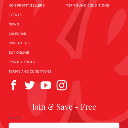
NON PROFIT SELLERS
TERMS AND CONDITIONS
EVENTS
NEWS
CALENDAR
CONTACT US
BUY ONLINE
PRIVACY POLICY
TERMS AND CONDITIONS
Join & Save - Free
Email