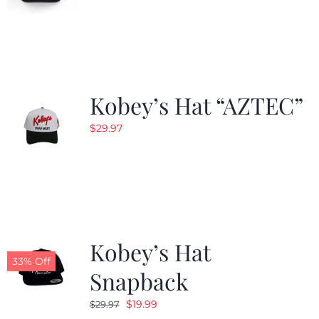
Kobey’s Hat “AZTEC”
$
29.97
Kobey’s Hat
33% Off
Snapback
Original
Current
$
19.99
$
29.97