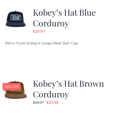
Kobey’s Hat Blue
CALENDAR
Corduroy
$
29.97
NEWS
Retro Style Kobey's Swap Meet Ball Cap
CONTACT US
ONLINE STORE
Kobey’s Hat Brown
30% Off
Corduroy
Original
Current
$
20.98
$
29.97
price
price
was:
is: