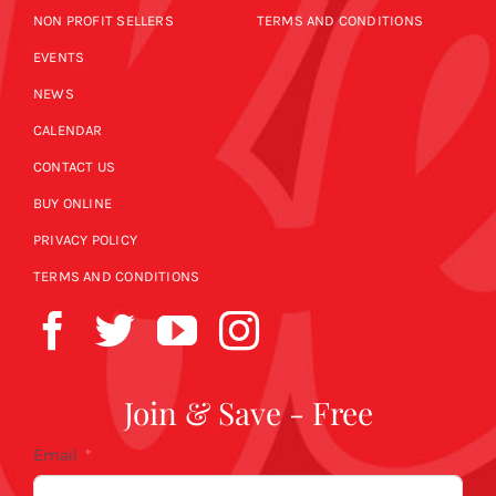
NON PROFIT SELLERS
TERMS AND CONDITIONS
EVENTS
NEWS
CALENDAR
CONTACT US
BUY ONLINE
PRIVACY POLICY
TERMS AND CONDITIONS
Join & Save - Free
Email