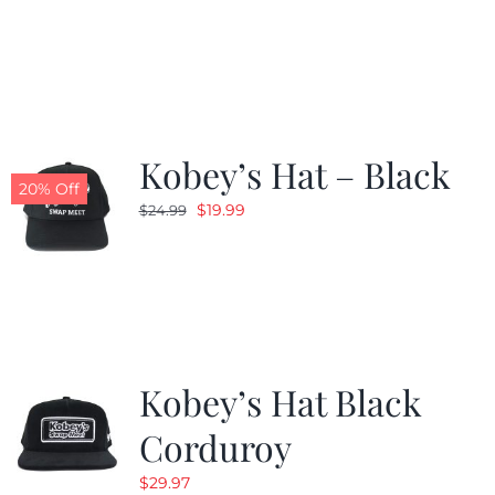
price
price
was:
is:
$24.99.
$19.99.
Kobey’s Hat – Black
20% Off
Original
Current
$
19.99
$
24.99
price
price
was:
is:
$24.99.
$19.99.
Kobey’s Hat Black
Corduroy
$
29.97