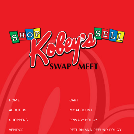
HOME
CART
ABOUT US
MY ACCOUNT
SHOPPERS
PRIVACY POLICY
VENDOR
RETURN AND REFUND POLICY