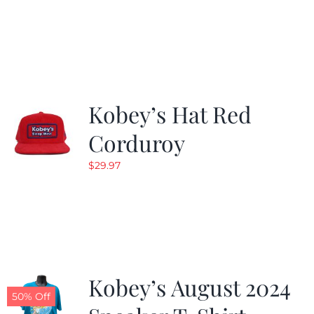
Kobey’s Hat Red
Corduroy
$
29.97
Kobey’s August 2024
50% Off