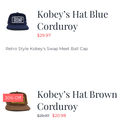
Kobey’s Hat Blue
CALENDAR
Corduroy
$
29.97
NEWS
Retro Style Kobey's Swap Meet Ball Cap
CONTACT US
ONLINE STORE
Kobey’s Hat Brown
30% Off
Corduroy
Original
Current
$
20.98
$
29.97
price
price
was:
is: