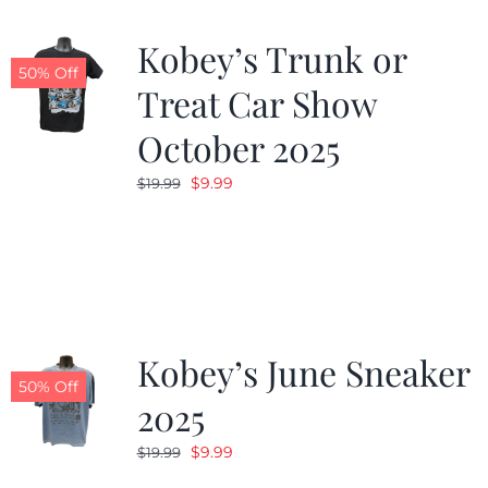
Kobey’s Trunk or
50% Off
Treat Car Show
October 2025
Original
Current
$
9.99
$
19.99
price
price
was:
is:
$19.99.
$9.99.
Kobey’s June Sneaker
50% Off
2025
Original
Current
$
9.99
$
19.99
price
price