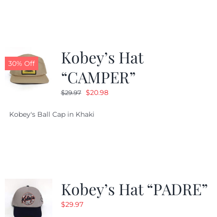
$29.97.
$20.98.
Kobey’s Hat
30% Off
“CAMPER”
Original
Current
$
20.98
$
29.97
price
price
Kobey's Ball Cap in Khaki
was:
is:
$29.97.
$20.98.
Kobey’s Hat “PADRE”
$
29.97