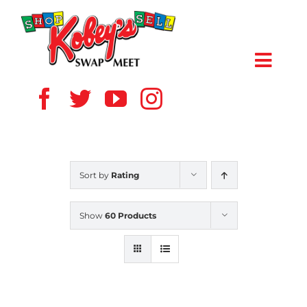
Skip
to
content
Toggl
Navig
HOME
ABOUT US
Sort by
Rating
VENDOR
Show
60 Products
SHOPPERS
EVENTS