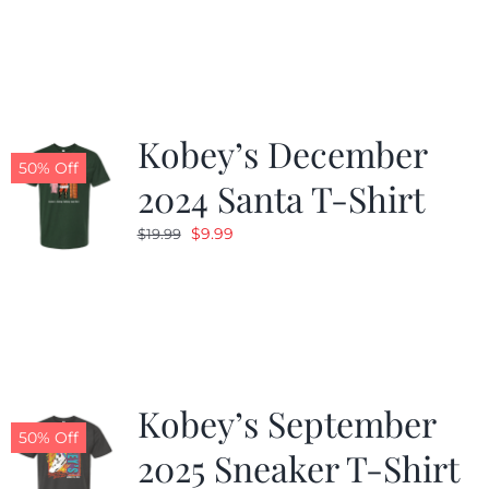
was:
is:
$19.99.
$9.99.
Kobey’s December
50% Off
2024 Santa T-Shirt
Original
Current
$
9.99
$
19.99
price
price
was:
is:
$19.99.
$9.99.
Kobey’s September
50% Off
2025 Sneaker T-Shirt