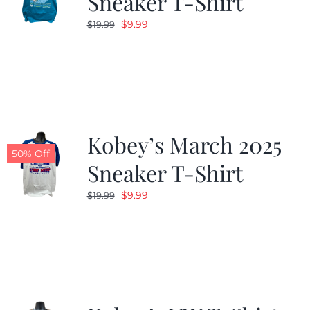
Sneaker T-Shirt
Original
Current
$
9.99
$
19.99
price
price
was:
is:
$19.99.
$9.99.
Kobey’s March 2025
50% Off
Sneaker T-Shirt
Original
Current
$
9.99
$
19.99
price
price
was:
is:
$19.99.
$9.99.