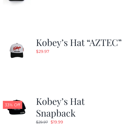
Kobey’s Hat “AZTEC”
$
29.97
Kobey’s Hat
33% Off
Snapback
Original
Current
$
19.99
$
29.97