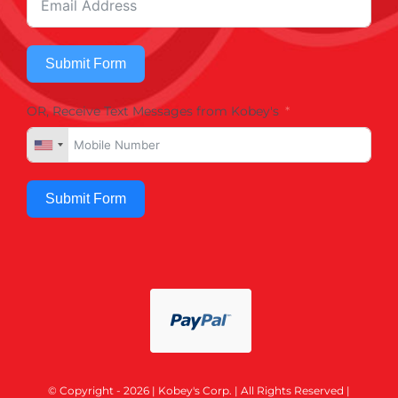
Submit Form
OR, Receive Text Messages from Kobey's
Submit Form
© Copyright - 2026 | Kobey's Corp. | All Rights Reserved |