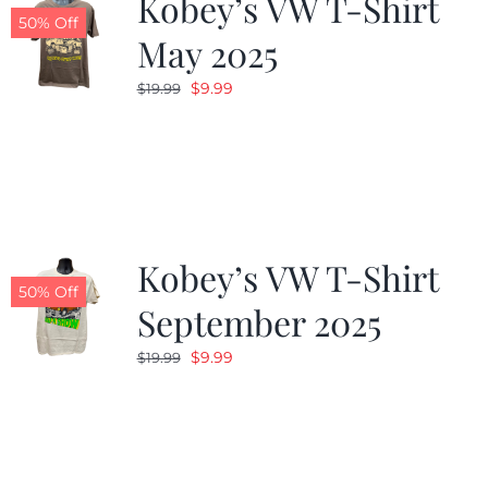
Kobey’s VW T-Shirt
50% Off
May 2025
Original
Current
$
9.99
$
19.99
price
price
was:
is:
$19.99.
$9.99.
Kobey’s VW T-Shirt
50% Off
September 2025
Original
Current
$
9.99
$
19.99
price
price
was:
is:
$19.99.
$9.99.