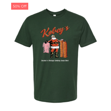
50% Off