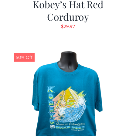
Kobey’s Hat Red
Corduroy
$
29.97
50% Off