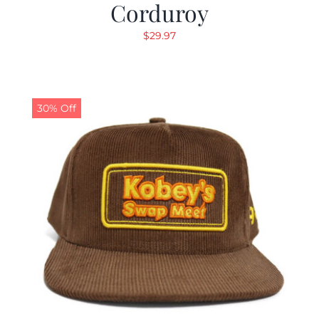
Corduroy
$
29.97
30% Off