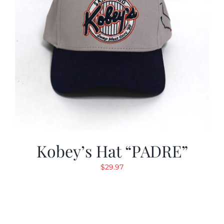
Kobey’s Hat “PADRE”
$
29.97