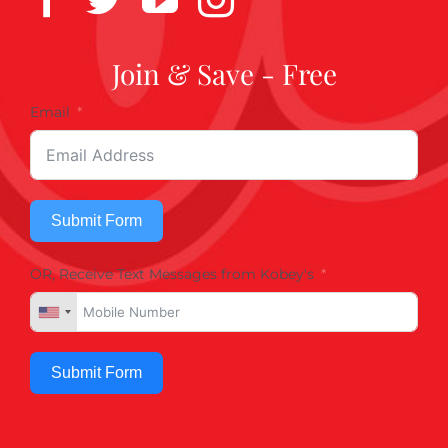
Join & Save - Free
Email
Submit Form
OR, Receive Text Messages from Kobey's
Submit Form