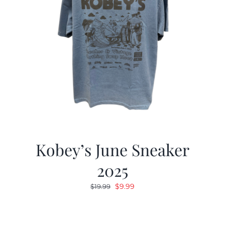
Kobey’s June Sneaker
2025
Original
Current
$
9.99
$
19.99
price
price
was:
is:
$19.99.
$9.99.