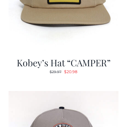
Kobey’s Hat “CAMPER”
Original
Current
$
20.98
$
29.97
price
price
was:
is:
$29.97.
$20.98.