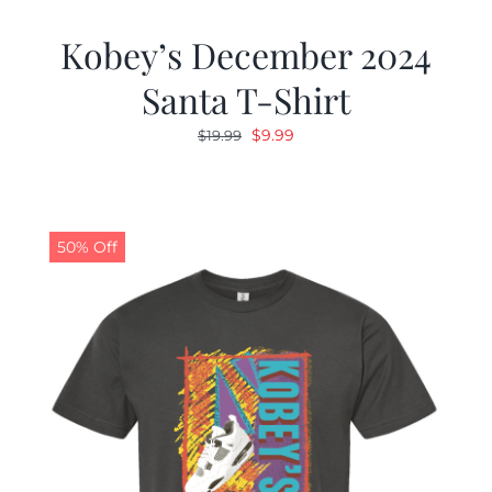
Kobey’s December 2024
Santa T-Shirt
Original
Current
$
9.99
$
19.99
price
price
was:
is:
$19.99.
$9.99.
50% Off