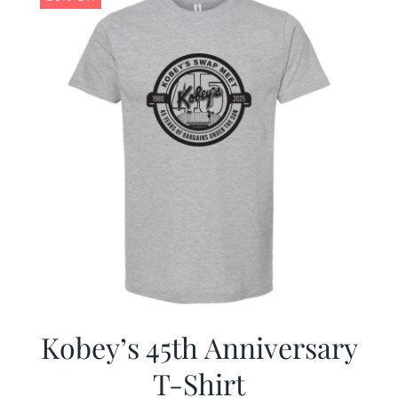
Kobey’s 45th Anniversary
T-Shirt