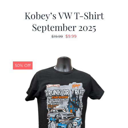
Kobey’s VW T-Shirt
September 2025
Original
Current
$
9.99
$
19.99
price
price
was:
is:
$19.99.
$9.99.
50% Off