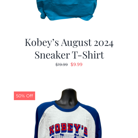
Kobey’s August 2024
Sneaker T-Shirt
Original
Current
$
9.99
$
19.99
price
price
was:
is:
$19.99.
$9.99.
50% Off