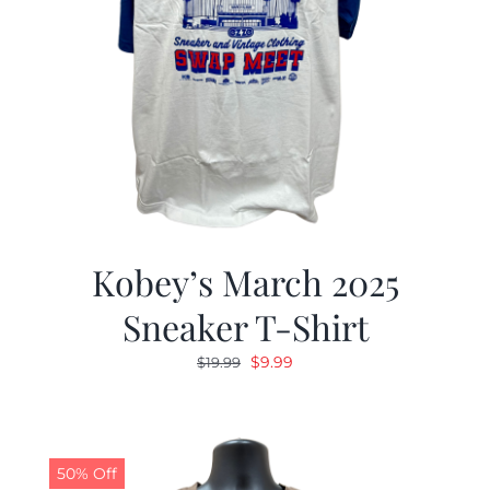
Kobey’s March 2025
Sneaker T-Shirt
Original
Current
$
9.99
$
19.99
price
price
was:
is:
$19.99.
$9.99.
50% Off