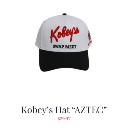
Kobey’s Hat “AZTEC”
$
29.97