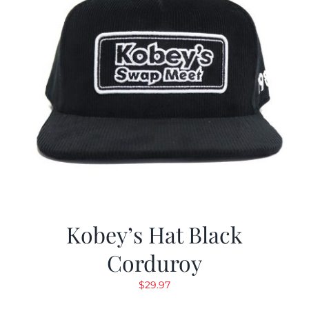
Kobey’s Hat Black
Corduroy
$
29.97