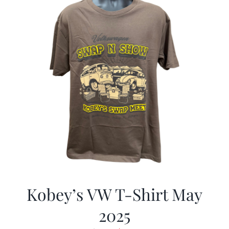
Kobey’s VW T-Shirt May
2025