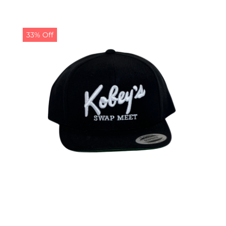
33% Off