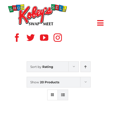
Skip
to
content
Toggl
Navig
HOME
ABOUT US
Sort by
Rating
VENDOR
Show
20 Products
SHOPPERS
EVENTS