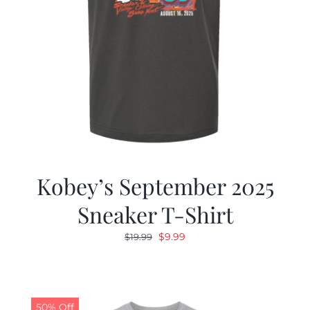
Kobey’s September 2025
Sneaker T-Shirt
Original
Current
$
9.99
$
19.99
price
price
was:
is:
$19.99.
$9.99.
50% Off