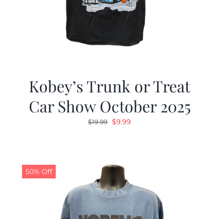
Kobey’s Trunk or Treat
Car Show October 2025
Original
Current
$
9.99
$
19.99
price
price
was:
is:
$19.99.
$9.99.
50% Off