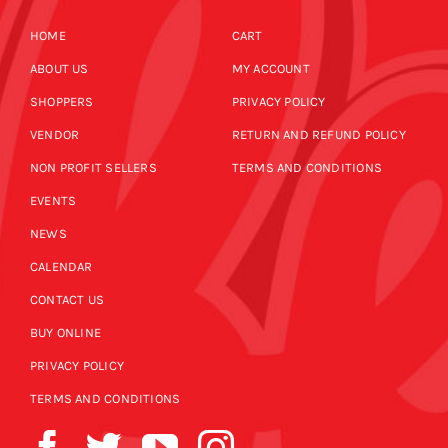
HOME
CART
ABOUT US
MY ACCOUNT
SHOPPERS
PRIVACY POLICY
VENDOR
RETURN AND REFUND POLICY
NON PROFIT SELLERS
TERMS AND CONDITIONS
EVENTS
NEWS
CALENDAR
CONTACT US
BUY ONLINE
PRIVACY POLICY
TERMS AND CONDITIONS