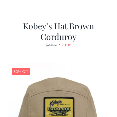
Kobey’s Hat Brown
Corduroy
Original
Current
$
20.98
$
29.97
price
price
was:
is:
$29.97.
$20.98.
30% Off