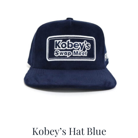
CALENDAR
NEWS
CONTACT US
ONLINE STORE
Kobey’s Hat Blue