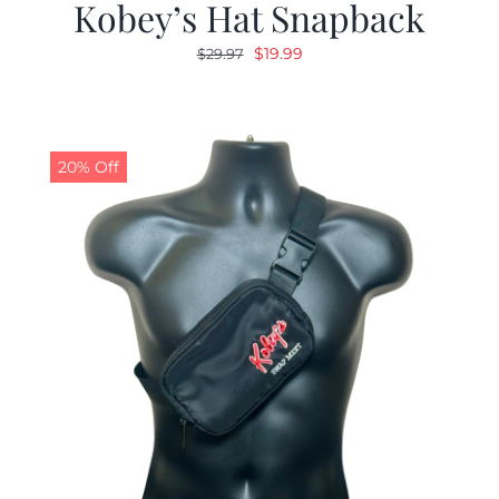
Kobey’s Hat Snapback
Original
Current
$
19.99
$
29.97
price
price
was:
is:
$29.97.
$19.99.
20% Off