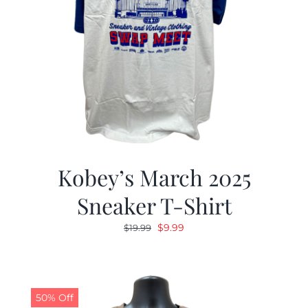
Kobey’s March 2025
Sneaker T-Shirt
Original
Current
$
9.99
$
19.99
price
price
was:
is:
$19.99.
$9.99.
50% Off