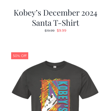
Kobey’s December 2024
Santa T-Shirt
Original
Current
$
9.99
$
19.99
price
price
was:
is:
$19.99.
$9.99.
50% Off