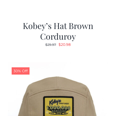
Kobey’s Hat Brown
Corduroy
Original
Current
$
20.98
$
29.97
price
price
was:
is:
$29.97.
$20.98.
30% Off