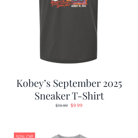
Kobey’s September 2025
Sneaker T-Shirt
Original
Current
$
9.99
$
19.99
price
price
was:
is:
$19.99.
$9.99.
50% Off