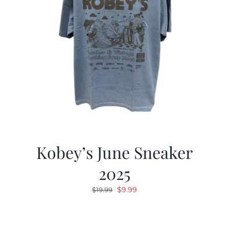
Kobey’s June Sneaker
2025
Original
Current
$
9.99
$
19.99
price
price
was:
is:
$19.99.
$9.99.