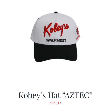
Kobey’s Hat “AZTEC”
$
29.97