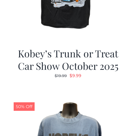
Kobey’s Trunk or Treat
Car Show October 2025
Original
Current
$
9.99
$
19.99
price
price
was:
is:
$19.99.
$9.99.
50% Off