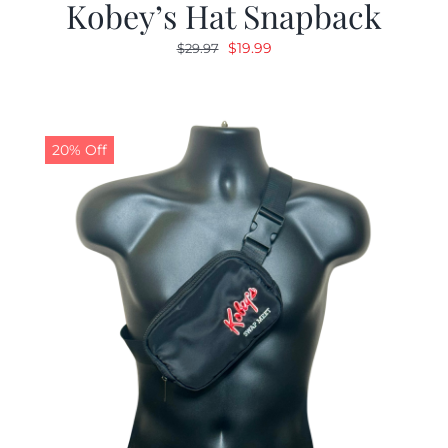
Kobey’s Hat Snapback
Original
Current
$
19.99
$
29.97
price
price
was:
is:
$29.97.
$19.99.
20% Off