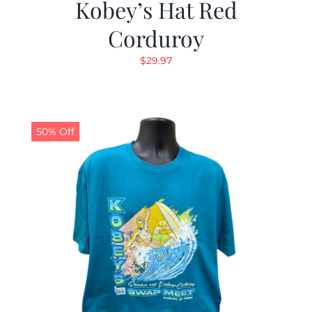
Kobey’s Hat Red
Corduroy
$
29.97
50% Off