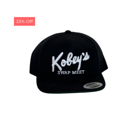
33% Off