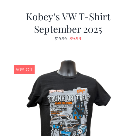
Kobey’s VW T-Shirt
September 2025
Original
Current
$
9.99
$
19.99
price
price
was:
is:
$19.99.
$9.99.
50% Off