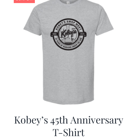
Kobey’s 45th Anniversary
T-Shirt