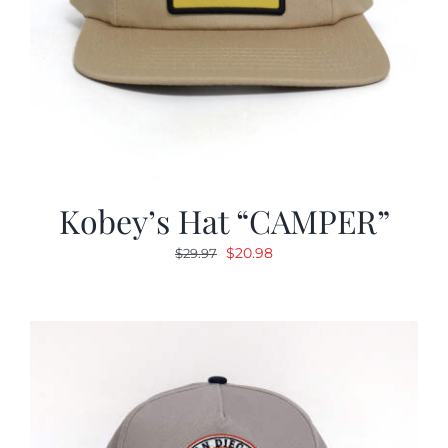
Kobey’s Hat “CAMPER”
Original
Current
$
20.98
$
29.97
price
price
was:
is:
$29.97.
$20.98.