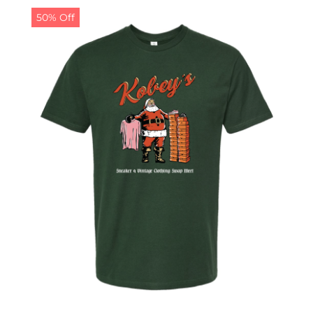
50% Off