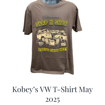
Kobey’s VW T-Shirt May
2025