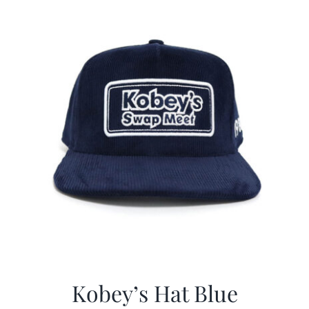
CALENDAR
NEWS
CONTACT US
ONLINE STORE
Kobey’s Hat Blue