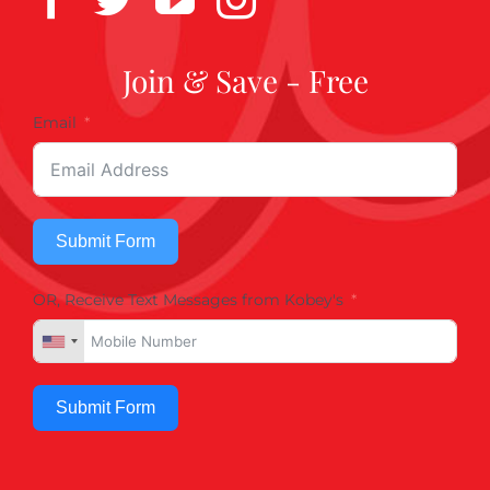
Join & Save - Free
Email
Submit Form
OR, Receive Text Messages from Kobey's
Submit Form