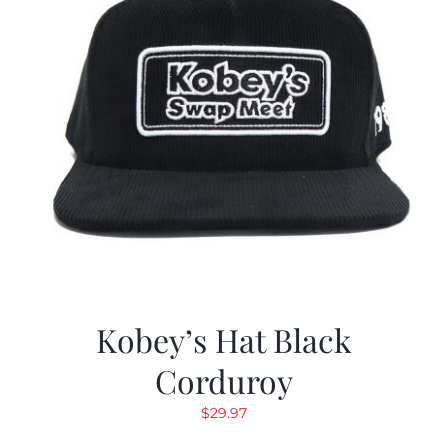
Kobey’s Hat Black
Corduroy
$
29.97