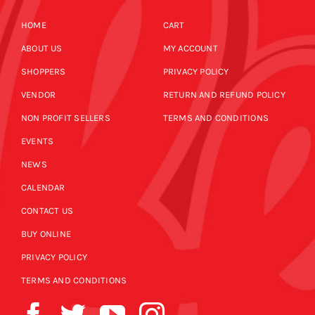
HOME
CART
ABOUT US
MY ACCOUNT
SHOPPERS
PRIVACY POLICY
VENDOR
RETURN AND REFUND POLICY
NON PROFIT SELLERS
TERMS AND CONDITIONS
EVENTS
NEWS
CALENDAR
CONTACT US
BUY ONLINE
PRIVACY POLICY
TERMS AND CONDITIONS