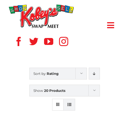
Skip
to
content
Toggl
Navig
HOME
ABOUT US
Sort by
Rating
VENDOR
Show
20 Products
SHOPPERS
EVENTS