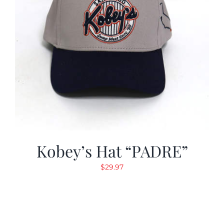
Kobey’s Hat “PADRE”
$
29.97