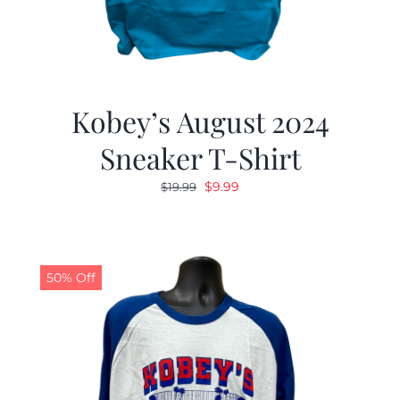
Kobey’s August 2024
Sneaker T-Shirt
Original
Current
$
9.99
$
19.99
price
price
was:
is:
$19.99.
$9.99.
50% Off