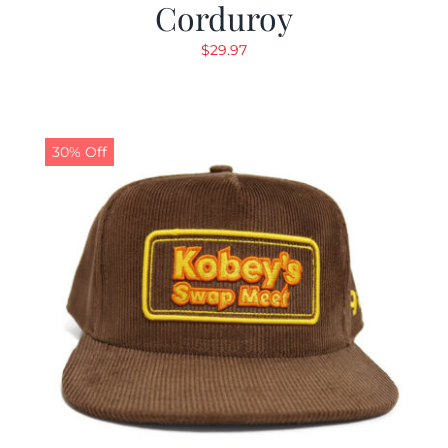
Corduroy
$
29.97
30% Off