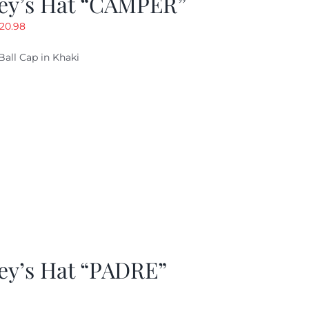
ey’s Hat “CAMPER”
riginal
Current
20.98
rice
price
Ball Cap in Khaki
as:
is:
29.97.
$20.98.
ey’s Hat “PADRE”