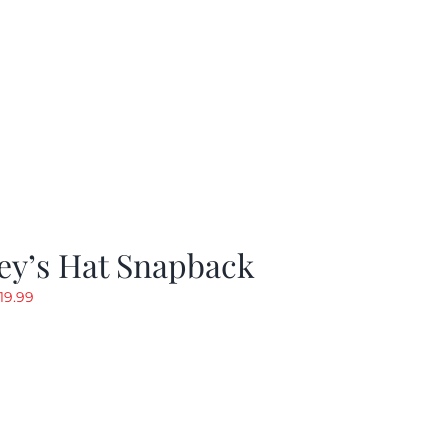
ey’s Hat Snapback
riginal
Current
19.99
rice
price
as:
is:
29.97.
$19.99.