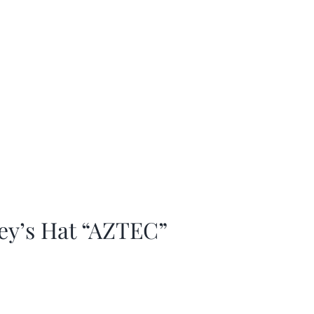
ey’s Hat “AZTEC”