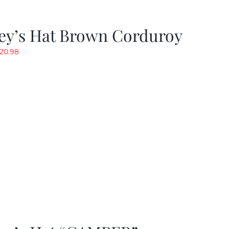
ey’s Hat Brown Corduroy
riginal
Current
20.98
rice
price
as:
is:
29.97.
$20.98.