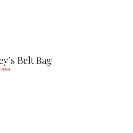
y’s Belt Bag
riginal
Current
19.99
rice
price
as:
is:
24.99.
$19.99.