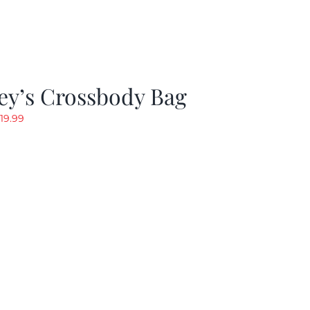
ey’s Crossbody Bag
riginal
Current
19.99
rice
price
as:
is:
24.99.
$19.99.