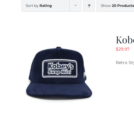
Sort by
Rating
Show
20 Products
Kob
$
29.97
Retro St