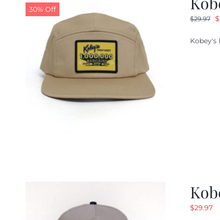
Kob
30% Off
O
$
$
29.97
p
Kobey's 
w
$
Kob
$
29.97