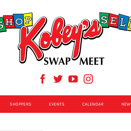
SHOPPERS
EVENTS
CALENDAR
NEW