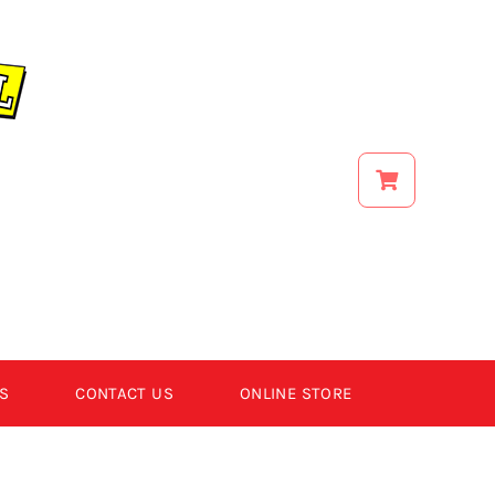
S
CONTACT US
ONLINE STORE