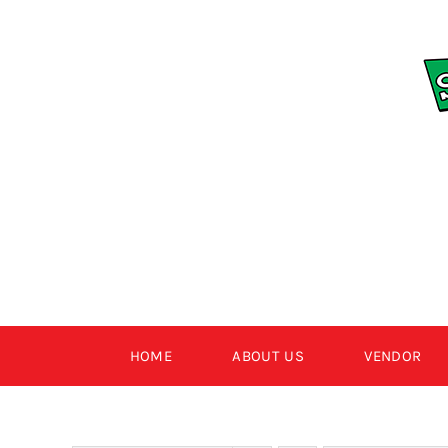
Skip
to
content
HOME
ABOUT US
VENDOR