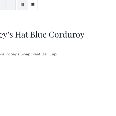
ey’s Hat Blue Corduroy
yle Kobey's Swap Meet Ball Cap