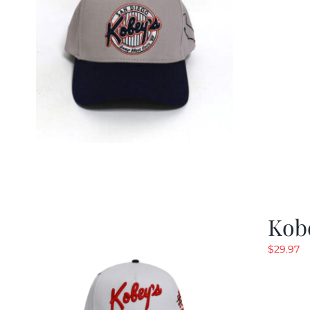
Kob
$
29.97