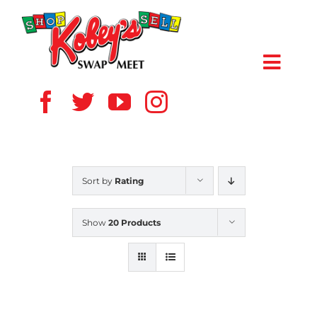
Skip
to
content
Toggl
Navig
HOME
ABOUT US
Sort by
Rating
VENDOR
Show
20 Products
SHOPPERS
EVENTS