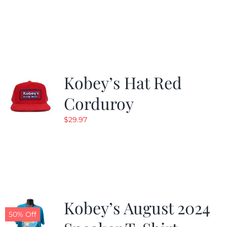
Kobey’s Hat Red
Corduroy
$
29.97
Kobey’s August 2024
50% Off