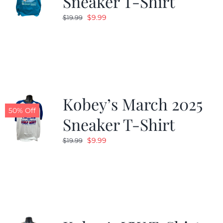
Sneaker T-Shirt
Original
Current
$
9.99
$
19.99
price
price
was:
is:
$19.99.
$9.99.
Kobey’s March 2025
50% Off
Sneaker T-Shirt
Original
Current
$
9.99
$
19.99
price
price
was:
is:
$19.99.
$9.99.