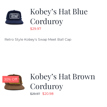
Kobey’s Hat Blue
CALENDAR
Corduroy
$
29.97
NEWS
Retro Style Kobey's Swap Meet Ball Cap
CONTACT US
ONLINE STORE
Kobey’s Hat Brown
30% Off
Corduroy
Original
Current
$
20.98
$
29.97
price
price
was:
is: