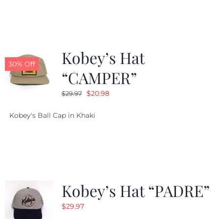
$29.97.
$20.98.
Kobey’s Hat
30% Off
“CAMPER”
Original
Current
$
20.98
$
29.97
price
price
Kobey's Ball Cap in Khaki
was:
is:
$29.97.
$20.98.
Kobey’s Hat “PADRE”
$
29.97