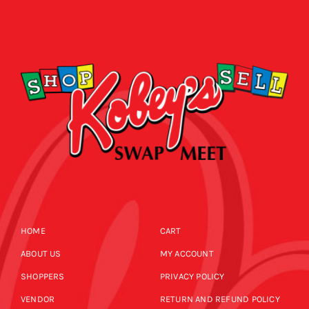
HOME
CART
ABOUT US
MY ACCOUNT
SHOPPERS
PRIVACY POLICY
VENDOR
RETURN AND REFUND POLICY