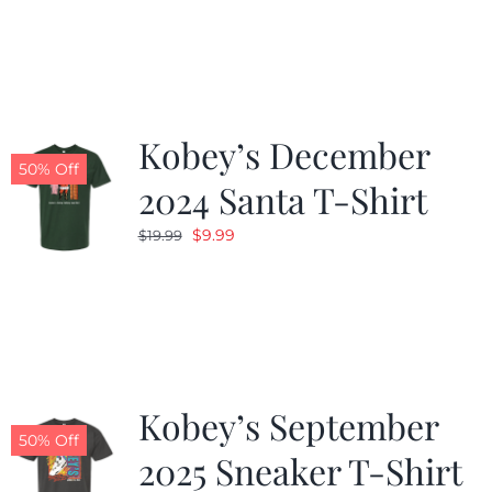
was:
is:
$19.99.
$9.99.
Kobey’s December
50% Off
2024 Santa T-Shirt
Original
Current
$
9.99
$
19.99
price
price
was:
is:
$19.99.
$9.99.
Kobey’s September
50% Off
2025 Sneaker T-Shirt