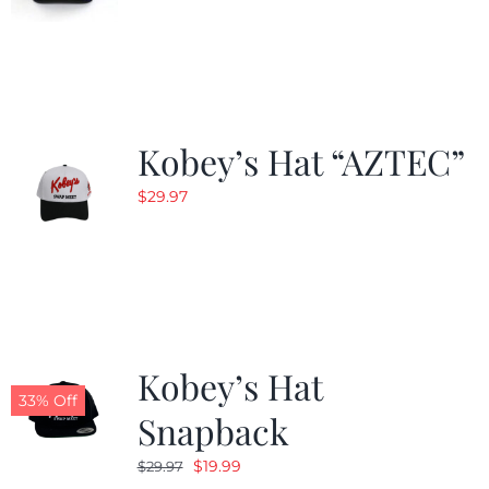
Kobey’s Hat “AZTEC”
$
29.97
Kobey’s Hat
33% Off
Snapback
Original
Current
$
19.99
$
29.97