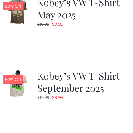
Kobey’s VW T-Shirt
50% Off
May 2025
Original
Current
$
9.99
$
19.99
price
price
was:
is:
$19.99.
$9.99.
Kobey’s VW T-Shirt
50% Off
September 2025
Original
Current
$
9.99
$
19.99
price
price
was:
is:
$19.99.
$9.99.