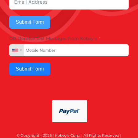
Submit Form
OR, Receive Text Messages from Kobey's
Submit Form
© Copyright - 2026 | Kobey's Corp. | All Rights Reserved |