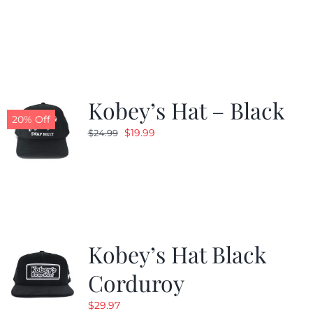
price
price
was:
is:
$24.99.
$19.99.
Kobey’s Hat – Black
20% Off
Original
Current
$
19.99
$
24.99
price
price
was:
is:
$24.99.
$19.99.
Kobey’s Hat Black
Corduroy
$
29.97