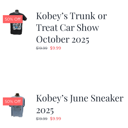
Kobey’s Trunk or
50% Off
Treat Car Show
October 2025
Original
Current
$
9.99
$
19.99
price
price
was:
is:
$19.99.
$9.99.
Kobey’s June Sneaker
50% Off
2025
Original
Current
$
9.99
$
19.99
price
price