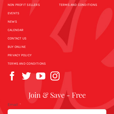
NON PROFIT SELLERS
TERMS AND CONDITIONS
EVENTS
NEWS
CALENDAR
CONTACT US
BUY ONLINE
PRIVACY POLICY
TERMS AND CONDITIONS
Join & Save - Free
Email