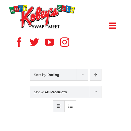
Skip
to
content
Toggl
Navig
HOME
ABOUT US
Sort by
Rating
VENDOR
Show
40 Products
SHOPPERS
EVENTS