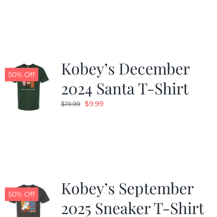
was:
is:
$19.99.
$9.99.
Kobey’s December
50% Off
2024 Santa T-Shirt
Original
Current
$
9.99
$
19.99
price
price
was:
is:
$19.99.
$9.99.
Kobey’s September
50% Off
2025 Sneaker T-Shirt