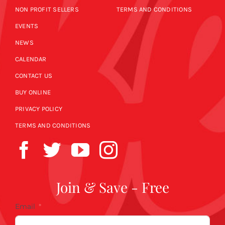
NON PROFIT SELLERS
TERMS AND CONDITIONS
EVENTS
NEWS
CALENDAR
CONTACT US
BUY ONLINE
PRIVACY POLICY
TERMS AND CONDITIONS
Join & Save - Free
Email