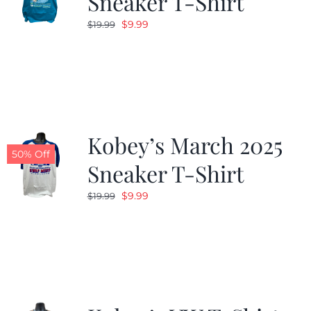
Sneaker T-Shirt
Original
Current
$
9.99
$
19.99
price
price
was:
is:
$19.99.
$9.99.
Kobey’s March 2025
50% Off
Sneaker T-Shirt
Original
Current
$
9.99
$
19.99
price
price
was:
is:
$19.99.
$9.99.