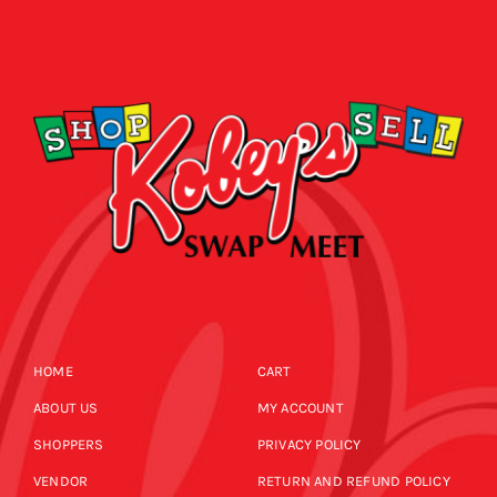
HOME
CART
ABOUT US
MY ACCOUNT
SHOPPERS
PRIVACY POLICY
VENDOR
RETURN AND REFUND POLICY