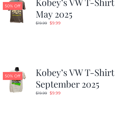
Kobey’s VW T-Shirt
50% Off
May 2025
Original
Current
$
9.99
$
19.99
price
price
was:
is:
$19.99.
$9.99.
Kobey’s VW T-Shirt
50% Off
September 2025
Original
Current
$
9.99
$
19.99
price
price
was:
is:
$19.99.
$9.99.