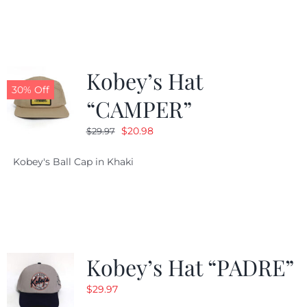
$29.97.
$20.98.
Kobey’s Hat
30% Off
“CAMPER”
Original
Current
$
20.98
$
29.97
price
price
Kobey's Ball Cap in Khaki
was:
is:
$29.97.
$20.98.
Kobey’s Hat “PADRE”
$
29.97