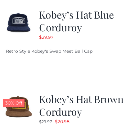
Kobey’s Hat Blue
CALENDAR
Corduroy
$
29.97
NEWS
Retro Style Kobey's Swap Meet Ball Cap
CONTACT US
ONLINE STORE
Kobey’s Hat Brown
30% Off
Corduroy
Original
Current
$
20.98
$
29.97
price
price
was:
is: