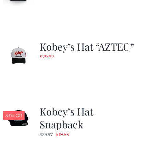
Kobey’s Hat “AZTEC”
$
29.97
Kobey’s Hat
33% Off
Snapback
Original
Current
$
19.99
$
29.97