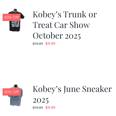
Kobey’s Trunk or
50% Off
Treat Car Show
October 2025
Original
Current
$
9.99
$
19.99
price
price
was:
is:
$19.99.
$9.99.
Kobey’s June Sneaker
50% Off
2025
Original
Current
$
9.99
$
19.99
price
price