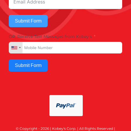
Submit Form
OR, Receive Text Messages from Kobey's
Submit Form
© Copyright - 2026 | Kobey's Corp. | All Rights Reserved |