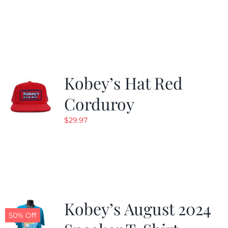
Kobey’s Hat Red
Corduroy
$
29.97
Kobey’s August 2024
50% Off