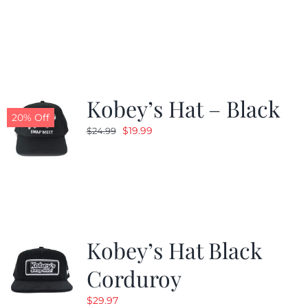
price
price
was:
is:
$24.99.
$19.99.
Kobey’s Hat – Black
20% Off
Original
Current
$
19.99
$
24.99
price
price
was:
is:
$24.99.
$19.99.
Kobey’s Hat Black
Corduroy
$
29.97