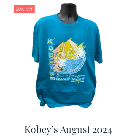
50% Off
CALENDAR
NEWS
CONTACT US
ONLINE STORE
Kobey’s August 2024