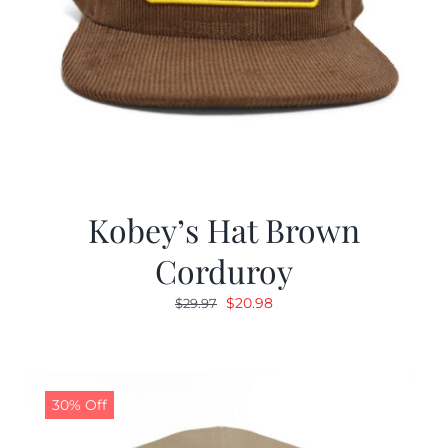
Kobey’s Hat Brown
Corduroy
Original
Current
$
20.98
$
29.97
price
price
was:
is:
$29.97.
$20.98.
30% Off