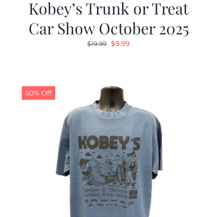
Kobey’s Trunk or Treat
Car Show October 2025
Original
Current
$
9.99
$
19.99
price
price
was:
is:
$19.99.
$9.99.
50% Off