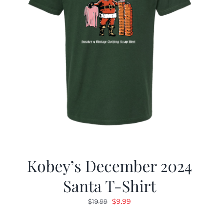
Kobey’s December 2024
Santa T-Shirt
Original
Current
$
9.99
$
19.99
price
price