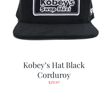
Kobey’s Hat Black
Corduroy
$
29.97