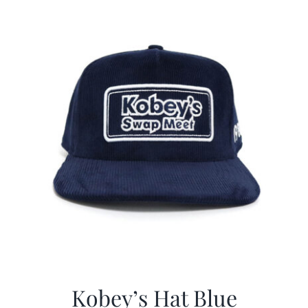
$29.97.
$20.98.
Kobey’s Hat Blue