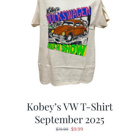
Kobey’s VW T-Shirt
September 2025
Original
Current
$
9.99
$
19.99
price
price