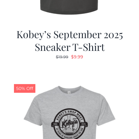
Kobey’s September 2025
Sneaker T-Shirt
Original
Current
$
9.99
$
19.99
price
price
was:
is:
$19.99.
$9.99.
50% Off