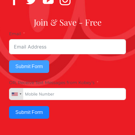
Join & Save - Free
Email
Submit Form
OR, Receive Text Messages from Kobey's
Submit Form