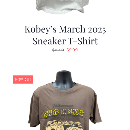
Kobey’s March 2025
Sneaker T-Shirt
Original
Current
$
9.99
$
19.99
price
price
was:
is:
$19.99.
$9.99.
50% Off