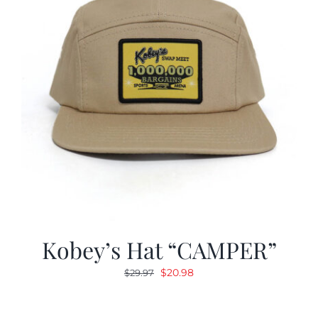
Kobey’s Hat “CAMPER”
Original
Current
$
20.98
$
29.97
price
price
was:
is: