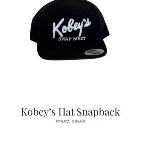
Kobey’s Hat Snapback
Original
Current
$
19.99
$
29.97
price
price
was:
is: