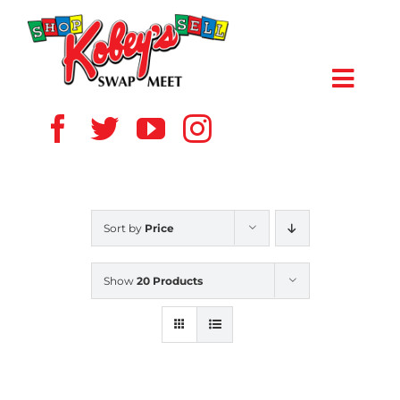
Skip
to
content
Toggl
Navig
HOME
ABOUT US
Sort by
Price
VENDOR
Show
20 Products
SHOPPERS
EVENTS