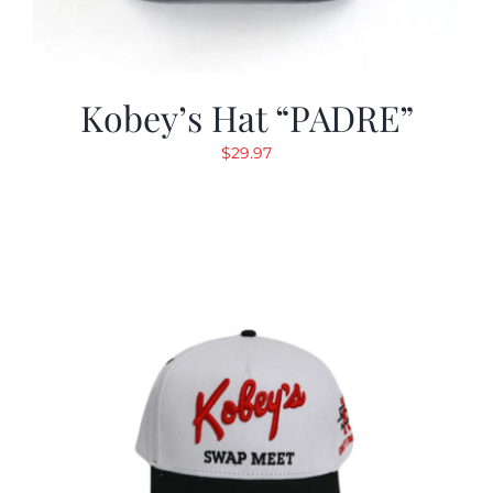
Kobey’s Hat “PADRE”
$
29.97