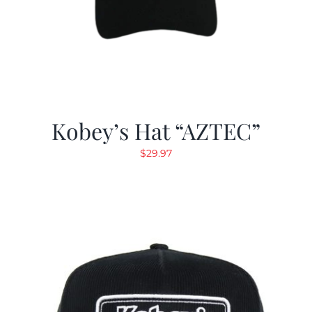
Kobey’s Hat “AZTEC”
$
29.97