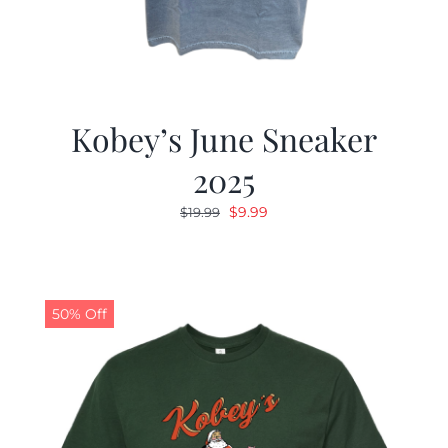
Kobey’s June Sneaker
2025
Original
Current
$
9.99
$
19.99
price
price
was:
is:
$19.99.
$9.99.
50% Off