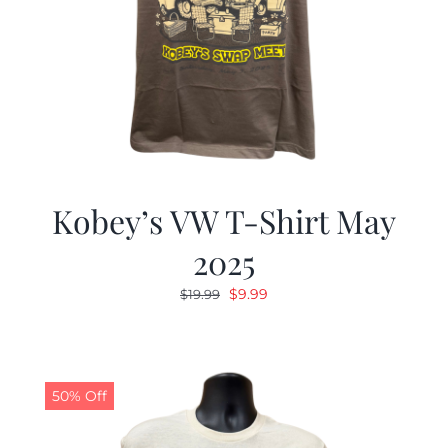
Kobey’s VW T-Shirt May
2025
Original
Current
$
9.99
$
19.99
price
price
was:
is:
$19.99.
$9.99.
50% Off