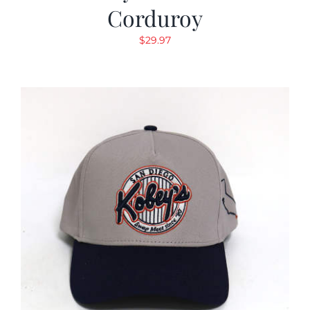
Corduroy
$
29.97