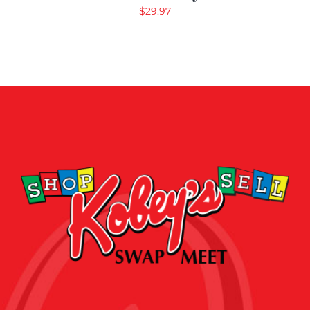
$
29.97