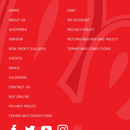
HOME
CART
ABOUT US
MY ACCOUNT
SHOPPERS
PRIVACY POLICY
VENDOR
RETURN AND REFUND POLICY
NON PROFIT SELLERS
TERMS AND CONDITIONS
EVENTS
NEWS
CALENDAR
CONTACT US
BUY ONLINE
PRIVACY POLICY
TERMS AND CONDITIONS