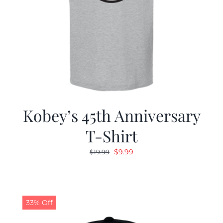
Kobey’s 45th Anniversary
T-Shirt
Original
Current
$
9.99
$
19.99
price
price
was:
is:
$19.99.
$9.99.
33% Off