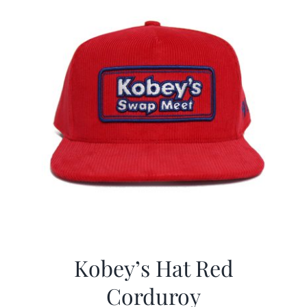
Kobey’s Hat Red
Corduroy