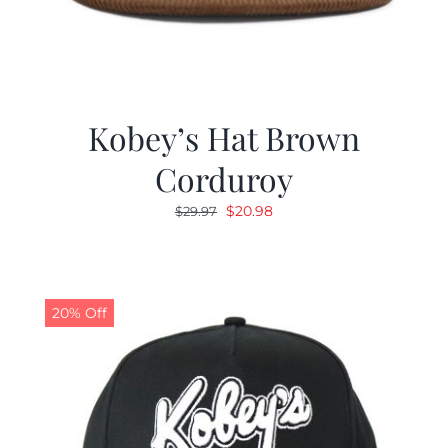
Kobey’s Hat Brown
Corduroy
Original
Current
$
20.98
$
29.97
price
price
was:
is:
$29.97.
$20.98.
20% Off