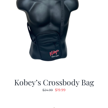
Kobey’s Crossbody Bag
Original
Current
$
19.99
$
24.99
price
price
was:
is:
$24.99.
$19.99.