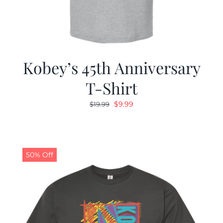
Kobey’s 45th Anniversary
T-Shirt
Original
Current
$
9.99
$
19.99
price
price
was:
is:
$19.99.
$9.99.
50% Off