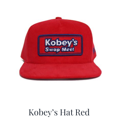
CALENDAR
NEWS
CONTACT US
ONLINE STORE
Kobey’s Hat Red