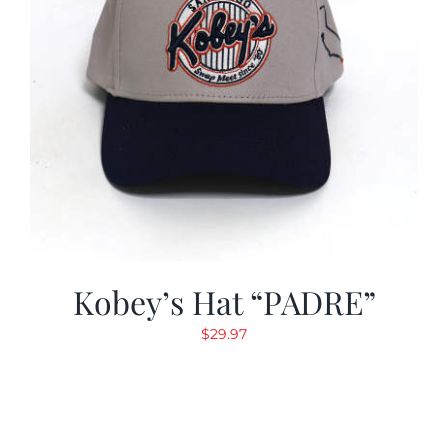
Kobey’s Hat “PADRE”
$
29.97