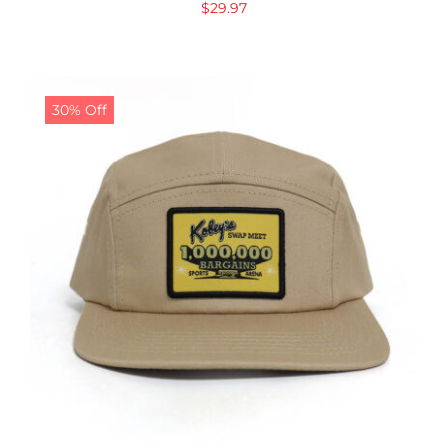
$
29.97
30% Off