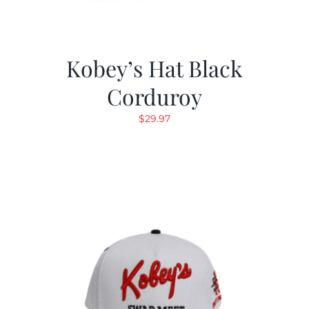
Kobey’s Hat Black
Corduroy
$
29.97