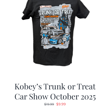
Kobey’s Trunk or Treat
Car Show October 2025
Original
Current
$
9.99
$
19.99
price
price