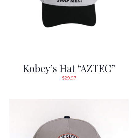
Kobey’s Hat “AZTEC”
$
29.97