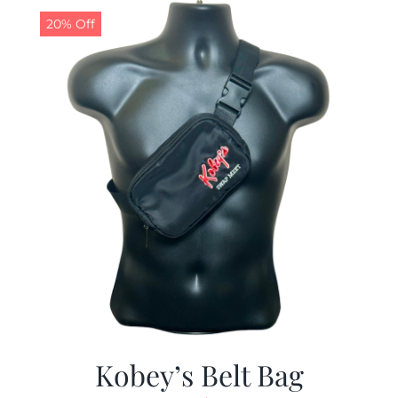
20% Off
Kobey’s Belt Bag