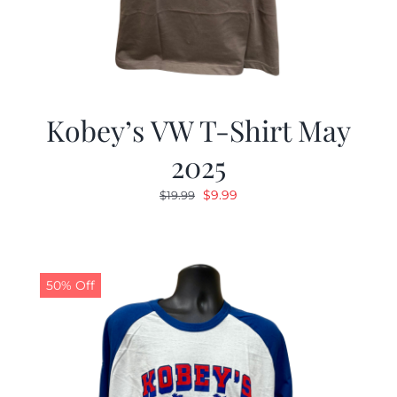
Kobey’s VW T-Shirt May
2025
Original
Current
$
9.99
$
19.99
price
price
was:
is:
$19.99.
$9.99.
50% Off