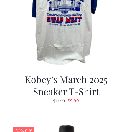
Kobey’s March 2025
Sneaker T-Shirt
Original
Current
$
9.99
$
19.99
price
price
was:
is:
$19.99.
$9.99.
50% Off