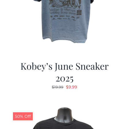
Kobey’s June Sneaker
2025
Original
Current
$
9.99
$
19.99
price
price
was:
is:
$19.99.
$9.99.
50% Off