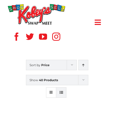
Skip
to
content
Toggl
Navig
HOME
ABOUT US
Sort by
Price
VENDOR
Show
40 Products
SHOPPERS
EVENTS