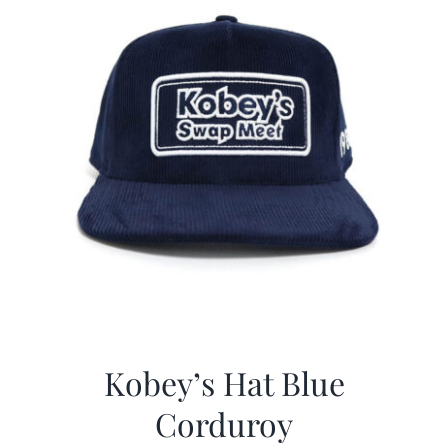
Kobey’s Hat Blue
Corduroy