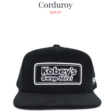
Corduroy
$
29.97