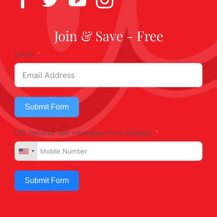
Join & Save - Free
Email
Submit Form
OR, Receive Text Messages from Kobey's
Submit Form