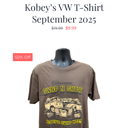
Kobey’s VW T-Shirt
September 2025
Original
Current
$
9.99
$
19.99
price
price
was:
is:
$19.99.
$9.99.
50% Off