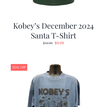
Kobey’s December 2024
Santa T-Shirt
Original
Current
$
9.99
$
19.99
price
price
was:
is:
$19.99.
$9.99.
50% Off