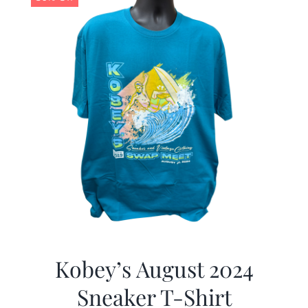
Kobey’s August 2024
Sneaker T-Shirt