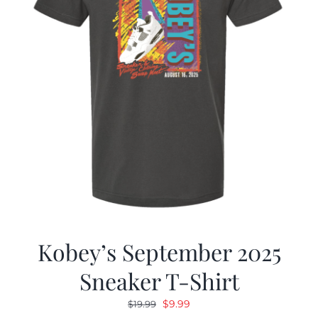
Kobey’s September 2025
Sneaker T-Shirt
Original
Current
$
9.99
$
19.99