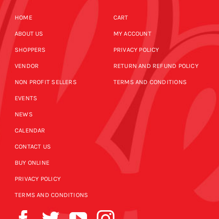
HOME
CART
ABOUT US
MY ACCOUNT
SHOPPERS
PRIVACY POLICY
VENDOR
RETURN AND REFUND POLICY
NON PROFIT SELLERS
TERMS AND CONDITIONS
EVENTS
NEWS
CALENDAR
CONTACT US
BUY ONLINE
PRIVACY POLICY
TERMS AND CONDITIONS