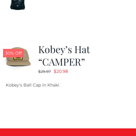
price
price
was:
is:
$24.99.
$19.99.
Kobey’s Hat
30% Off
“CAMPER”
Original
Current
$
20.98
$
29.97
price
price
Kobey's Ball Cap in Khaki
was:
is:
$29.97.
$20.98.