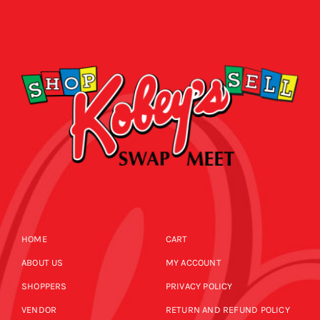
HOME
CART
ABOUT US
MY ACCOUNT
SHOPPERS
PRIVACY POLICY
VENDOR
RETURN AND REFUND POLICY