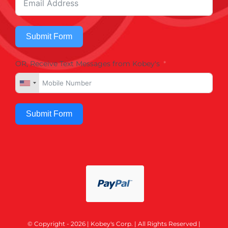
Submit Form
OR, Receive Text Messages from Kobey's
Submit Form
© Copyright - 2026 | Kobey's Corp. | All Rights Reserved |