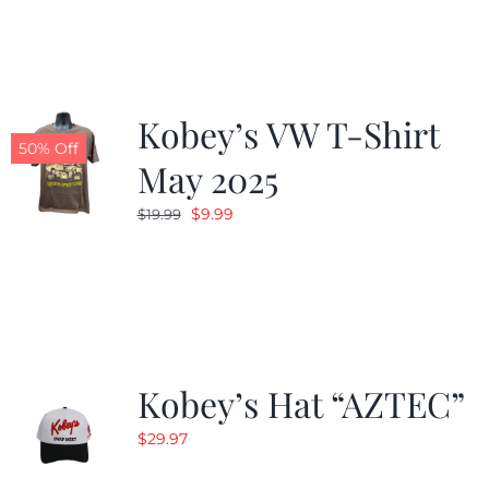
$19.99.
$9.99.
Kobey’s VW T-Shirt
50% Off
May 2025
Original
Current
$
9.99
$
19.99
price
price
was:
is:
$19.99.
$9.99.
Kobey’s Hat “AZTEC”
$
29.97