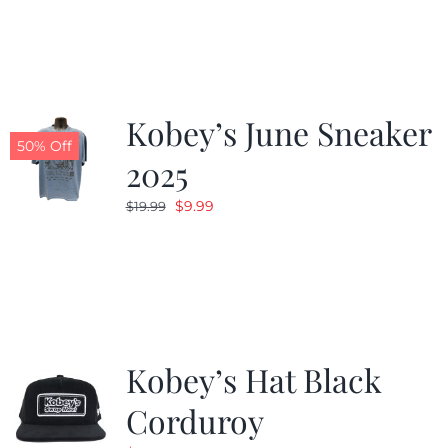
was:
is:
$24.99.
$19.99.
Kobey’s June Sneaker
50% Off
2025
Original
Current
$
9.99
$
19.99
price
price
was:
is:
$19.99.
$9.99.
Kobey’s Hat Black
Corduroy