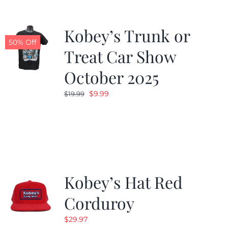
Kobey’s Trunk or
50% Off
Treat Car Show
October 2025
Original
Current
$
9.99
$
19.99
price
price
was:
is:
$19.99.
$9.99.
Kobey’s Hat Red
Corduroy
$
29.97