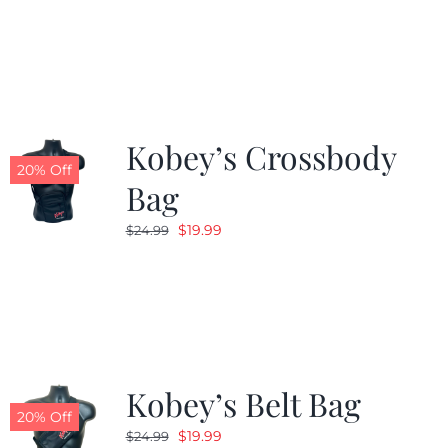
Kobey’s Crossbody
20% Off
Bag
Original
Current
$
19.99
$
24.99
price
price
was:
is:
$24.99.
$19.99.
Kobey’s Belt Bag
20% Off
Original
Current
$
19.99
$
24.99