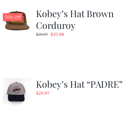
Kobey’s Hat Brown
CALENDAR
30% Off
Corduroy
Original
Current
$
20.98
$
29.97
NEWS
price
price
was:
is:
CONTACT US
$29.97.
$20.98.
ONLINE STORE
Kobey’s Hat “PADRE”
$
29.97