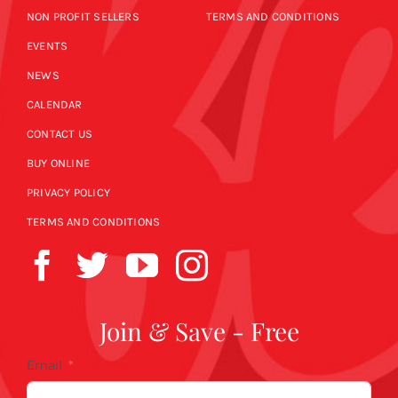
NON PROFIT SELLERS
TERMS AND CONDITIONS
EVENTS
NEWS
CALENDAR
CONTACT US
BUY ONLINE
PRIVACY POLICY
TERMS AND CONDITIONS
Join & Save - Free
Email