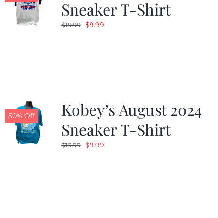
Sneaker T-Shirt
Original
Current
$
9.99
$
19.99
price
price
was:
is:
$19.99.
$9.99.
Kobey’s August 2024
50% Off
Sneaker T-Shirt
Original
Current
$
9.99
$
19.99
price
price
was:
is:
$19.99.
$9.99.