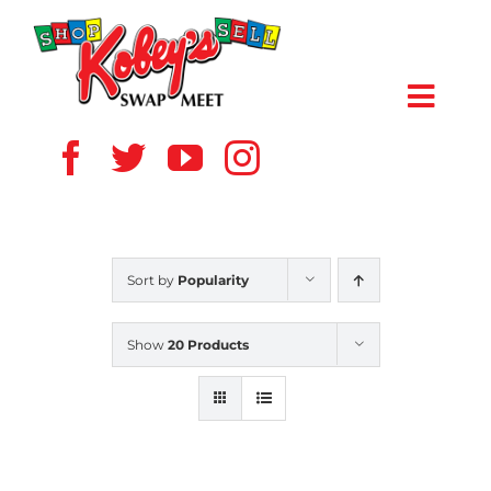
Skip
to
content
Toggl
Navig
HOME
ABOUT US
Sort by
Popularity
VENDOR
Show
20 Products
SHOPPERS
EVENTS