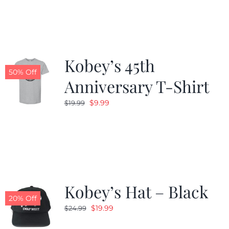
Kobey’s 45th
50% Off
Anniversary T-Shirt
Original
Current
$
9.99
$
19.99
price
price
was:
is:
$19.99.
$9.99.
Kobey’s Hat – Black
20% Off
Original
Current
$
19.99
$
24.99
price
price