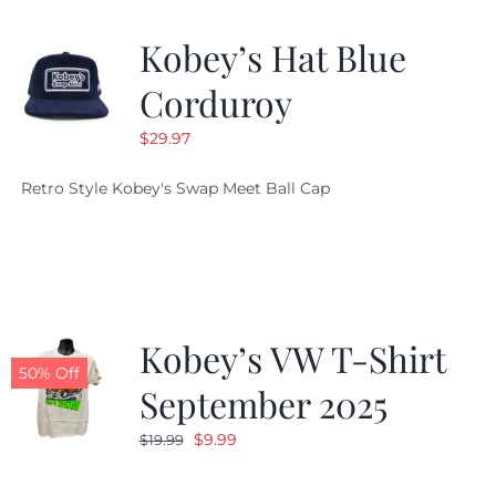
Kobey’s Hat Blue
Corduroy
$
29.97
Retro Style Kobey's Swap Meet Ball Cap
Kobey’s VW T-Shirt
50% Off
September 2025
Original
Current
$
9.99
$
19.99
price
price
was:
is: