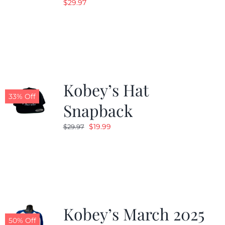
$
29.97
Kobey’s Hat
33% Off
Snapback
Original
Current
$
19.99
$
29.97
price
price
was:
is:
$29.97.
$19.99.
Kobey’s March 2025
50% Off