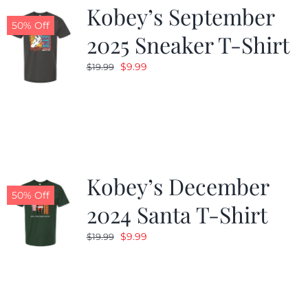
Kobey’s September
50% Off
2025 Sneaker T-Shirt
Original
Current
$
9.99
$
19.99
price
price
was:
is:
$19.99.
$9.99.
Kobey’s December
50% Off
2024 Santa T-Shirt
Original
Current
$
9.99
$
19.99
price
price
was:
is:
$19.99.
$9.99.