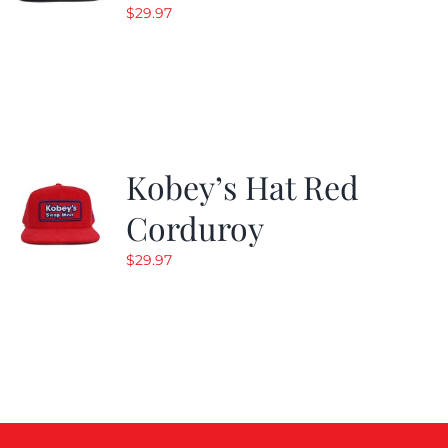
$
29.97
Kobey’s Hat Red
Corduroy
$
29.97