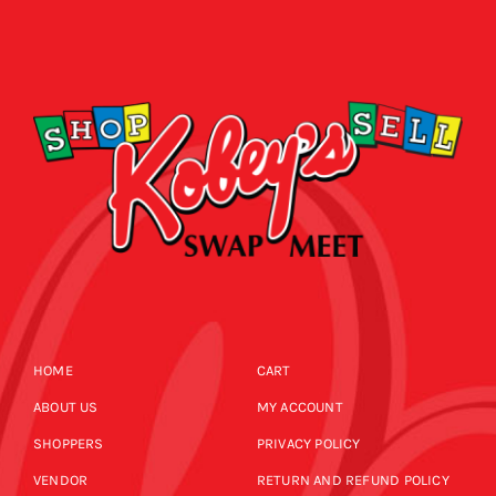
HOME
CART
ABOUT US
MY ACCOUNT
SHOPPERS
PRIVACY POLICY
VENDOR
RETURN AND REFUND POLICY