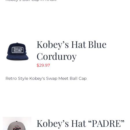
was:
is:
$29.97.
$20.98.
Kobey’s Hat Blue
Corduroy
$
29.97
Retro Style Kobey's Swap Meet Ball Cap
Kobey’s Hat “PADRE”