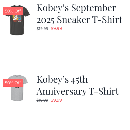
Kobey’s September
50% Off
2025 Sneaker T-Shirt
Original
Current
$
9.99
$
19.99
price
price
was:
is:
$19.99.
$9.99.
Kobey’s 45th
50% Off
Anniversary T-Shirt
Original
Current
$
9.99
$
19.99
price
price
was:
is:
$19.99.
$9.99.