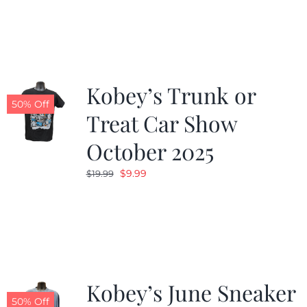
was:
is:
$19.99.
$9.99.
Kobey’s Trunk or
50% Off
Treat Car Show
October 2025
Original
Current
$
9.99
$
19.99
price
price
was:
is:
$19.99.
$9.99.
Kobey’s June Sneaker
50% Off