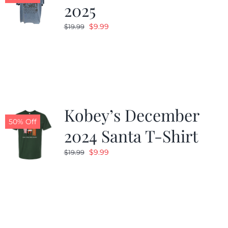
2025
Original
Current
$
9.99
$
19.99
price
price
was:
is:
$19.99.
$9.99.
Kobey’s December
50% Off
2024 Santa T-Shirt
Original
Current
$
9.99
$
19.99
price
price
was:
is:
$19.99.
$9.99.