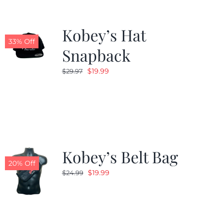
Kobey’s Hat
33% Off
Snapback
Original
Current
$
19.99
$
29.97
price
price
was:
is:
$29.97.
$19.99.
Kobey’s Belt Bag
20% Off
Original
Current
$
19.99
$
24.99
price
price
was:
is:
$24.99.
$19.99.