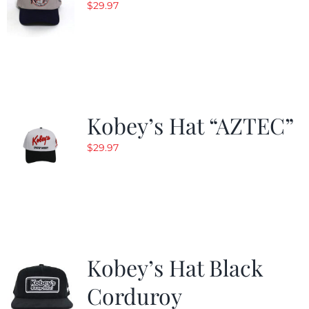
$
29.97
Kobey’s Hat “AZTEC”
$
29.97
Kobey’s Hat Black
Corduroy