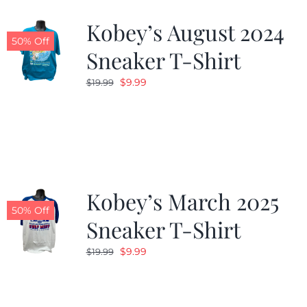
Kobey’s August 2024
CALENDAR
50% Off
Sneaker T-Shirt
Original
Current
$
9.99
$
19.99
NEWS
price
price
was:
is:
CONTACT US
$19.99.
$9.99.
ONLINE STORE
Kobey’s March 2025
50% Off
Sneaker T-Shirt
Original
Current
$
9.99
$
19.99
price
price
was:
is:
$19.99.
$9.99.