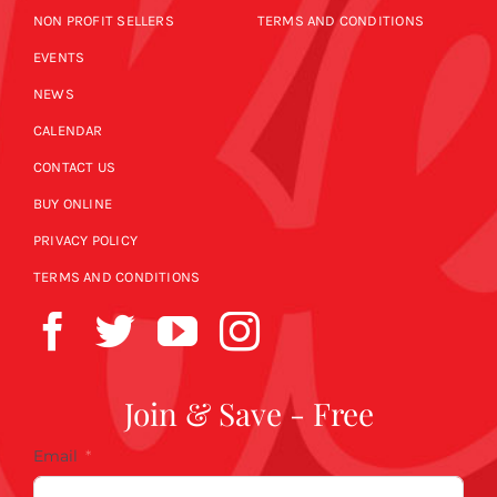
NON PROFIT SELLERS
TERMS AND CONDITIONS
EVENTS
NEWS
CALENDAR
CONTACT US
BUY ONLINE
PRIVACY POLICY
TERMS AND CONDITIONS
Join & Save - Free
Email