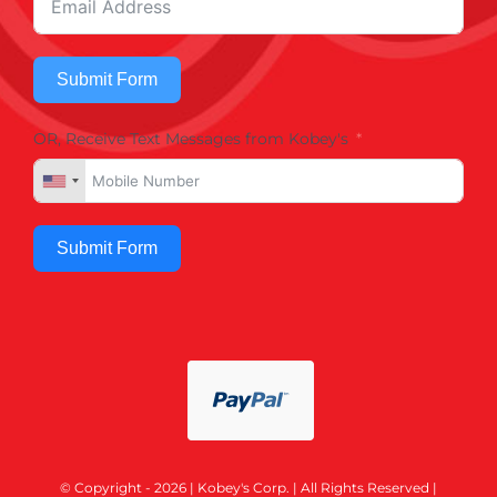
Submit Form
OR, Receive Text Messages from Kobey's
Submit Form
© Copyright - 2026 | Kobey's Corp. | All Rights Reserved |