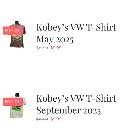
Kobey’s VW T-Shirt
50% Off
May 2025
Original
Current
$
9.99
$
19.99
price
price
was:
is:
$19.99.
$9.99.
Kobey’s VW T-Shirt
50% Off
September 2025
Original
Current
$
9.99
$
19.99
price
price