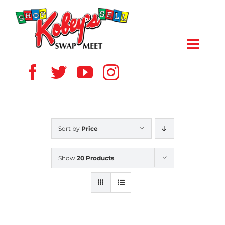
Skip
to
content
Toggl
Navig
HOME
ABOUT US
Sort by
Price
VENDOR
Show
20 Products
SHOPPERS
EVENTS