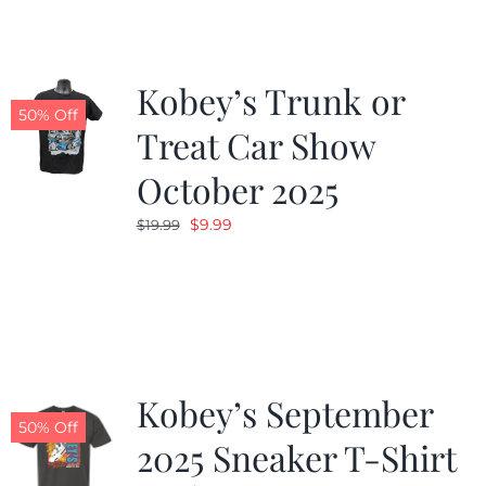
Kobey’s Trunk or
50% Off
Treat Car Show
October 2025
Original
Current
$
9.99
$
19.99
price
price
was:
is:
$19.99.
$9.99.
Kobey’s September
50% Off
2025 Sneaker T-Shirt