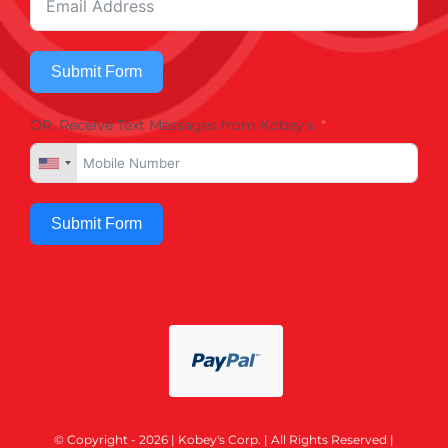
Submit Form
OR, Receive Text Messages from Kobey's
Submit Form
© Copyright - 2026 | Kobey's Corp. | All Rights Reserved |