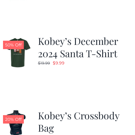
was:
is:
$24.99.
$19.99.
Kobey’s December
50% Off
2024 Santa T-Shirt
Original
Current
$
9.99
$
19.99
price
price
was:
is:
$19.99.
$9.99.
Kobey’s Crossbody
20% Off
Bag