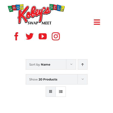
Skip
to
content
Toggl
Navig
HOME
ABOUT US
Sort by
Name
VENDOR
Show
20 Products
SHOPPERS
EVENTS