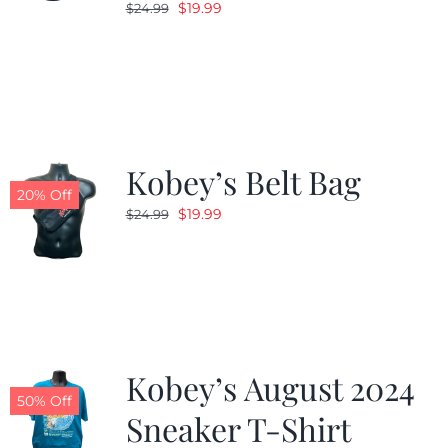
Original
Current
$
19.99
$
24.99
price
price
was:
is:
$24.99.
$19.99.
Kobey’s Belt Bag
20% Off
Original
Current
$
19.99
$
24.99
price
price
was:
is:
$24.99.
$19.99.
Kobey’s August 2024
50% Off
Sneaker T-Shirt