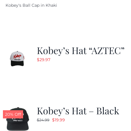
Kobey's Ball Cap in Khaki
was:
is:
$29.97.
$20.98.
Kobey’s Hat “AZTEC”
$
29.97
Kobey’s Hat – Black
20% Off
Original
Current
$
19.99
$
24.99
price
price