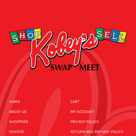
HOME
CART
ABOUT US
MY ACCOUNT
SHOPPERS
PRIVACY POLICY
VENDOR
RETURN AND REFUND POLICY