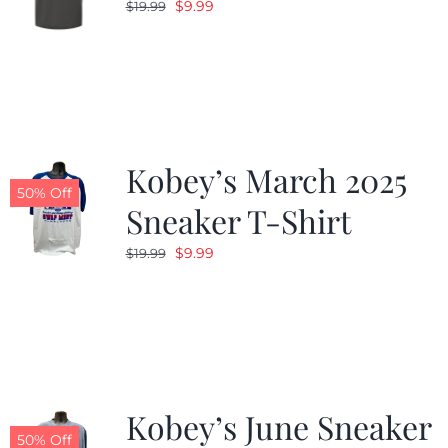
Original
Current
$
9.99
$
19.99
price
price
was:
is:
$19.99.
$9.99.
Kobey’s March 2025
50% Off
Sneaker T-Shirt
Original
Current
$
9.99
$
19.99
price
price
was:
is:
$19.99.
$9.99.
Kobey’s June Sneaker
50% Off