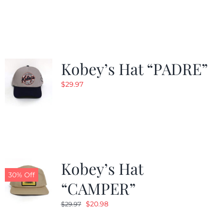
Kobey’s Hat “PADRE”
$
29.97
Kobey’s Hat
30% Off
“CAMPER”
Original
Current
$
20.98
$
29.97
price
price