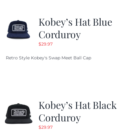
Kobey’s Hat Blue
Corduroy
$
29.97
Retro Style Kobey's Swap Meet Ball Cap
Kobey’s Hat Black
Corduroy
$
29.97