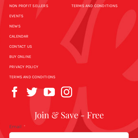
NON PROFIT SELLERS
TERMS AND CONDITIONS
EVENTS
NEWS
CALENDAR
CONTACT US
BUY ONLINE
PRIVACY POLICY
TERMS AND CONDITIONS
Join & Save - Free
Email