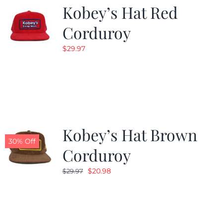
Kobey’s Hat Red
Corduroy
$
29.97
Kobey’s Hat Brown
30% Off
Corduroy
Original
Current
$
20.98
$
29.97
price
price
was:
is:
$29.97.
$20.98.