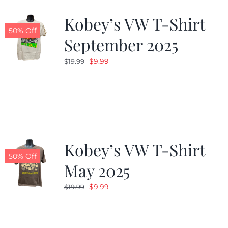
Kobey’s VW T-Shirt
CALENDAR
50% Off
September 2025
Original
Current
$
9.99
$
19.99
NEWS
price
price
was:
is:
CONTACT US
$19.99.
$9.99.
ONLINE STORE
Kobey’s VW T-Shirt
50% Off
May 2025
Original
Current
$
9.99
$
19.99
price
price
was:
is:
$19.99.
$9.99.