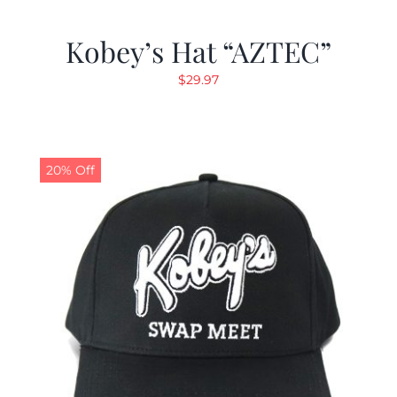
Kobey’s Hat “AZTEC”
$
29.97
20% Off