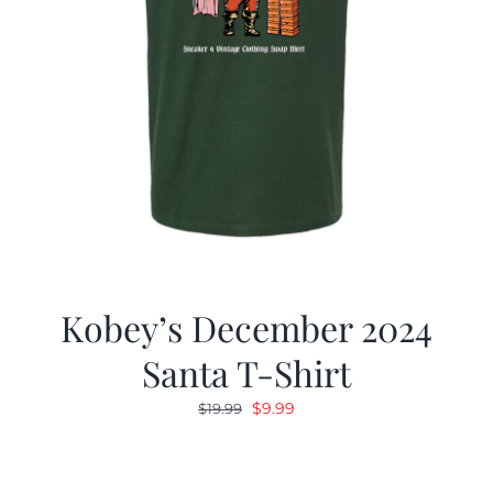
Kobey’s December 2024
Santa T-Shirt
Original
Current
$
9.99
$
19.99
price
price
was:
is:
$19.99.
$9.99.