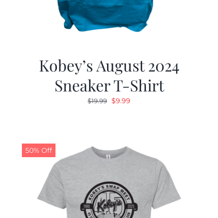
Kobey’s August 2024
Sneaker T-Shirt
Original
Current
$
9.99
$
19.99
price
price
was:
is:
$19.99.
$9.99.
50% Off