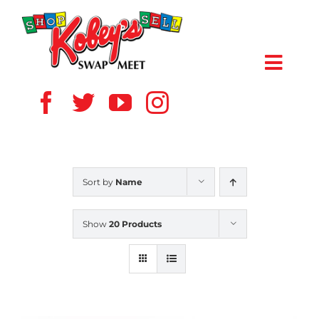
Skip
to
content
Toggl
Navig
HOME
ABOUT US
Sort by
Name
VENDOR
Show
20 Products
SHOPPERS
EVENTS