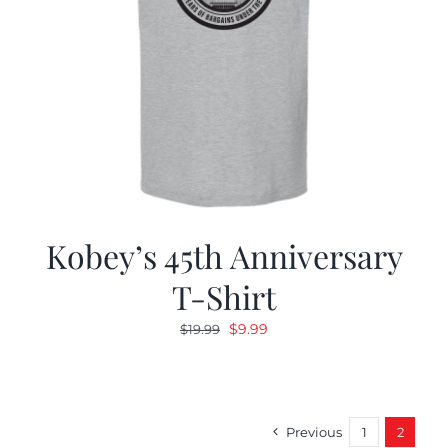
Kobey’s 45th Anniversary
T-Shirt
Original
Current
$
9.99
$
19.99
price
price
was:
is:
$19.99.
$9.99.
Previous
1
2