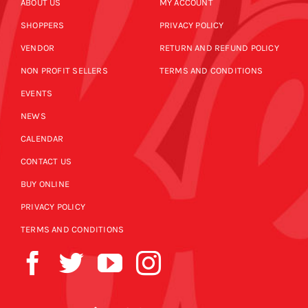
ABOUT US
MY ACCOUNT
SHOPPERS
PRIVACY POLICY
VENDOR
RETURN AND REFUND POLICY
NON PROFIT SELLERS
TERMS AND CONDITIONS
EVENTS
NEWS
CALENDAR
CONTACT US
BUY ONLINE
PRIVACY POLICY
TERMS AND CONDITIONS