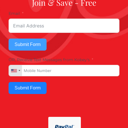
Join & Save - Free
Email
Submit Form
OR, Receive Text Messages from Kobey's
Submit Form