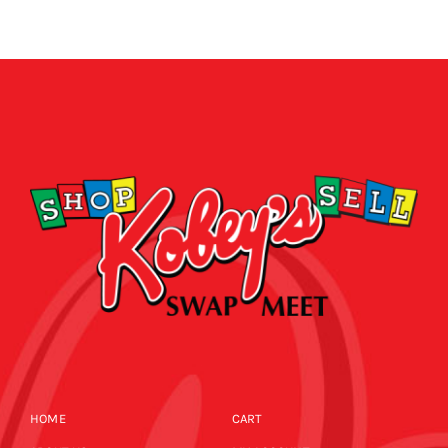
HOME
CART