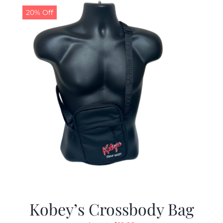
20% Off
Kobey’s Crossbody Bag