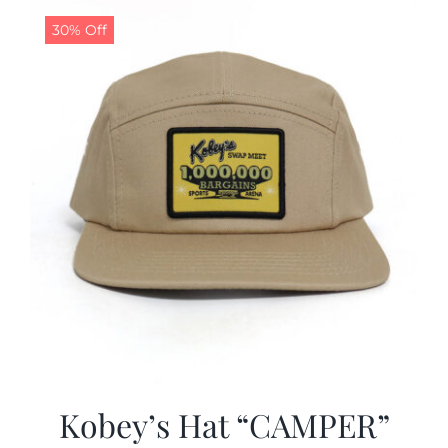
30% Off
CALENDAR
NEWS
CONTACT US
ONLINE STORE
Kobey’s Hat “CAMPER”