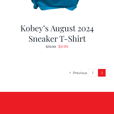
Kobey’s August 2024
Sneaker T-Shirt
Original
Current
$
9.99
$
19.99
price
price
was:
is:
$19.99.
$9.99.
Previous
1
2