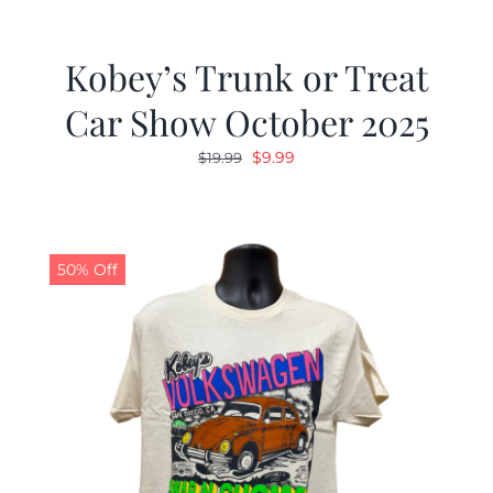
Kobey’s Trunk or Treat
Car Show October 2025
Original
Current
$
9.99
$
19.99
price
price
was:
is:
$19.99.
$9.99.
50% Off