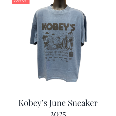
50% Off
Kobey’s June Sneaker
2025