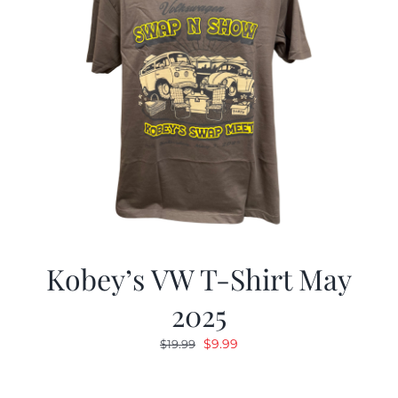
Kobey’s VW T-Shirt May
2025
Original
Current
$
9.99
$
19.99
price
price
was:
is: