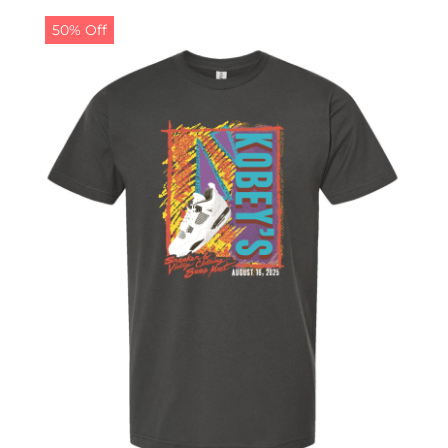
50% Off
CALENDAR
NEWS
CONTACT US
ONLINE STORE