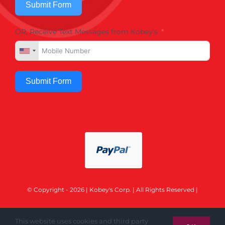
Submit Form
OR, Receive Text Messages from Kobey's
Submit Form
© Copyright - 2026 | Kobey's Corp. | All Rights Reserved |
This website uses cookies and third party