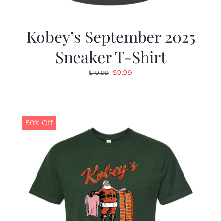
Kobey’s September 2025
Sneaker T-Shirt
Original
Current
$
9.99
$
19.99
price
price
was:
is:
$19.99.
$9.99.
50% Off