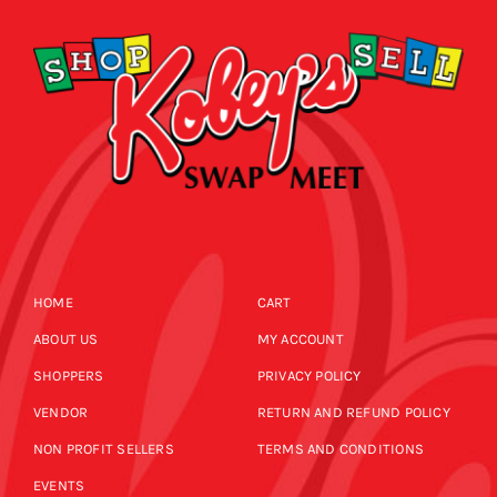
HOME
CART
ABOUT US
MY ACCOUNT
SHOPPERS
PRIVACY POLICY
VENDOR
RETURN AND REFUND POLICY
NON PROFIT SELLERS
TERMS AND CONDITIONS
EVENTS