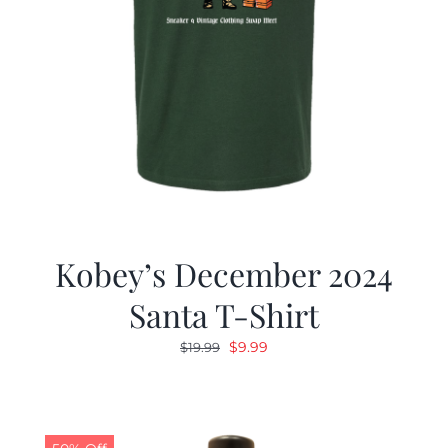
Kobey’s December 2024
Santa T-Shirt
Original
Current
$
9.99
$
19.99
price
price
was:
is:
$19.99.
$9.99.