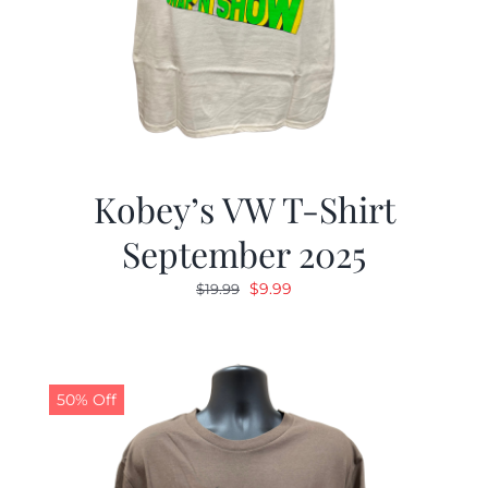
Kobey’s VW T-Shirt
September 2025
Original
Current
$
9.99
$
19.99
price
price
was:
is:
$19.99.
$9.99.
50% Off