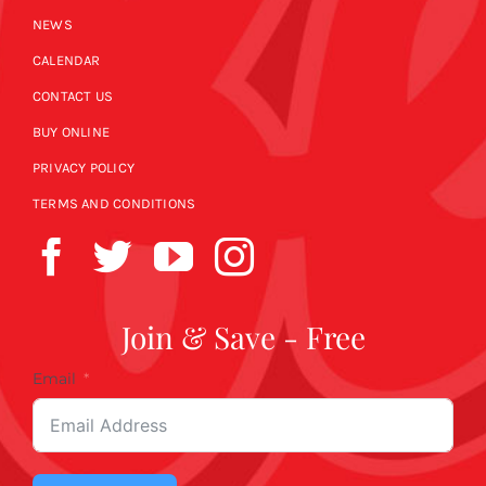
NEWS
CALENDAR
CONTACT US
BUY ONLINE
PRIVACY POLICY
TERMS AND CONDITIONS
Join & Save - Free
Email