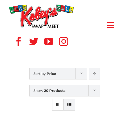
Skip
to
content
Toggl
Navig
HOME
ABOUT US
Sort by
Price
VENDOR
Show
20 Products
SHOPPERS
EVENTS