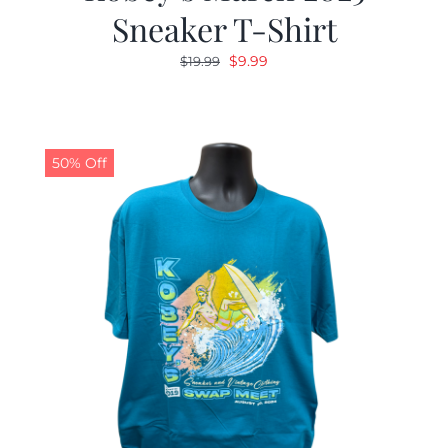
Sneaker T-Shirt
Original
Current
$
9.99
$
19.99
price
price
was:
is:
$19.99.
$9.99.
50% Off