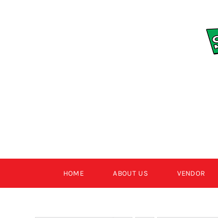
Skip
to
content
HOME
ABOUT US
VENDOR