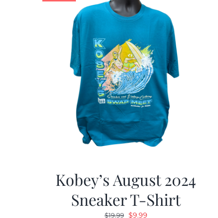
Kobey’s August 2024
Sneaker T-Shirt
Original
Current
$
9.99
$
19.99