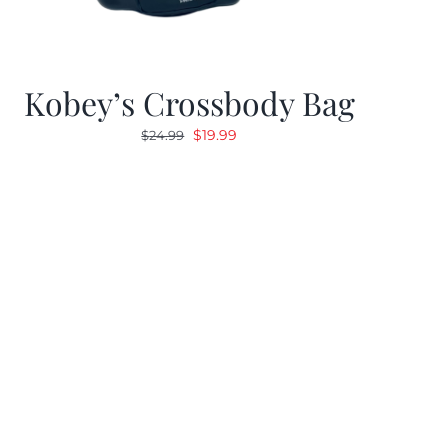
Kobey’s Crossbody Bag
Original
Current
$
19.99
$
24.99
price
price
was:
is:
$24.99.
$19.99.