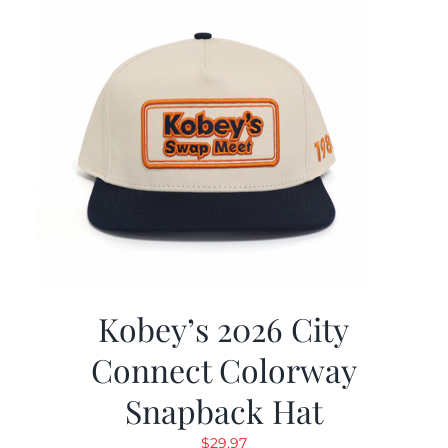
Kobey’s 2026 City
Connect Colorway
Snapback Hat
$
29.97