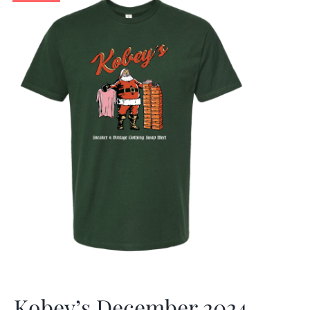
Kobey’s December 2024