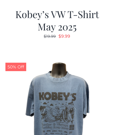
Kobey’s VW T-Shirt
May 2025
Original
Current
$
9.99
$
19.99
price
price
was:
is:
$19.99.
$9.99.
50% Off