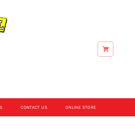
S
CONTACT US
ONLINE STORE