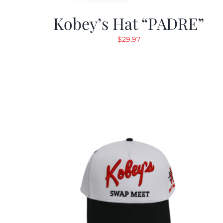
Kobey’s Hat “PADRE”
$
29.97