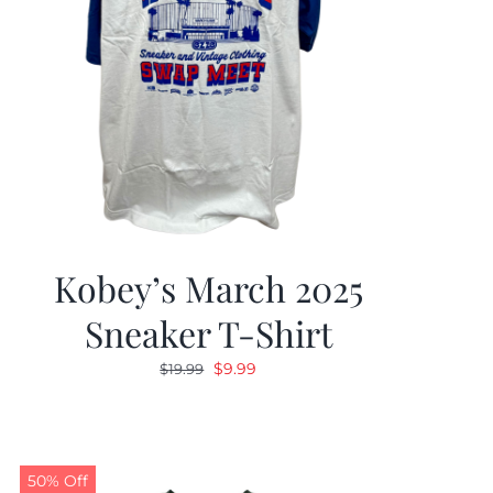
Kobey’s March 2025
Sneaker T-Shirt
Original
Current
$
9.99
$
19.99
price
price
was:
is:
$19.99.
$9.99.
50% Off