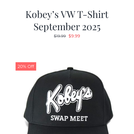
Kobey’s VW T-Shirt
September 2025
Original
Current
$
9.99
$
19.99
price
price
was:
is:
$19.99.
$9.99.
20% Off