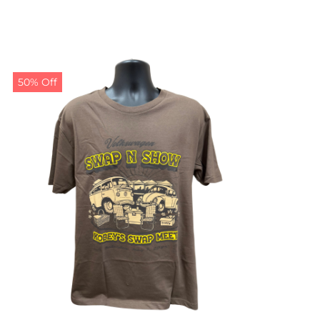
50% Off