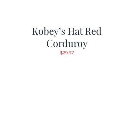
Kobey’s Hat Red
Corduroy
$
29.97