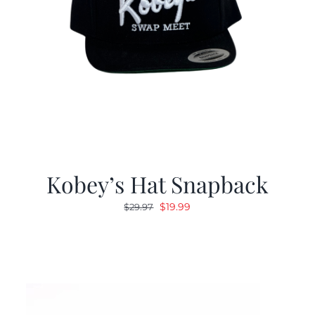
Kobey’s Hat Snapback
Original
Current
$
19.99
$
29.97
price
price
was:
is:
$29.97.
$19.99.