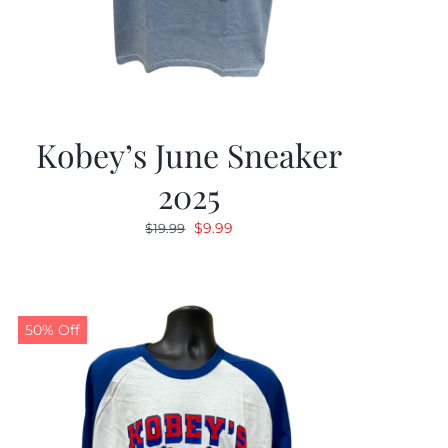
Kobey’s June Sneaker
2025
Original
Current
$
9.99
$
19.99
price
price
was:
is:
$19.99.
$9.99.
50% Off