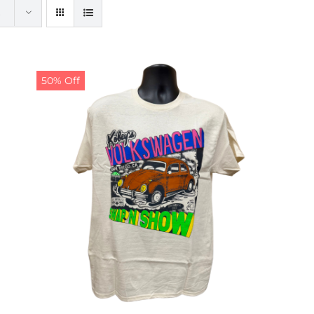
50% Off