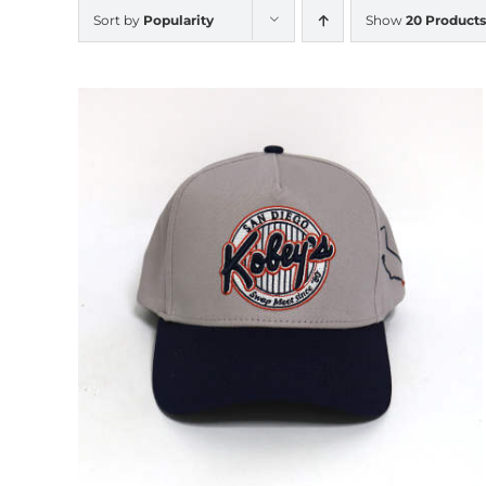
Sort by
Popularity
Show
20 Products