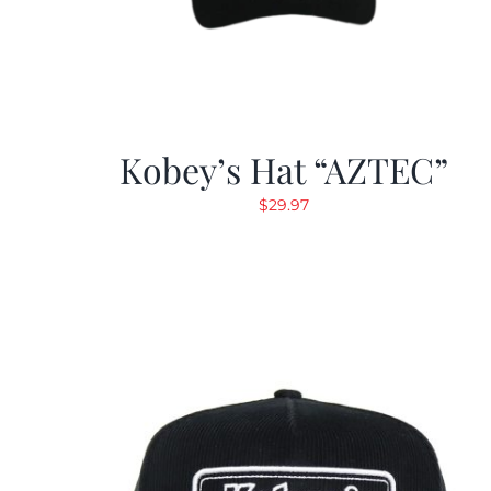
Kobey’s Hat “AZTEC”
$
29.97