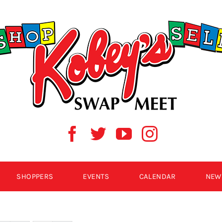
SHOPPERS
EVENTS
CALENDAR
NEW