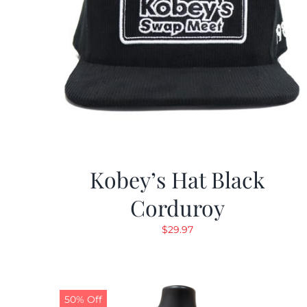
Kobey’s Hat Black
Corduroy
$
29.97
50% Off