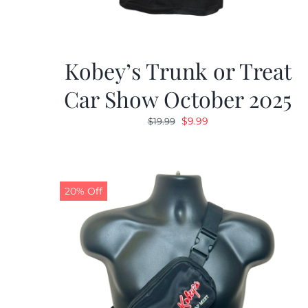
Kobey’s Trunk or Treat
Car Show October 2025
Original
Current
$
9.99
$
19.99
price
price
was:
is:
$19.99.
$9.99.
20% Off