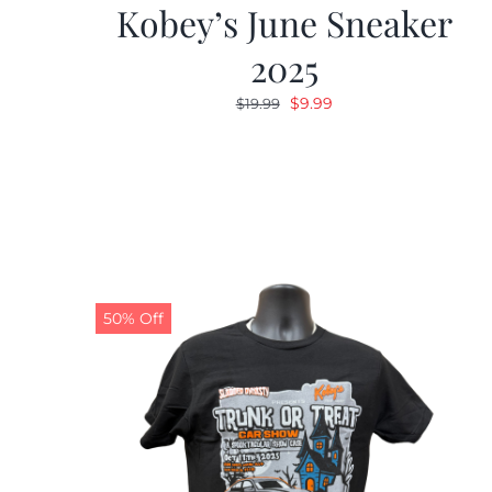
Kobey’s June Sneaker
2025
Original
Current
$
9.99
$
19.99
price
price
was:
is:
$19.99.
$9.99.
50% Off