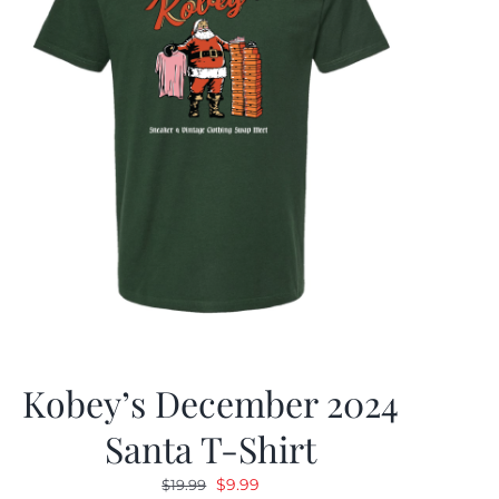
Kobey’s December 2024
Santa T-Shirt
Original
Current
$
9.99
$
19.99