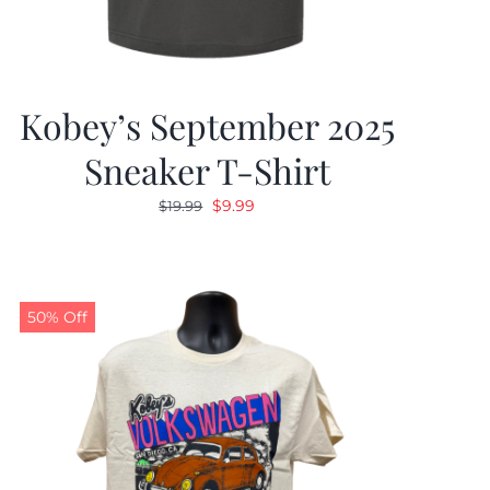
Kobey’s September 2025
Sneaker T-Shirt
Original
Current
$
9.99
$
19.99
price
price
was:
is:
$19.99.
$9.99.
50% Off