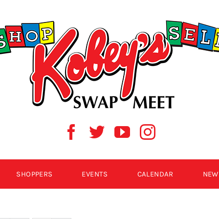
SHOPPERS
EVENTS
CALENDAR
NEW