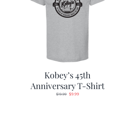
Kobey’s 45th
Anniversary T-Shirt
Original
Current
$
9.99
$
19.99
price
price
was:
is:
$19.99.
$9.99.