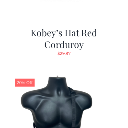
Kobey’s Hat Red
Corduroy
$
29.97
20% Off