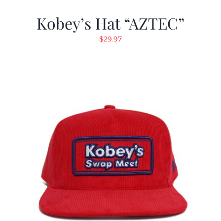
Kobey’s Hat “AZTEC”
$
29.97