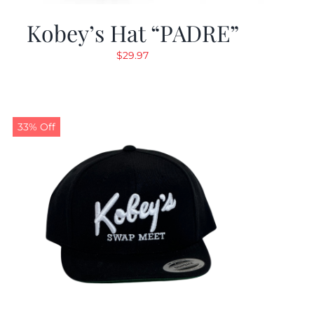
Kobey’s Hat “PADRE”
$
29.97
33% Off