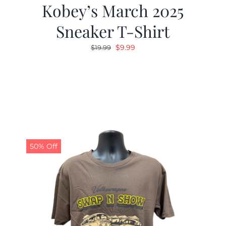
Kobey’s March 2025
Sneaker T-Shirt
Original
Current
$
9.99
$
19.99
price
price
was:
is:
$19.99.
$9.99.
50% Off