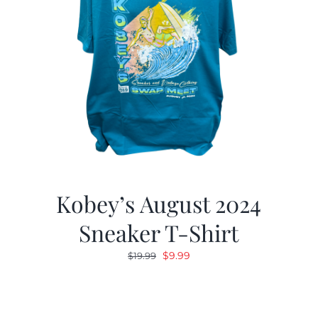
Kobey’s August 2024
Sneaker T-Shirt
Original
Current
$
9.99
$
19.99
price
price
was:
is:
$19.99.
$9.99.