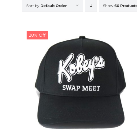
Sort by
Default Order
Show
60 Product
20% Off