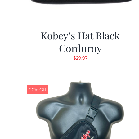
Kobey’s Hat Black
Corduroy
$
29.97
20% Off