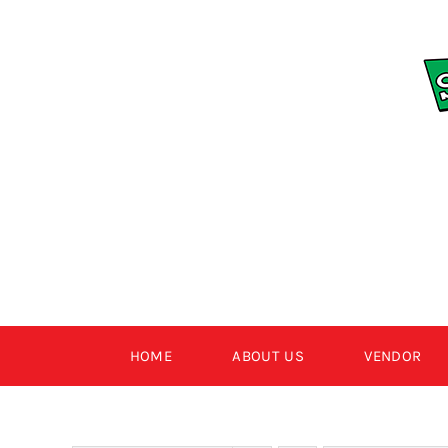
Skip
to
content
HOME
ABOUT US
VENDOR