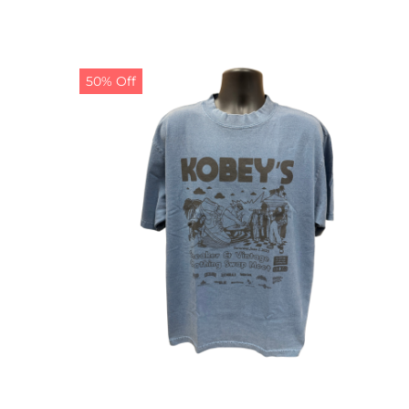
50% Off