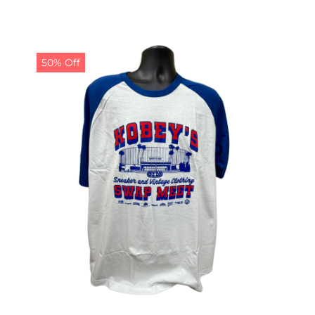
50% Off