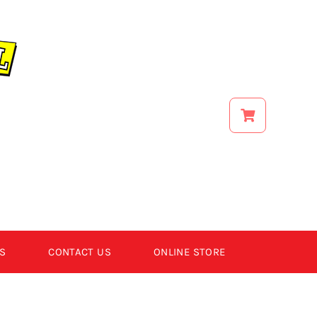
S
CONTACT US
ONLINE STORE