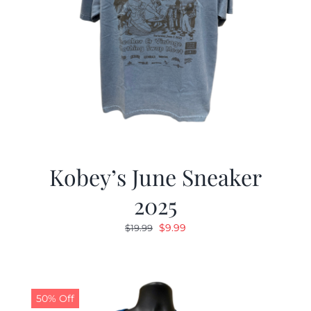
Kobey’s June Sneaker
2025
Original
Current
$
9.99
$
19.99
price
price
was:
is:
$19.99.
$9.99.
50% Off