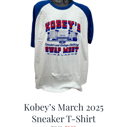
Kobey’s March 2025
Sneaker T-Shirt