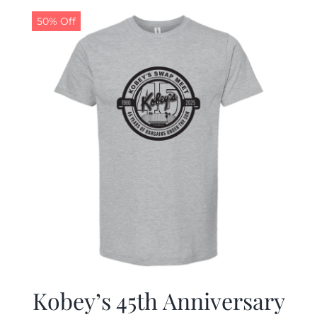
50% Off
CALENDAR
NEWS
CONTACT US
ONLINE STORE
Kobey’s 45th Anniversary