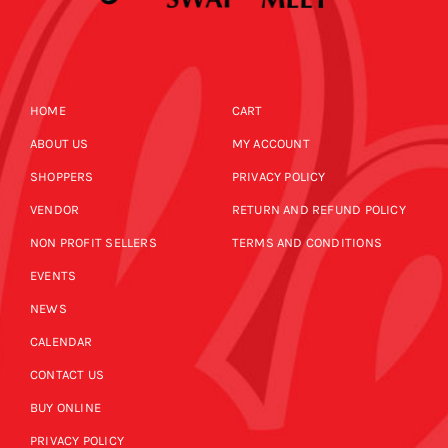
HOME
CART
ABOUT US
MY ACCOUNT
SHOPPERS
PRIVACY POLICY
VENDOR
RETURN AND REFUND POLICY
NON PROFIT SELLERS
TERMS AND CONDITIONS
EVENTS
NEWS
CALENDAR
CONTACT US
BUY ONLINE
PRIVACY POLICY