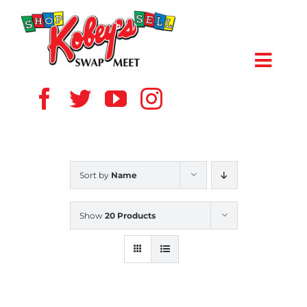
Skip
to
content
Toggl
Navig
HOME
ABOUT US
Sort by
Name
VENDOR
Show
20 Products
SHOPPERS
EVENTS