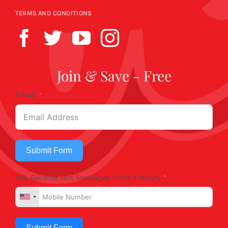
TERMS AND CONDITIONS
Join & Save - Free
Email
Submit Form
OR, Receive Text Messages from Kobey's
Submit Form