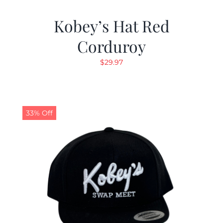
Kobey’s Hat Red
Corduroy
$
29.97
33% Off