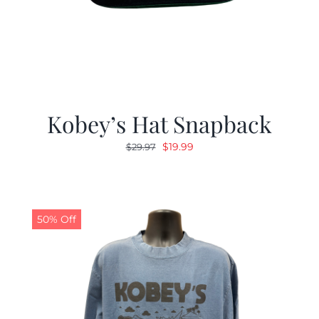
Kobey’s Hat Snapback
Original
Current
$
19.99
$
29.97
price
price
was:
is:
$29.97.
$19.99.
50% Off