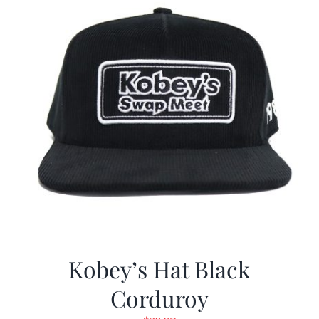
Kobey’s Hat Black
Corduroy