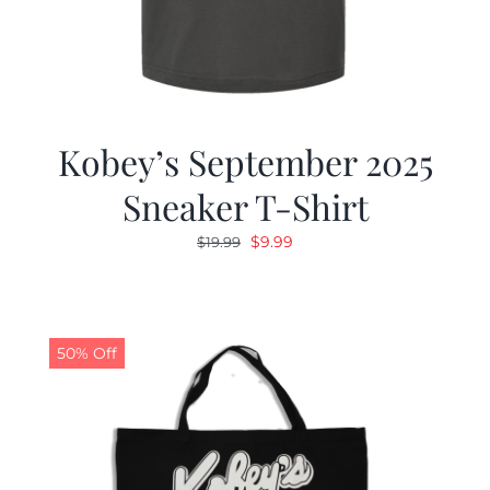
Kobey’s September 2025
Sneaker T-Shirt
Original
Current
$
9.99
$
19.99
price
price
was:
is:
$19.99.
$9.99.
50% Off