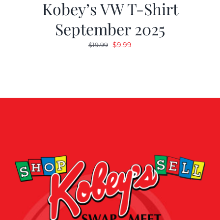
Kobey’s VW T-Shirt
September 2025
Original
Current
$
9.99
$
19.99
price
price
was:
is:
$19.99.
$9.99.