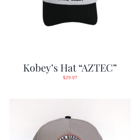
Kobey’s Hat “AZTEC”
$
29.97