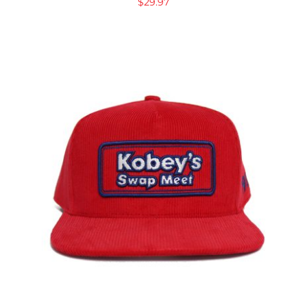
$
29.97