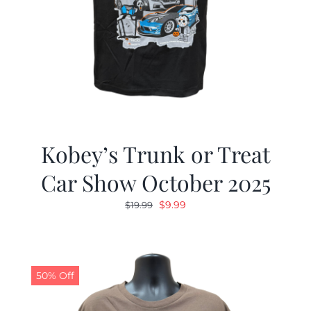
Kobey’s Trunk or Treat
Car Show October 2025
Original
Current
$
9.99
$
19.99
price
price
was:
is:
$19.99.
$9.99.
50% Off