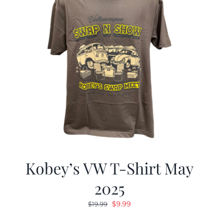
Kobey’s VW T-Shirt May
2025
Original
Current
$
9.99
$
19.99
price
price