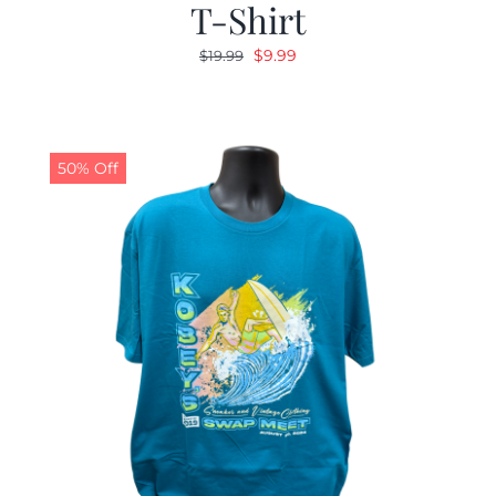
T-Shirt
Original
Current
$
9.99
$
19.99
price
price
was:
is:
$19.99.
$9.99.
50% Off