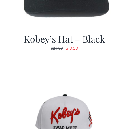
Kobey’s Hat – Black
Original
Current
$
19.99
$
24.99
price
price
was:
is:
$24.99.
$19.99.