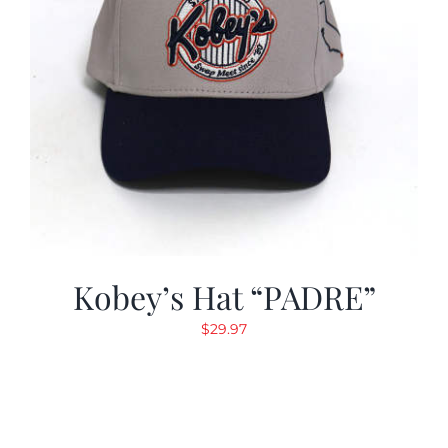
Kobey’s Hat “PADRE”
$
29.97