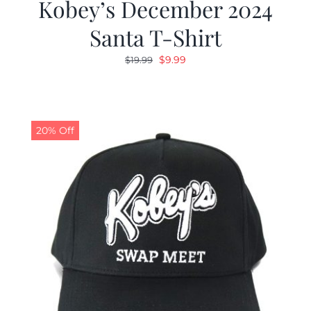
Kobey’s December 2024
Santa T-Shirt
Original
Current
$
9.99
$
19.99
price
price
was:
is:
$19.99.
$9.99.
20% Off