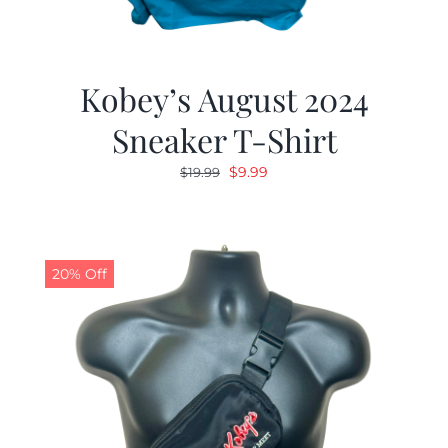
Kobey’s August 2024
Sneaker T-Shirt
Original
Current
$
9.99
$
19.99
price
price
was:
is:
$19.99.
$9.99.
20% Off