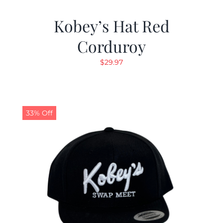
Kobey’s Hat Red
Corduroy
$
29.97
33% Off