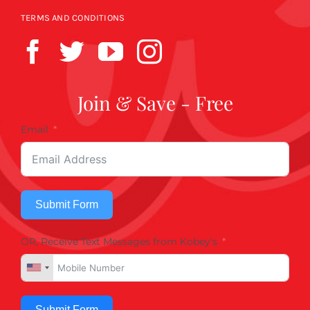
TERMS AND CONDITIONS
Join & Save - Free
Email
Submit Form
OR, Receive Text Messages from Kobey's
Submit Form