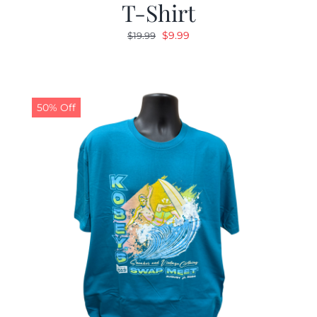
T-Shirt
Original
Current
$
9.99
$
19.99
price
price
was:
is:
$19.99.
$9.99.
50% Off