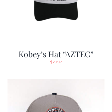
Kobey’s Hat “AZTEC”
$
29.97