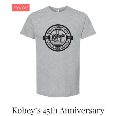
50% Off
CALENDAR
NEWS
CONTACT US
ONLINE STORE
Kobey’s 45th Anniversary