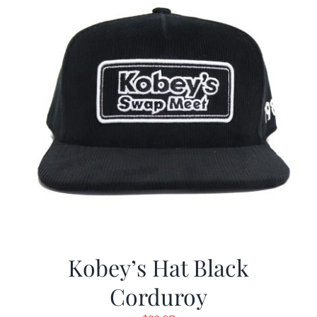
Kobey’s Hat Black
Corduroy