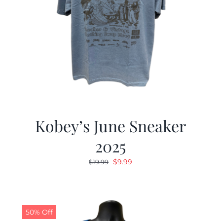
Kobey’s June Sneaker
2025
Original
Current
$
9.99
$
19.99
price
price
was:
is:
$19.99.
$9.99.
50% Off