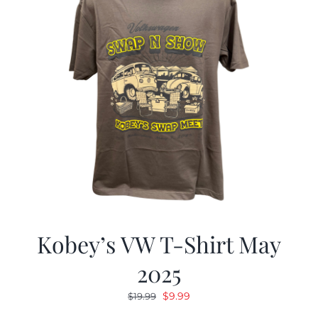
Kobey’s VW T-Shirt May
2025
Original
Current
$
9.99
$
19.99
price
price