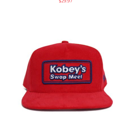
$
29.97