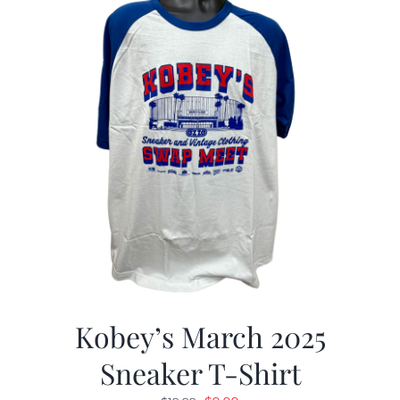
Kobey’s March 2025
Sneaker T-Shirt