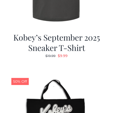
Kobey’s September 2025
Sneaker T-Shirt
Original
Current
$
9.99
$
19.99
price
price
was:
is:
$19.99.
$9.99.
50% Off