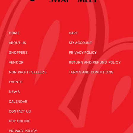
HOME
CART
ABOUT US
MY ACCOUNT
SHOPPERS
PRIVACY POLICY
VENDOR
RETURN AND REFUND POLICY
NON PROFIT SELLERS
TERMS AND CONDITIONS
EVENTS
NEWS
CALENDAR
CONTACT US
BUY ONLINE
PRIVACY POLICY