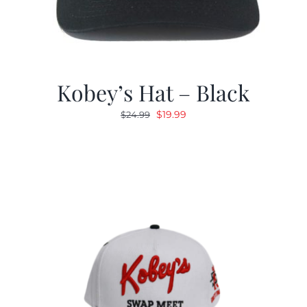
Kobey’s Hat – Black
Original
Current
$
19.99
$
24.99
price
price
was:
is:
$24.99.
$19.99.