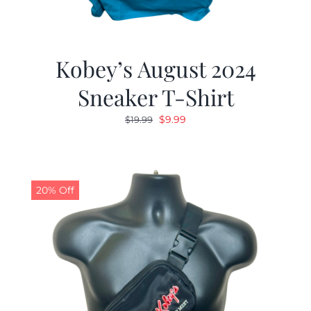
Kobey’s August 2024
Sneaker T-Shirt
Original
Current
$
9.99
$
19.99
price
price
was:
is:
$19.99.
$9.99.
20% Off