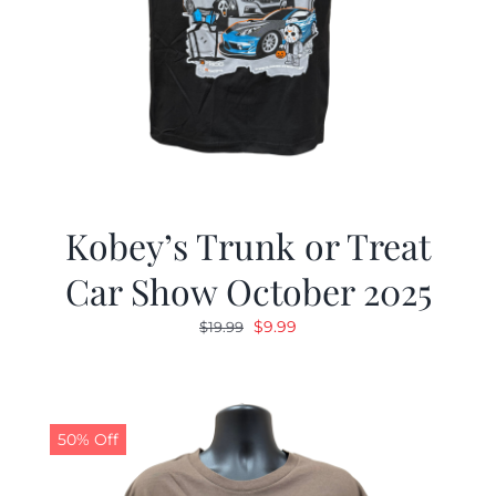
Kobey’s Trunk or Treat
Car Show October 2025
Original
Current
$
9.99
$
19.99
price
price
was:
is:
$19.99.
$9.99.
50% Off