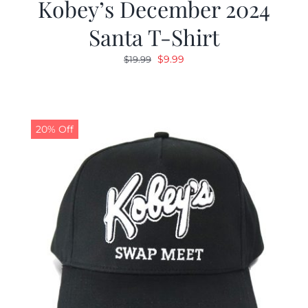
Kobey’s December 2024
Santa T-Shirt
Original
Current
$
9.99
$
19.99
price
price
was:
is:
$19.99.
$9.99.
20% Off