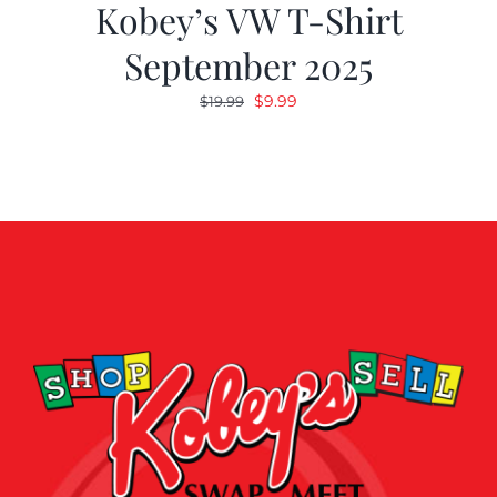
Kobey’s VW T-Shirt
September 2025
Original
Current
$
9.99
$
19.99
price
price
was:
is:
$19.99.
$9.99.