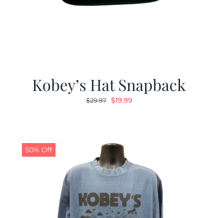
Kobey’s Hat Snapback
Original
Current
$
19.99
$
29.97
price
price
was:
is:
$29.97.
$19.99.
50% Off