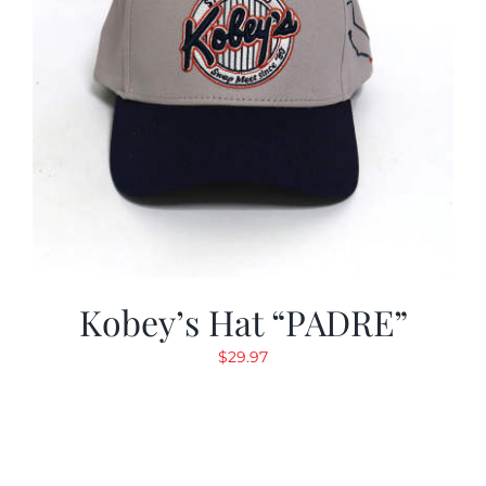
Kobey’s Hat “PADRE”
$
29.97