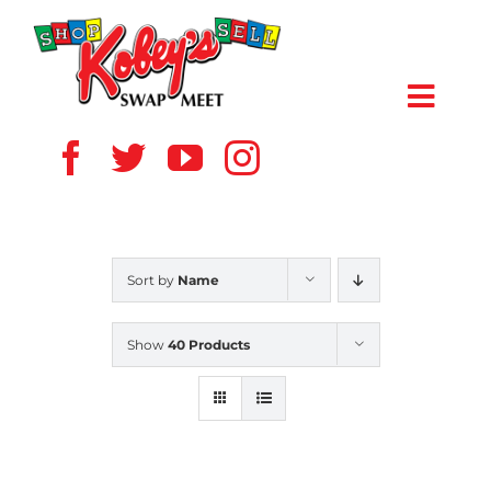
Skip
to
content
Toggl
Navig
HOME
ABOUT US
Sort by
Name
VENDOR
Show
40 Products
SHOPPERS
EVENTS