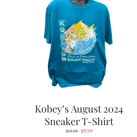
Kobey’s August 2024
Sneaker T-Shirt
Original
Current
$
9.99
$
19.99