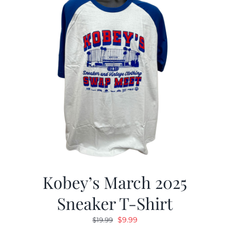
Kobey’s March 2025
Sneaker T-Shirt
Original
Current
$
9.99
$
19.99