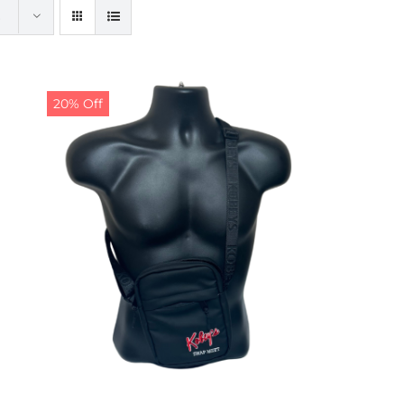
20% Off