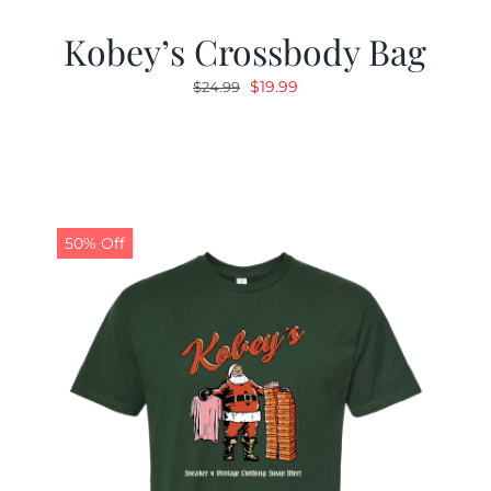
Kobey’s Crossbody Bag
Original
Current
$
19.99
$
24.99
price
price
was:
is:
$24.99.
$19.99.
50% Off