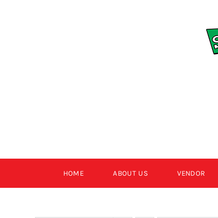
Skip
to
content
HOME
ABOUT US
VENDOR