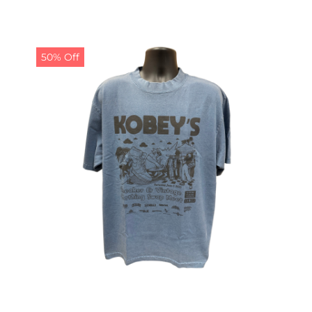
price
price
was:
is:
$19.99.
$9.99.
50% Off