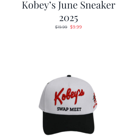
Kobey’s June Sneaker
2025
Original
Current
$
9.99
$
19.99
price
price
was:
is:
$19.99.
$9.99.