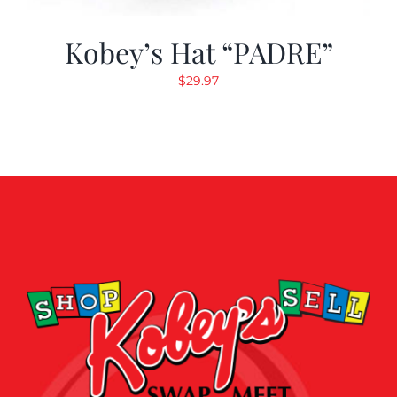
Kobey’s Hat “PADRE”
$
29.97