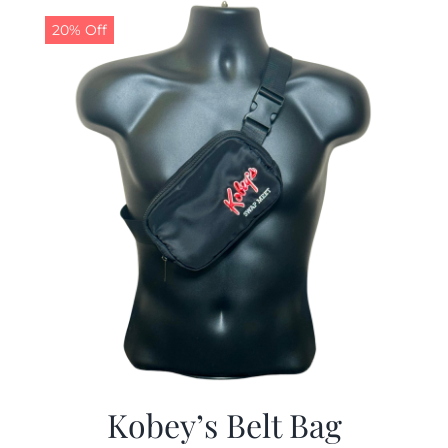
20% Off
CALENDAR
NEWS
CONTACT US
ONLINE STORE
Kobey’s Belt Bag