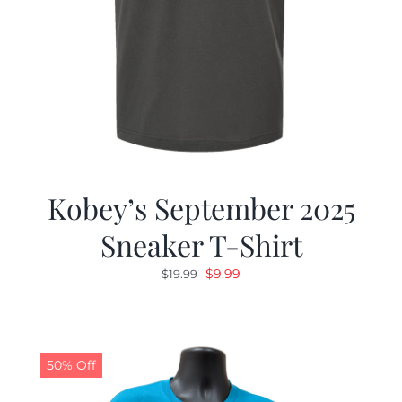
Kobey’s September 2025
Sneaker T-Shirt
Original
Current
$
9.99
$
19.99
price
price
was:
is:
$19.99.
$9.99.
50% Off