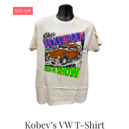
$19.99.
$9.99.
50% Off
Kobey’s VW T-Shirt