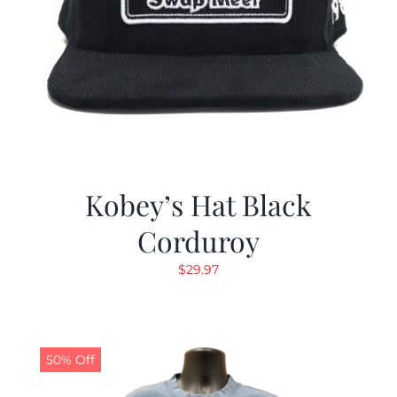
Kobey’s Hat Black
Corduroy
$
29.97
50% Off