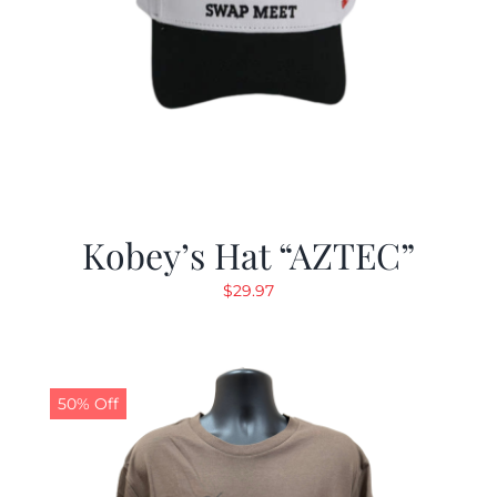
Kobey’s Hat “AZTEC”
$
29.97
50% Off