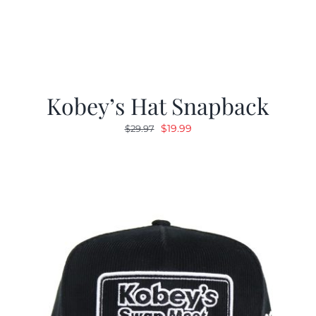
Kobey’s Hat Snapback
Original
Current
$
19.99
$
29.97
price
price
was:
is:
$29.97.
$19.99.