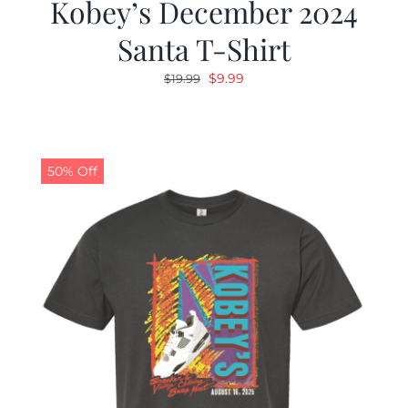
Kobey’s December 2024
Santa T-Shirt
Original
Current
$
9.99
$
19.99
price
price
was:
is:
$19.99.
$9.99.
50% Off