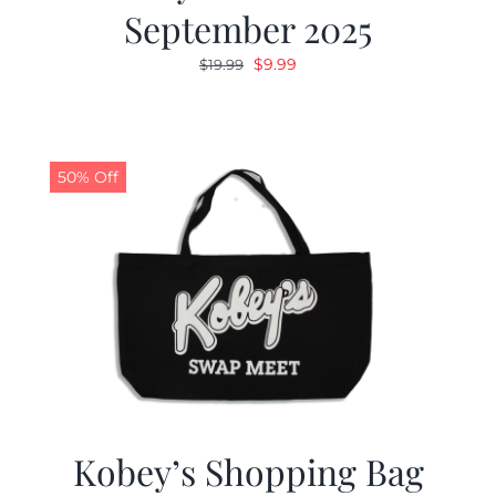
September 2025
Original
Current
$
9.99
$
19.99
price
price
was:
is:
$19.99.
$9.99.
50% Off
Kobey’s Shopping Bag