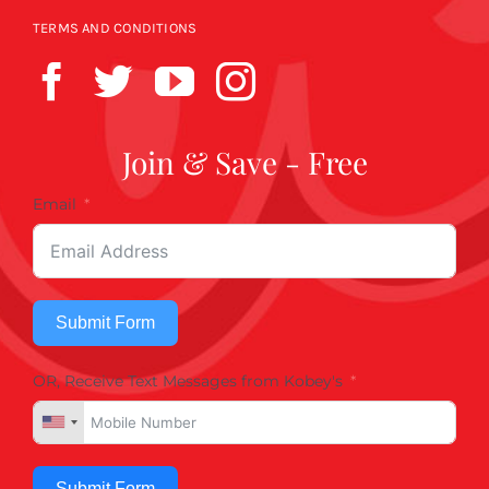
TERMS AND CONDITIONS
Join & Save - Free
Email
Submit Form
OR, Receive Text Messages from Kobey's
Submit Form