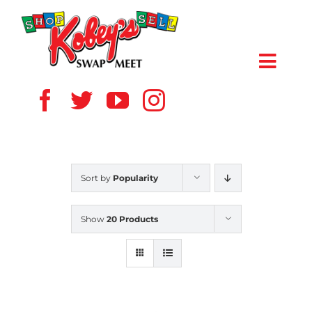
Skip
to
content
Toggl
Navig
HOME
ABOUT US
Sort by
Popularity
VENDOR
Show
20 Products
SHOPPERS
EVENTS