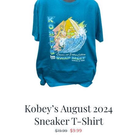
Kobey’s August 2024
Sneaker T-Shirt
Original
Current
$
9.99
$
19.99