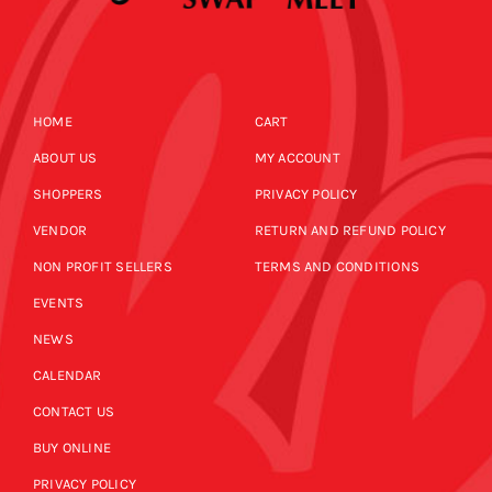
HOME
CART
ABOUT US
MY ACCOUNT
SHOPPERS
PRIVACY POLICY
VENDOR
RETURN AND REFUND POLICY
NON PROFIT SELLERS
TERMS AND CONDITIONS
EVENTS
NEWS
CALENDAR
CONTACT US
BUY ONLINE
PRIVACY POLICY