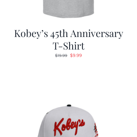
Kobey’s 45th Anniversary
T-Shirt
Original
Current
$
9.99
$
19.99
price
price
was:
is:
$19.99.
$9.99.