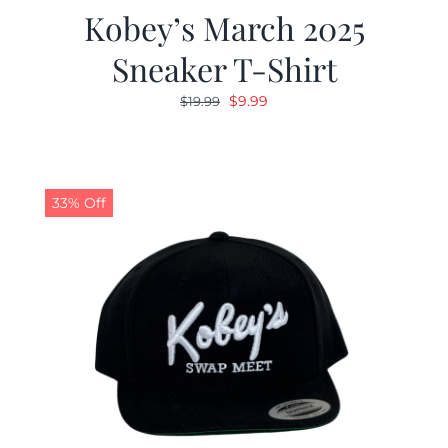
Kobey’s March 2025
Sneaker T-Shirt
Original
Current
$
9.99
$
19.99
price
price
was:
is:
$19.99.
$9.99.
33% Off