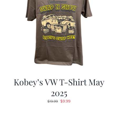
Kobey’s VW T-Shirt May
2025
Original
Current
$
9.99
$
19.99
price
price
was:
is: