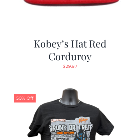
Kobey’s Hat Red
Corduroy
$
29.97
50% Off