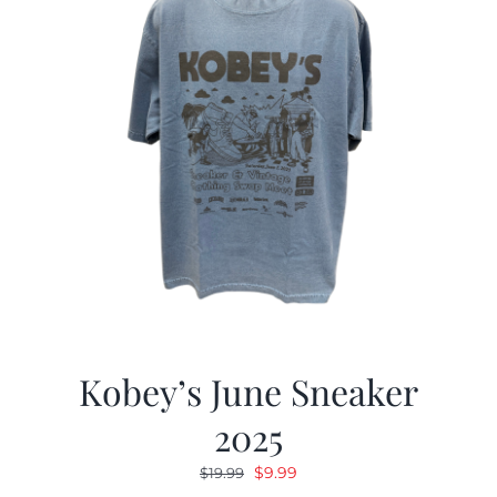
Kobey’s June Sneaker
2025
Original
Current
$
9.99
$
19.99