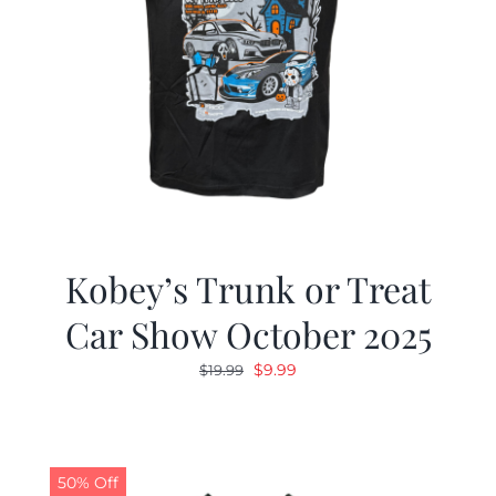
Kobey’s Trunk or Treat
Car Show October 2025
Original
Current
$
9.99
$
19.99
price
price
was:
is:
$19.99.
$9.99.
50% Off