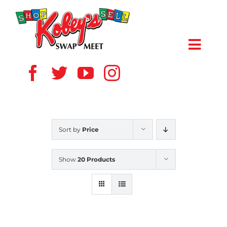
Skip
to
content
Toggl
Navig
HOME
ABOUT US
Sort by
Price
VENDOR
Show
20 Products
SHOPPERS
EVENTS