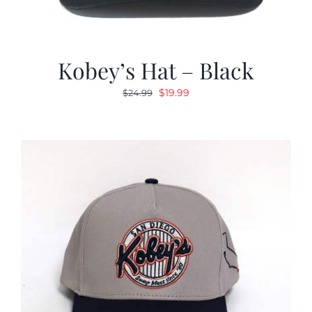
Kobey’s Hat – Black
Original
Current
$
19.99
$
24.99
price
price
was:
is:
$24.99.
$19.99.