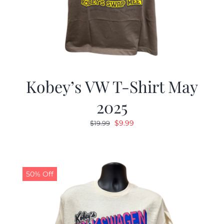
Kobey’s VW T-Shirt May
2025
Original
Current
$
9.99
$
19.99
price
price
was:
is:
$19.99.
$9.99.
50% Off