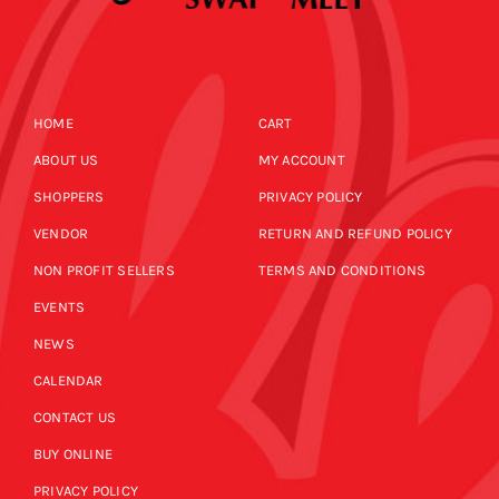
HOME
CART
ABOUT US
MY ACCOUNT
SHOPPERS
PRIVACY POLICY
VENDOR
RETURN AND REFUND POLICY
NON PROFIT SELLERS
TERMS AND CONDITIONS
EVENTS
NEWS
CALENDAR
CONTACT US
BUY ONLINE
PRIVACY POLICY