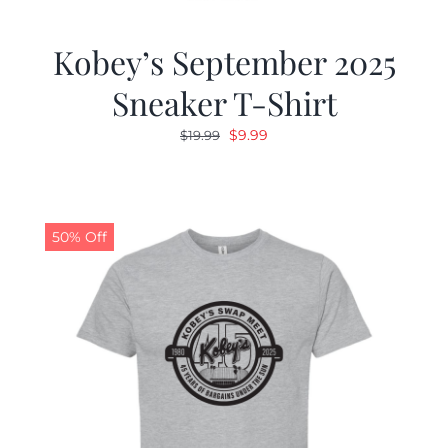
Kobey’s September 2025
Sneaker T-Shirt
Original
Current
$
9.99
$
19.99
price
price
was:
is:
$19.99.
$9.99.
50% Off