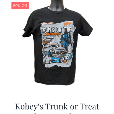
50% Off
Kobey’s Trunk or Treat