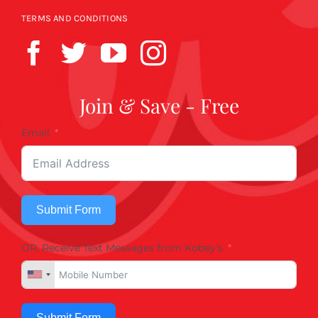
TERMS AND CONDITIONS
Join & Save - Free
Email
Submit Form
OR, Receive Text Messages from Kobey's
Submit Form