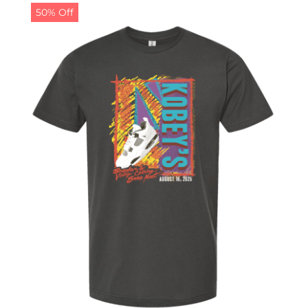
50% Off