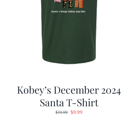
Kobey’s December 2024
Santa T-Shirt
Original
Current
$
9.99
$
19.99
price
price
was:
is:
$19.99.
$9.99.