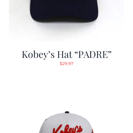
Kobey’s Hat “PADRE”
$
29.97