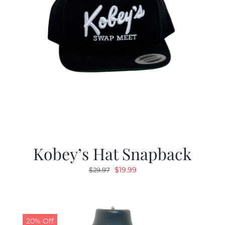
Kobey’s Hat Snapback
Original
Current
$
19.99
$
29.97
price
price
was:
is:
$29.97.
$19.99.
20% Off