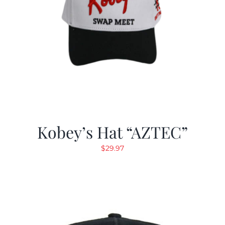
Kobey’s Hat “AZTEC”
$
29.97