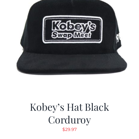
Kobey’s Hat Black
Corduroy
$
29.97