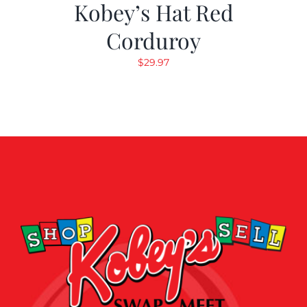
Kobey’s Hat Red
Corduroy
$
29.97