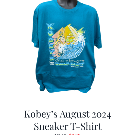
Kobey’s August 2024
Sneaker T-Shirt