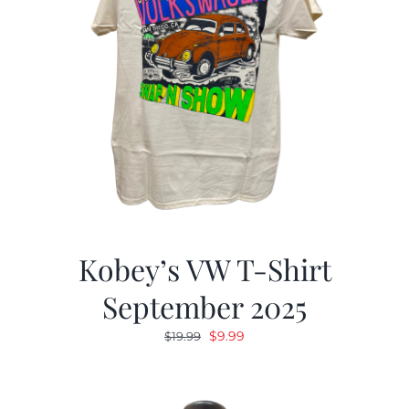
Kobey’s VW T-Shirt
September 2025
Original
Current
$
9.99
$
19.99
price
price
was:
is:
$19.99.
$9.99.