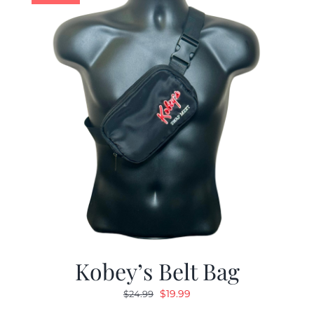
Kobey’s Belt Bag
Original
Current
$
19.99
$
24.99
price
price