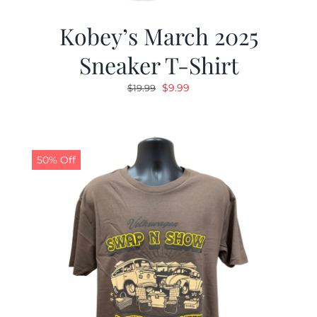
Kobey’s March 2025
Sneaker T-Shirt
Original
Current
$
9.99
$
19.99
price
price
was:
is:
$19.99.
$9.99.
50% Off