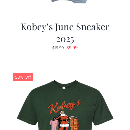
Kobey’s June Sneaker
2025
Original
Current
$
9.99
$
19.99
price
price
was:
is:
$19.99.
$9.99.
50% Off