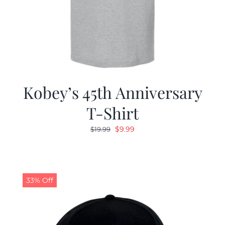
Kobey’s 45th Anniversary
T-Shirt
Original
Current
$
9.99
$
19.99
price
price
was:
is:
$19.99.
$9.99.
33% Off