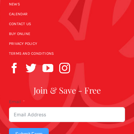
NEWS
CALENDAR
CONTACT US
BUY ONLINE
PRIVACY POLICY
TERMS AND CONDITIONS
Join & Save - Free
Email