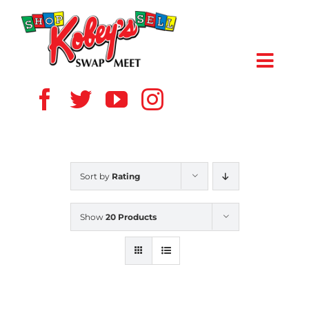
Skip
to
content
Toggl
Navig
HOME
ABOUT US
Sort by
Rating
VENDOR
Show
20 Products
SHOPPERS
EVENTS