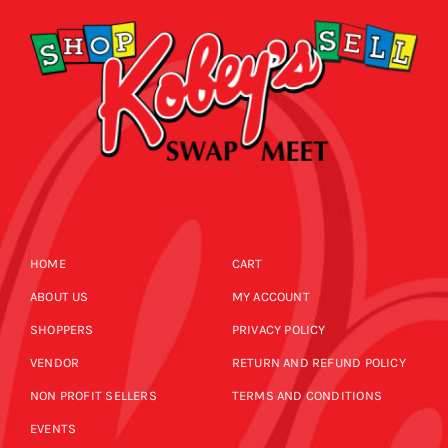
HOME
CART
ABOUT US
MY ACCOUNT
SHOPPERS
PRIVACY POLICY
VENDOR
RETURN AND REFUND POLICY
NON PROFIT SELLERS
TERMS AND CONDITIONS
EVENTS