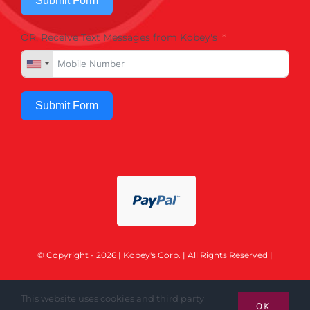
Submit Form
OR, Receive Text Messages from Kobey's
Submit Form
© Copyright - 2026 | Kobey's Corp. | All Rights Reserved |
This website uses cookies and third party
OK