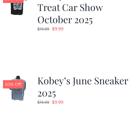
Treat Car Show
October 2025
Original
Current
$
9.99
$
19.99
price
price
was:
is:
$19.99.
$9.99.
Kobey’s June Sneaker
50% Off
2025
Original
Current
$
9.99
$
19.99
price
price
was:
is:
$19.99.
$9.99.