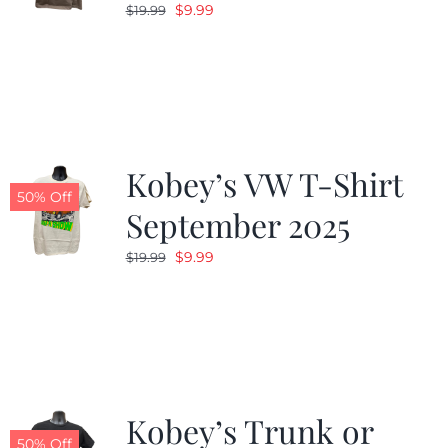
Original
Current
$
9.99
$
19.99
price
price
was:
is:
$19.99.
$9.99.
Kobey’s VW T-Shirt
50% Off
September 2025
Original
Current
$
9.99
$
19.99
price
price
was:
is:
$19.99.
$9.99.
Kobey’s Trunk or
50% Off