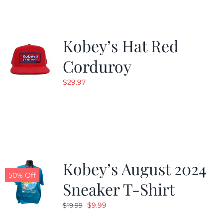
Kobey’s Hat Red
Corduroy
$
29.97
Kobey’s August 2024
50% Off
Sneaker T-Shirt
Original
Current
$
9.99
$
19.99
price
price