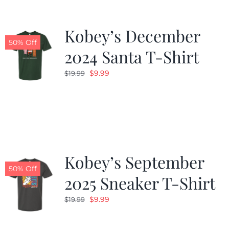
Kobey’s December
50% Off
2024 Santa T-Shirt
Original
Current
$
9.99
$
19.99
price
price
was:
is:
$19.99.
$9.99.
Kobey’s September
50% Off
2025 Sneaker T-Shirt
Original
Current
$
9.99
$
19.99
price
price
was:
is: