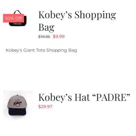
Kobey’s Shopping
CALENDAR
50% Off
Bag
Original
Current
$
9.99
$
19.95
NEWS
price
price
Kobey's Giant Tote Shopping Bag
was:
is:
CONTACT US
$19.95.
$9.99.
ONLINE STORE
Kobey’s Hat “PADRE”
$
29.97