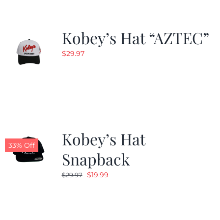
Kobey’s Hat “AZTEC”
$
29.97
Kobey’s Hat
33% Off
Snapback
Original
Current
$
19.99
$
29.97
price
price
was:
is:
$29.97.
$19.99.