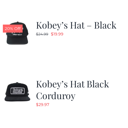
Kobey’s Hat – Black
20% Off
Original
Current
$
19.99
$
24.99
price
price
was:
is:
$24.99.
$19.99.
Kobey’s Hat Black
Corduroy
$
29.97