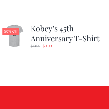
$19.99.
$9.99.
Kobey’s 45th
50% Off
Anniversary T-Shirt
Original
Current
$
9.99
$
19.99
price
price
was:
is:
$19.99.
$9.99.