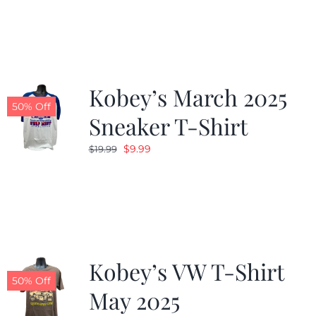
was:
is:
$19.99.
$9.99.
Kobey’s March 2025
50% Off
Sneaker T-Shirt
Original
Current
$
9.99
$
19.99
price
price
was:
is:
$19.99.
$9.99.
Kobey’s VW T-Shirt
50% Off
May 2025