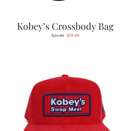
Kobey’s Crossbody Bag
Original
Current
$
19.99
$
24.99
price
price
was:
is:
$24.99.
$19.99.