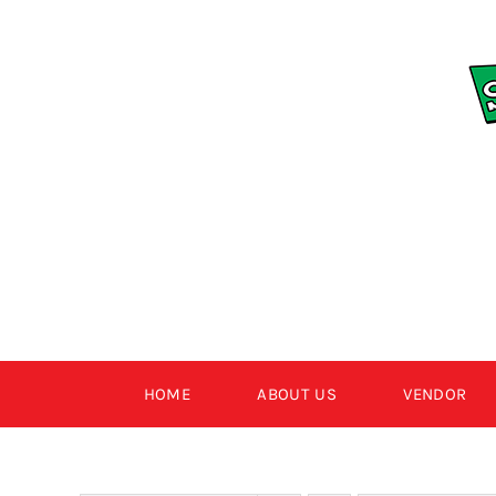
Skip
to
content
HOME
ABOUT US
VENDOR