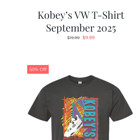
Kobey’s VW T-Shirt
September 2025
Original
Current
$
9.99
$
19.99
price
price
was:
is:
$19.99.
$9.99.
50% Off