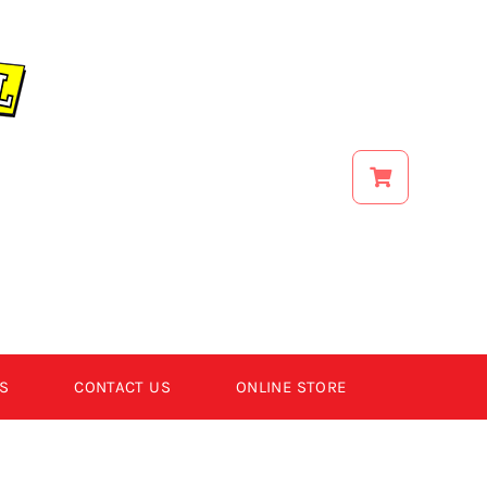
S
CONTACT US
ONLINE STORE