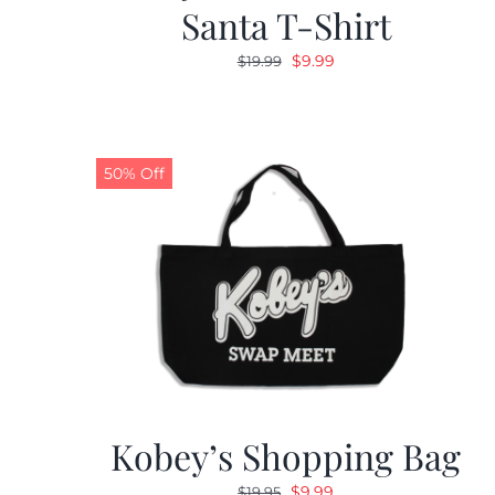
Santa T-Shirt
Original
Current
$
9.99
$
19.99
price
price
was:
is:
$19.99.
$9.99.
50% Off
Kobey’s Shopping Bag
Original
Current
$
9.99
$
19.95