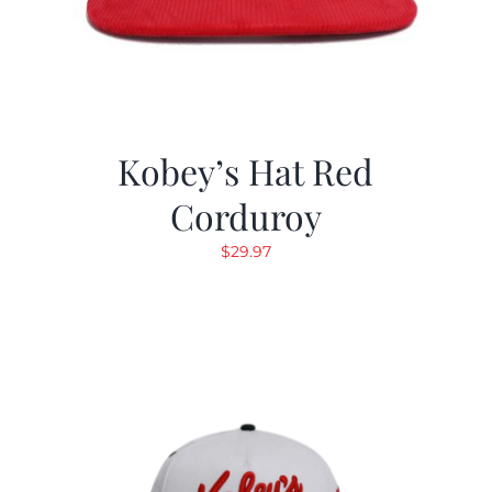
Kobey’s Hat Red
Corduroy
$
29.97