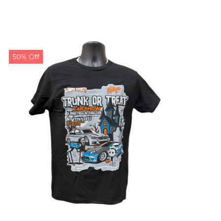
50% Off