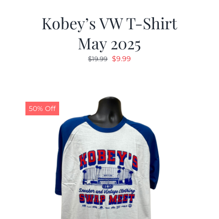
Kobey’s VW T-Shirt
May 2025
Original
Current
$
9.99
$
19.99
price
price
was:
is:
$19.99.
$9.99.
50% Off