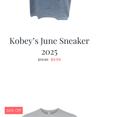
Kobey’s June Sneaker
2025
Original
Current
$
9.99
$
19.99
price
price
was:
is:
$19.99.
$9.99.
50% Off