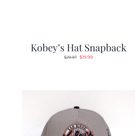
Kobey’s Hat Snapback
Original
Current
$
19.99
$
29.97
price
price
was:
is:
$29.97.
$19.99.