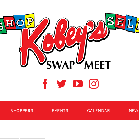
SHOPPERS
EVENTS
CALENDAR
NEW