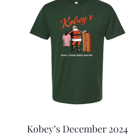
Kobey’s December 2024