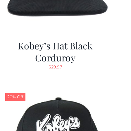
Kobey’s Hat Black
Corduroy
$
29.97
20% Off