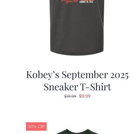
Kobey’s September 2025
Sneaker T-Shirt
Original
Current
$
9.99
$
19.99
price
price
was:
is:
$19.99.
$9.99.
50% Off