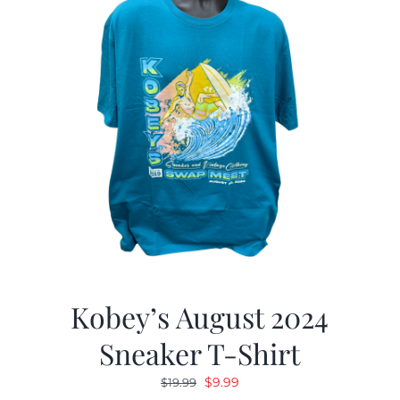
Kobey’s August 2024
Sneaker T-Shirt
Original
Current
$
9.99
$
19.99