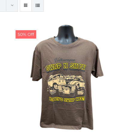
50% Off