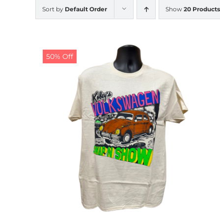
Sort by
Default Order
Show
20 Products
50% Off