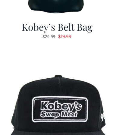
Kobey’s Belt Bag
Original
Current
$
19.99
$
24.99
price
price
was:
is:
$24.99.
$19.99.