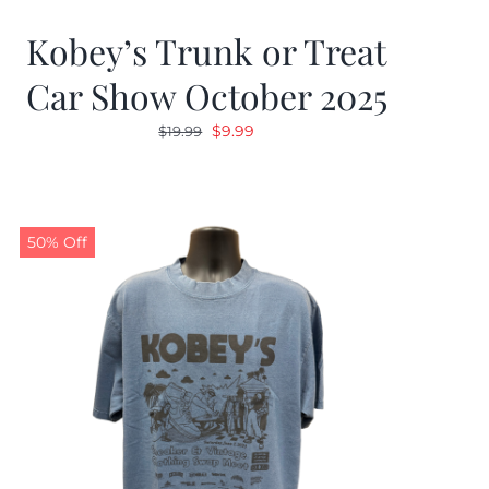
Kobey’s Trunk or Treat
Car Show October 2025
Original
Current
$
9.99
$
19.99
price
price
was:
is:
$19.99.
$9.99.
50% Off