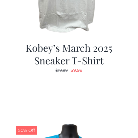
Kobey’s March 2025
Sneaker T-Shirt
Original
Current
$
9.99
$
19.99
price
price
was:
is:
$19.99.
$9.99.
50% Off