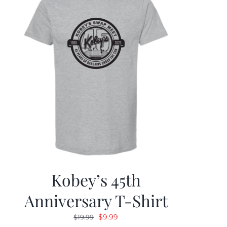
Kobey’s 45th
Anniversary T-Shirt
Original
Current
$
9.99
$
19.99