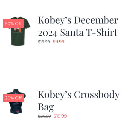
Kobey’s December
50% Off
2024 Santa T-Shirt
Original
Current
$
9.99
$
19.99
price
price
was:
is:
$19.99.
$9.99.
Kobey’s Crossbody
20% Off
Bag
Original
Current
$
19.99
$
24.99
price
price
was:
is: