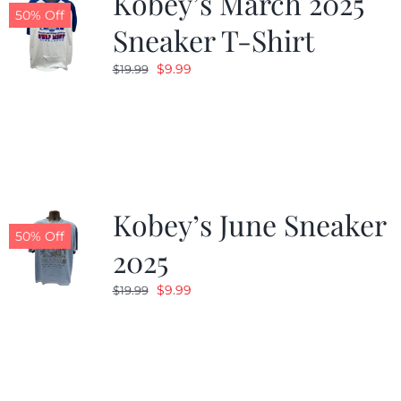
Kobey’s March 2025
50% Off
Sneaker T-Shirt
Original
Current
$
9.99
$
19.99
price
price
was:
is:
$19.99.
$9.99.
Kobey’s June Sneaker
50% Off
2025
Original
Current
$
9.99
$
19.99
price
price
was:
is:
$19.99.
$9.99.