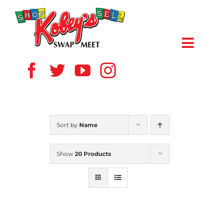
Skip
to
content
Toggl
Navig
HOME
ABOUT US
Sort by
Name
VENDOR
Show
20 Products
SHOPPERS
EVENTS