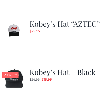
Kobey’s Hat “AZTEC”
$
29.97
Kobey’s Hat – Black
20% Off
Original
Current
$
19.99
$
24.99
price
price
was:
is:
$24.99.
$19.99.