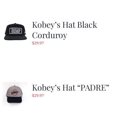
Kobey’s Hat Black
Corduroy
$
29.97
Kobey’s Hat “PADRE”
$
29.97