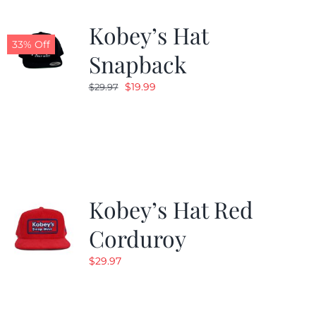
Kobey’s Hat
33% Off
Snapback
Original
Current
$
19.99
$
29.97
price
price
was:
is:
$29.97.
$19.99.
Kobey’s Hat Red
Corduroy
$
29.97