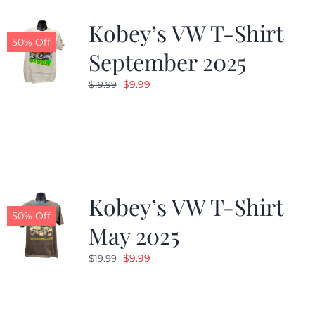
Kobey’s VW T-Shirt
CALENDAR
50% Off
September 2025
Original
Current
$
9.99
$
19.99
NEWS
price
price
was:
is:
CONTACT US
$19.99.
$9.99.
ONLINE STORE
Kobey’s VW T-Shirt
50% Off
May 2025
Original
Current
$
9.99
$
19.99
price
price
was:
is:
$19.99.
$9.99.