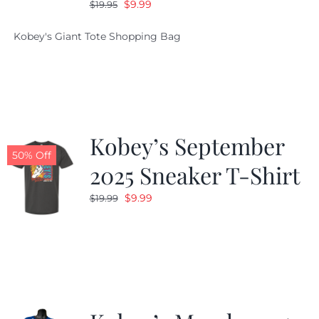
Original
Current
$
9.99
$
19.95
price
price
Kobey's Giant Tote Shopping Bag
was:
is:
$19.95.
$9.99.
Kobey’s September
50% Off
2025 Sneaker T-Shirt
Original
Current
$
9.99
$
19.99
price
price
was:
is:
$19.99.
$9.99.