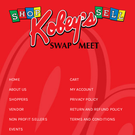
HOME
CART
ABOUT US
MY ACCOUNT
SHOPPERS
PRIVACY POLICY
VENDOR
RETURN AND REFUND POLICY
NON PROFIT SELLERS
TERMS AND CONDITIONS
EVENTS