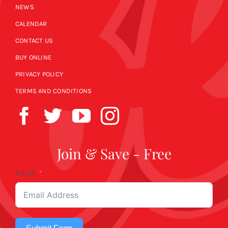
NEWS
CALENDAR
CONTACT US
BUY ONLINE
PRIVACY POLICY
TERMS AND CONDITIONS
Join & Save - Free
Email