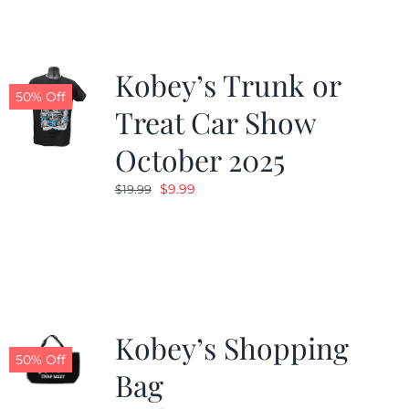
Kobey’s Trunk or
50% Off
Treat Car Show
October 2025
Original
Current
$
9.99
$
19.99
price
price
was:
is:
$19.99.
$9.99.
Kobey’s Shopping
50% Off
Bag