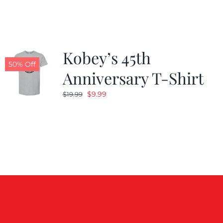
$19.99.
$9.99.
Kobey’s 45th
50% Off
Anniversary T-Shirt
Original
Current
$
9.99
$
19.99
price
price
was:
is:
$19.99.
$9.99.