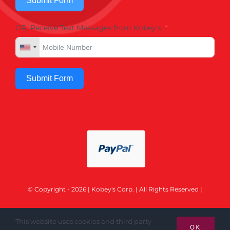
Submit Form
OR, Receive Text Messages from Kobey's
Submit Form
© Copyright - 2026 | Kobey's Corp. | All Rights Reserved |
This website uses cookies and third party
OK