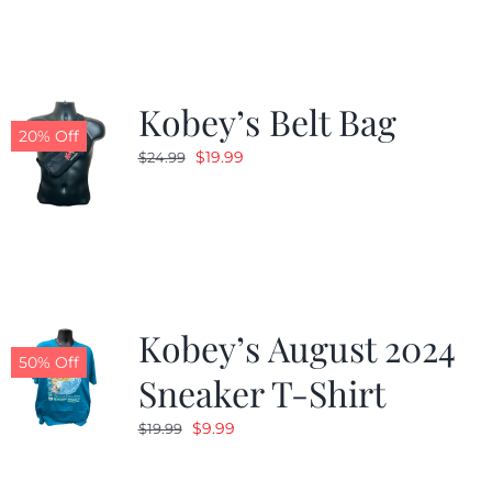
$24.99.
$19.99.
Kobey’s Belt Bag
20% Off
Original
Current
$
19.99
$
24.99
price
price
was:
is:
$24.99.
$19.99.
Kobey’s August 2024
50% Off
Sneaker T-Shirt
Original
Current
$
9.99
$
19.99
price
price
was:
is: