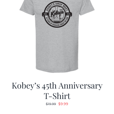
Kobey’s 45th Anniversary
T-Shirt
Original
Current
$
9.99
$
19.99
price
price