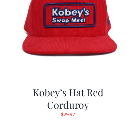
Kobey’s Hat Red
Corduroy
$
29.97