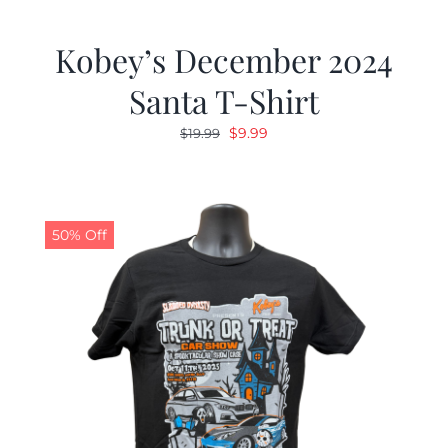
Kobey’s December 2024
Santa T-Shirt
Original
Current
$
9.99
$
19.99
price
price
was:
is:
$19.99.
$9.99.
50% Off