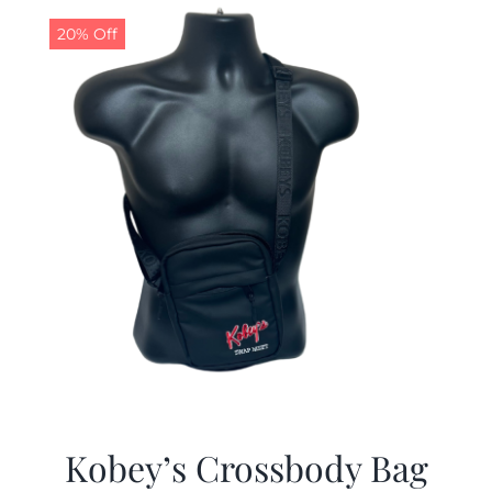
20% Off
Kobey’s Crossbody Bag