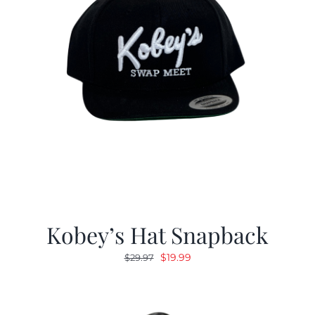
Kobey’s Hat Snapback
Original
Current
$
19.99
$
29.97
price
price
was:
is:
$29.97.
$19.99.