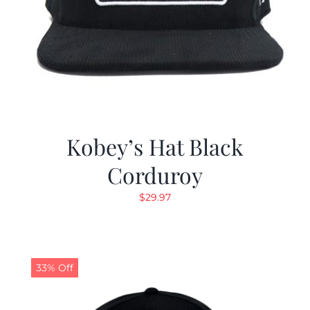
Kobey’s Hat Black
Corduroy
$
29.97
33% Off