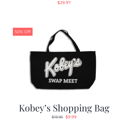
$
29.97
50% Off
Kobey’s Shopping Bag
Original
Current
$
9.99
$
19.95
price
price