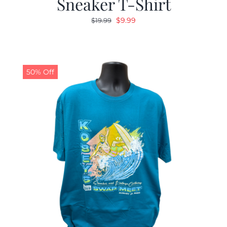
Sneaker T-Shirt
Original
Current
$
9.99
$
19.99
price
price
was:
is:
$19.99.
$9.99.
50% Off