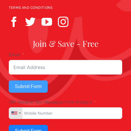
TERMS AND CONDITIONS
Join & Save - Free
Email
Submit Form
OR, Receive Text Messages from Kobey's
Submit Form