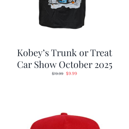
Kobey’s Trunk or Treat
Car Show October 2025
Original
Current
$
9.99
$
19.99
price
price
was:
is:
$19.99.
$9.99.