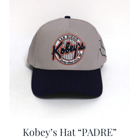
CALENDAR
NEWS
CONTACT US
ONLINE STORE
Kobey’s Hat “PADRE”