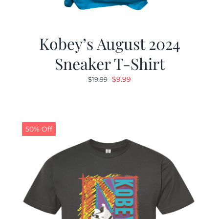
Kobey’s August 2024
Sneaker T-Shirt
Original
Current
$
9.99
$
19.99
price
price
was:
is:
$19.99.
$9.99.
50% Off