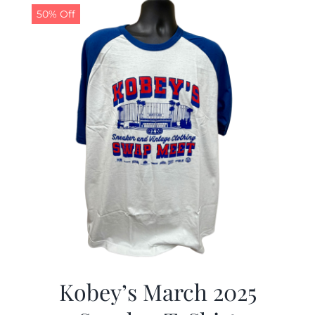
50% Off
Kobey’s March 2025