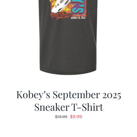
Kobey’s September 2025
Sneaker T-Shirt
Original
Current
$
9.99
$
19.99
price
price
was:
is: