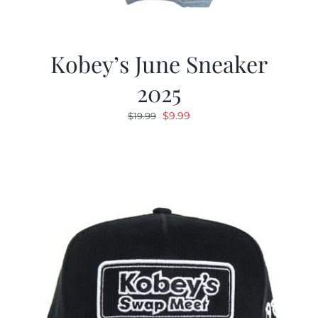
Kobey’s June Sneaker
2025
Original
Current
$
9.99
$
19.99
price
price
was:
is:
$19.99.
$9.99.