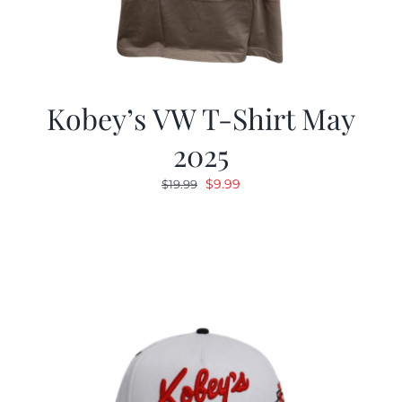
Kobey’s VW T-Shirt May
2025
Original
Current
$
9.99
$
19.99
price
price
was:
is:
$19.99.
$9.99.