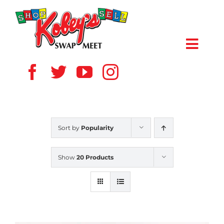
Skip
to
content
Toggl
Navig
HOME
ABOUT US
Sort by
Popularity
VENDOR
Show
20 Products
SHOPPERS
EVENTS