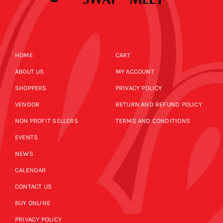
HOME
CART
ABOUT US
MY ACCOUNT
SHOPPERS
PRIVACY POLICY
VENDOR
RETURN AND REFUND POLICY
NON PROFIT SELLERS
TERMS AND CONDITIONS
EVENTS
NEWS
CALENDAR
CONTACT US
BUY ONLINE
PRIVACY POLICY