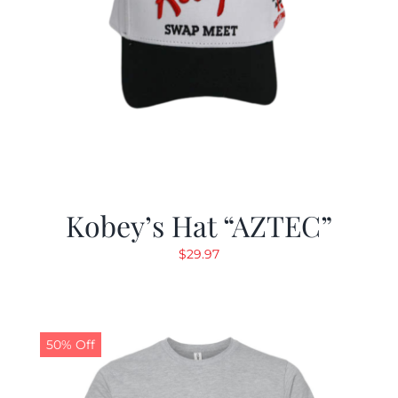
Kobey’s Hat “AZTEC”
$
29.97
50% Off