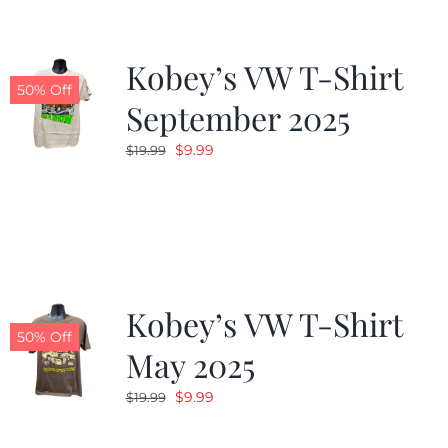
Kobey’s VW T-Shirt
50% Off
September 2025
Original
Current
$
9.99
$
19.99
price
price
was:
is:
$19.99.
$9.99.
Kobey’s VW T-Shirt
50% Off
May 2025
Original
Current
$
9.99
$
19.99
price
price
was:
is: