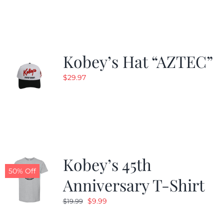
$19.99.
$9.99.
Kobey’s Hat “AZTEC”
$
29.97
Kobey’s 45th
50% Off
Anniversary T-Shirt
Original
Current
$
9.99
$
19.99
price
price