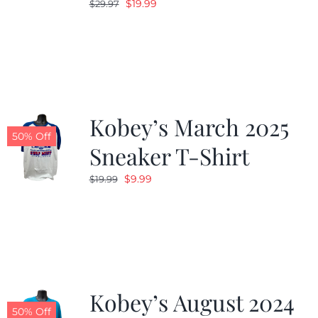
Original
Current
$
19.99
$
29.97
price
price
was:
is:
$29.97.
$19.99.
Kobey’s March 2025
50% Off
Sneaker T-Shirt
Original
Current
$
9.99
$
19.99
price
price
was:
is:
$19.99.
$9.99.
Kobey’s August 2024
50% Off