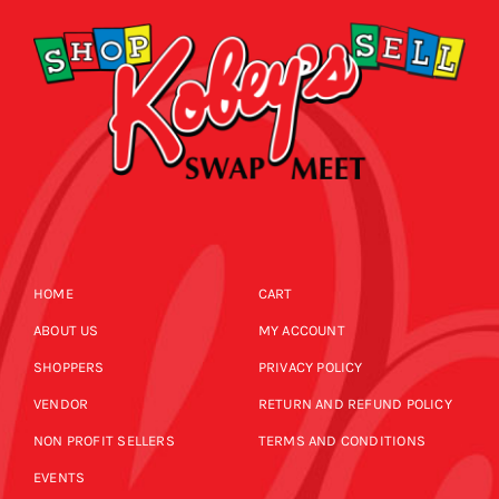
HOME
CART
ABOUT US
MY ACCOUNT
SHOPPERS
PRIVACY POLICY
VENDOR
RETURN AND REFUND POLICY
NON PROFIT SELLERS
TERMS AND CONDITIONS
EVENTS