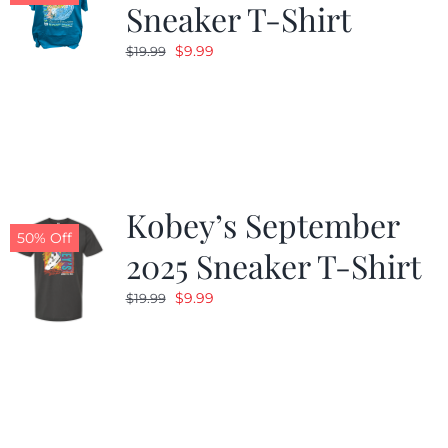
Sneaker T-Shirt
Original
Current
$
9.99
$
19.99
price
price
was:
is:
$19.99.
$9.99.
Kobey’s September
50% Off
2025 Sneaker T-Shirt
Original
Current
$
9.99
$
19.99
price
price
was:
is:
$19.99.
$9.99.