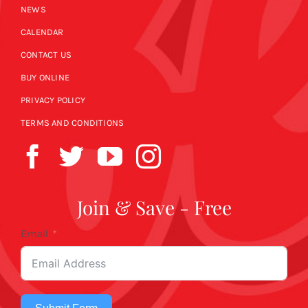
NEWS
CALENDAR
CONTACT US
BUY ONLINE
PRIVACY POLICY
TERMS AND CONDITIONS
Join & Save - Free
Email