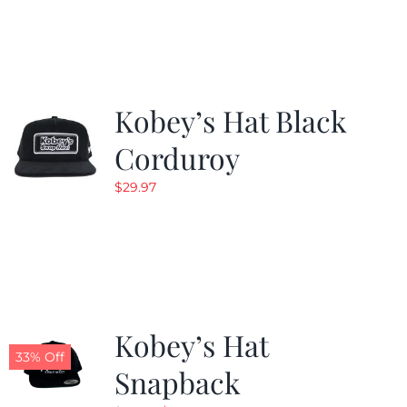
was:
is:
$19.99.
$9.99.
Kobey’s Hat Black
Corduroy
$
29.97
Kobey’s Hat
33% Off
Snapback