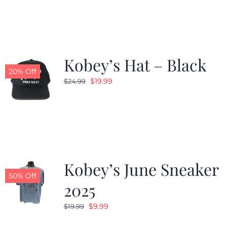
was:
is:
$19.99.
$9.99.
Kobey’s Hat – Black
20% Off
Original
Current
$
19.99
$
24.99
price
price
was:
is:
$24.99.
$19.99.
Kobey’s June Sneaker
50% Off
2025
Original
Current
$
9.99
$
19.99
price
price