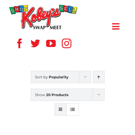
Skip
to
content
Toggl
Navig
HOME
ABOUT US
Sort by
Popularity
VENDOR
Show
20 Products
SHOPPERS
EVENTS