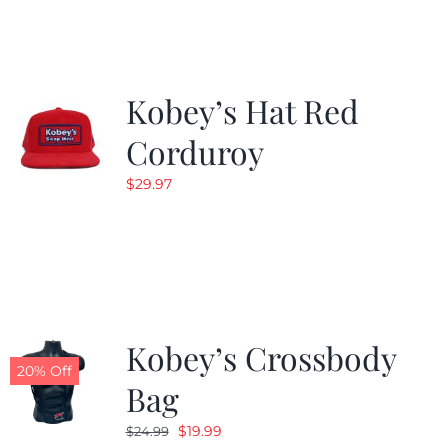
$19.99.
$9.99.
Kobey’s Hat Red
Corduroy
$
29.97
Kobey’s Crossbody
20% Off
Bag
Original
Current
$
19.99
$
24.99