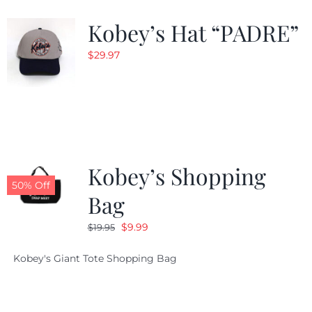
Kobey’s Hat “PADRE”
CALENDAR
$
29.97
NEWS
CONTACT US
Kobey’s Shopping
ONLINE STORE
50% Off
Bag
Original
Current
$
9.99
$
19.95
price
price
Kobey's Giant Tote Shopping Bag
was:
is:
$19.95.
$9.99.