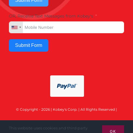
Submit Form
OR, Receive Text Messages from Kobey's
Submit Form
© Copyright - 2026 | Kobey's Corp. | All Rights Reserved |
This website uses cookies and third party
OK