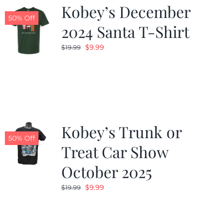
Kobey’s December
50% Off
2024 Santa T-Shirt
Original
Current
$
9.99
$
19.99
price
price
was:
is:
$19.99.
$9.99.
Kobey’s Trunk or
50% Off
Treat Car Show
October 2025
Original
Current
$
9.99
$
19.99
price
price
was:
is: