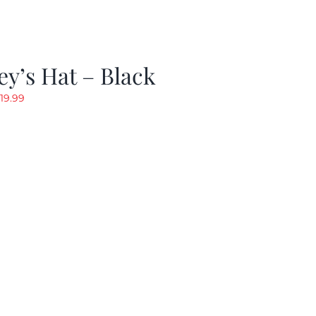
y’s Hat – Black
riginal
Current
19.99
rice
price
as:
is:
24.99.
$19.99.