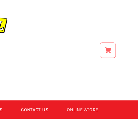
S
CONTACT US
ONLINE STORE