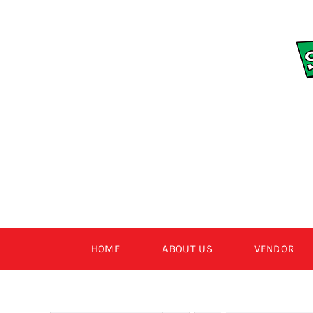
Skip
to
content
HOME
ABOUT US
VENDOR