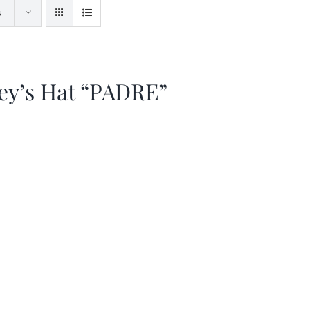
s
ey’s Hat “PADRE”