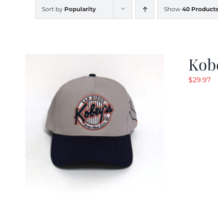
Sort by
Popularity
Show
40 Product
Kob
$
29.97