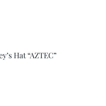
ey’s Hat “AZTEC”