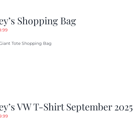
ey’s Shopping Bag
riginal
Current
9.99
ice
price
Giant Tote Shopping Bag
as:
is:
9.95.
$9.99.
ey’s VW T-Shirt September 2025
riginal
Current
9.99
rice
price
as:
is: