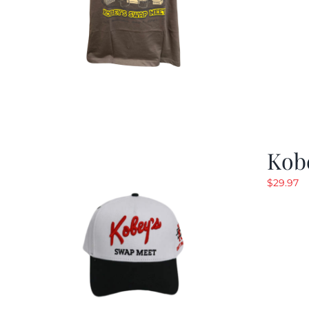
Kob
$
29.97