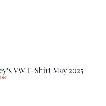
19.99.
$9.99.
y’s VW T-Shirt May 2025
riginal
Current
9.99
rice
price
as:
is:
19.99.
$9.99.