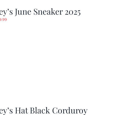
y’s June Sneaker 2025
riginal
Current
9.99
rice
price
as:
is:
19.99.
$9.99.
ey’s Hat Black Corduroy