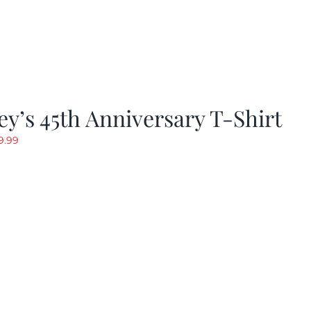
y’s 45th Anniversary T-Shirt
riginal
Current
9.99
rice
price
as:
is:
19.99.
$9.99.