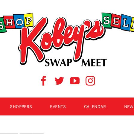
SHOPPERS
EVENTS
CALENDAR
NEW