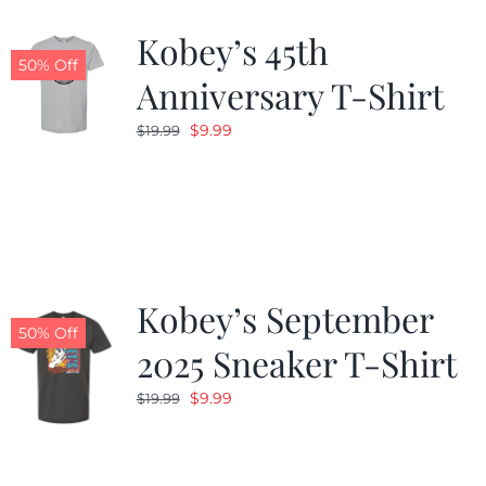
Kobey’s 45th
CALENDAR
50% Off
Anniversary T-Shirt
Original
Current
$
9.99
$
19.99
NEWS
price
price
was:
is:
CONTACT US
$19.99.
$9.99.
ONLINE STORE
Kobey’s September
50% Off
2025 Sneaker T-Shirt
Original
Current
$
9.99
$
19.99
price
price
was:
is:
$19.99.
$9.99.