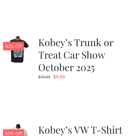
was:
is:
$19.99.
$9.99.
Kobey’s Trunk or
50% Off
Treat Car Show
October 2025
Original
Current
$
9.99
$
19.99
price
price
was:
is:
$19.99.
$9.99.
Kobey’s VW T-Shirt
50% Off