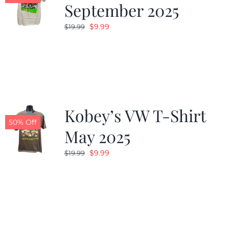
September 2025
Original
Current
$
9.99
$
19.99
price
price
was:
is:
$19.99.
$9.99.
Kobey’s VW T-Shirt
50% Off
May 2025
Original
Current
$
9.99
$
19.99
price
price
was:
is:
$19.99.
$9.99.