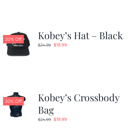
Kobey’s Hat – Black
20% Off
Original
Current
$
19.99
$
24.99
price
price
was:
is:
$24.99.
$19.99.
Kobey’s Crossbody
20% Off
Bag
Original
Current
$
19.99
$
24.99
price
price
was:
is: