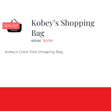
Kobey’s Shopping
50% Off
Bag
Original
Current
$
9.99
$
19.95
price
price
Kobey's Giant Tote Shopping Bag
was:
is:
$19.95.
$9.99.