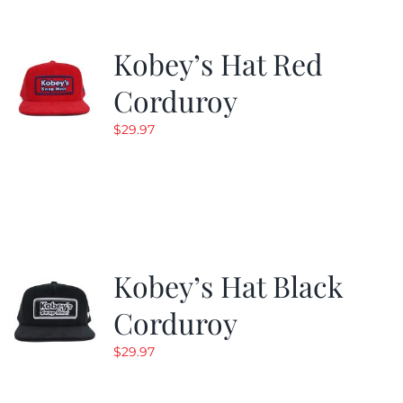
Kobey’s Hat Red
Corduroy
$
29.97
Kobey’s Hat Black
Corduroy
$
29.97