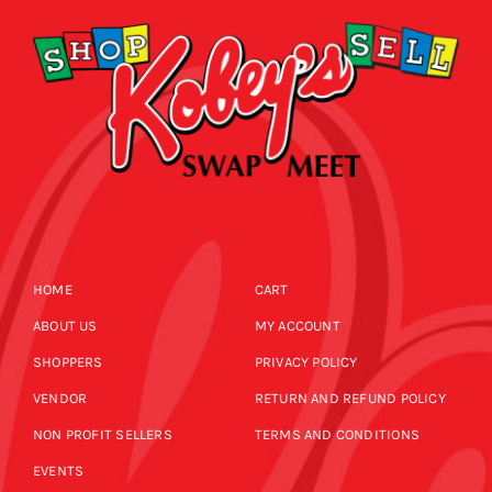
HOME
CART
ABOUT US
MY ACCOUNT
SHOPPERS
PRIVACY POLICY
VENDOR
RETURN AND REFUND POLICY
NON PROFIT SELLERS
TERMS AND CONDITIONS
EVENTS