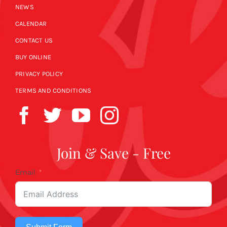
NEWS
CALENDAR
CONTACT US
BUY ONLINE
PRIVACY POLICY
TERMS AND CONDITIONS
Join & Save - Free
Email