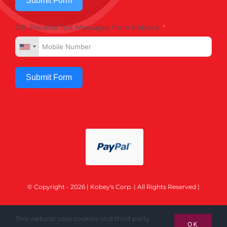
Submit Form
OR, Receive Text Messages from Kobey's
Submit Form
© Copyright - 2026 | Kobey's Corp. | All Rights Reserved |
This website uses cookies and third party
OK