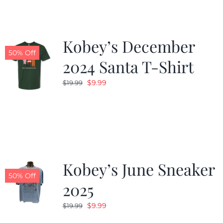
Kobey’s December
50% Off
2024 Santa T-Shirt
Original
Current
$
9.99
$
19.99
price
price
was:
is:
$19.99.
$9.99.
Kobey’s June Sneaker
50% Off
2025
Original
Current
$
9.99
$
19.99
price
price