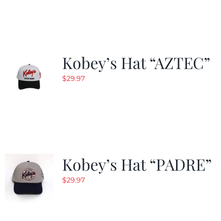
was:
is:
$29.97.
$19.99.
Kobey’s Hat “AZTEC”
$
29.97
Kobey’s Hat “PADRE”
$
29.97