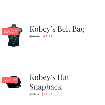
$24.99.
$19.99.
Kobey’s Belt Bag
20% Off
Original
Current
$
19.99
$
24.99
price
price
was:
is:
$24.99.
$19.99.
Kobey’s Hat
33% Off
Snapback
Original
Current
$
19.99
$
29.97
price
price