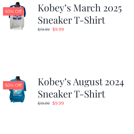
Kobey’s March 2025
50% Off
Sneaker T-Shirt
Original
Current
$
9.99
$
19.99
price
price
was:
is:
$19.99.
$9.99.
Kobey’s August 2024
50% Off
Sneaker T-Shirt
Original
Current
$
9.99
$
19.99
price
price
was:
is:
$19.99.
$9.99.