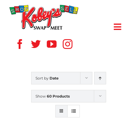
Skip
to
content
Toggl
Navig
HOME
ABOUT US
Sort by
Date
VENDOR
Show
60 Products
SHOPPERS
EVENTS