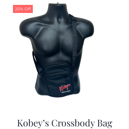
20% Off
Kobey’s Crossbody Bag