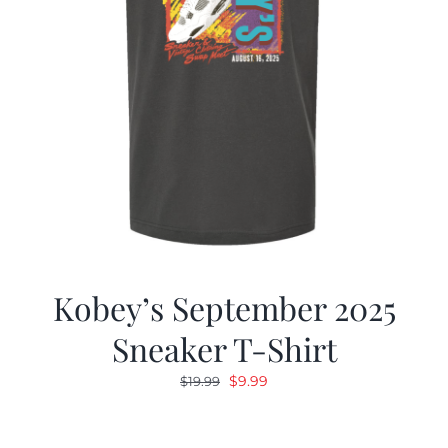
Kobey’s September 2025
Sneaker T-Shirt
Original
Current
$
9.99
$
19.99
price
price
was:
is: