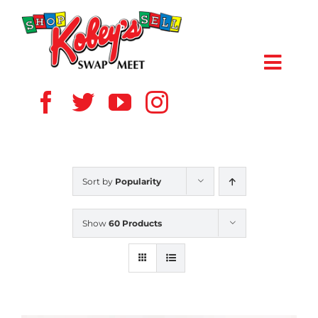
Skip
to
content
Toggl
Navig
HOME
ABOUT US
Sort by
Popularity
VENDOR
Show
60 Products
SHOPPERS
EVENTS