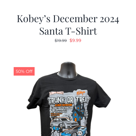
Kobey’s December 2024
Santa T-Shirt
Original
Current
$
9.99
$
19.99
price
price
was:
is:
$19.99.
$9.99.
50% Off