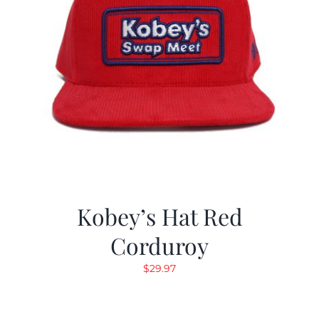
Kobey’s Hat Red
Corduroy
$
29.97