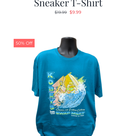
Sneaker T-Shirt
Original
Current
$
9.99
$
19.99
price
price
was:
is:
$19.99.
$9.99.
50% Off