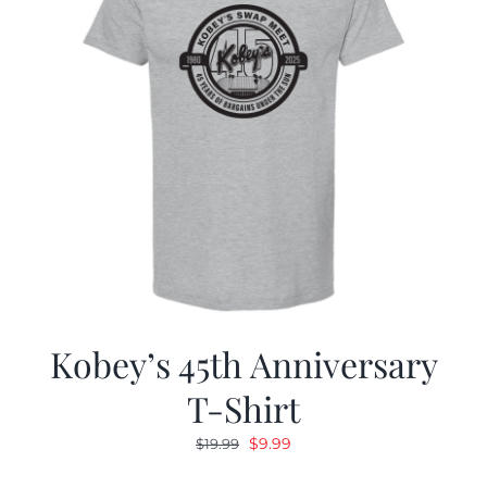
Kobey’s 45th Anniversary
T-Shirt
Original
Current
$
9.99
$
19.99
price
price