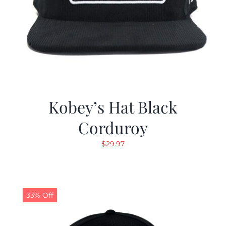
Kobey’s Hat Black
Corduroy
$
29.97
33% Off