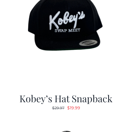
Kobey’s Hat Snapback
Original
Current
$
19.99
$
29.97
price
price
was:
is:
$29.97.
$19.99.