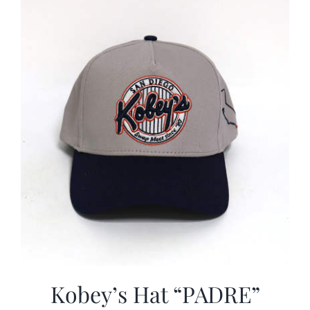
CALENDAR
NEWS
CONTACT US
ONLINE STORE
Kobey’s Hat “PADRE”