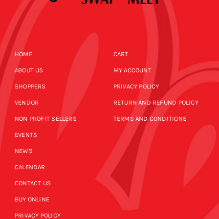
HOME
CART
ABOUT US
MY ACCOUNT
SHOPPERS
PRIVACY POLICY
VENDOR
RETURN AND REFUND POLICY
NON PROFIT SELLERS
TERMS AND CONDITIONS
EVENTS
NEWS
CALENDAR
CONTACT US
BUY ONLINE
PRIVACY POLICY