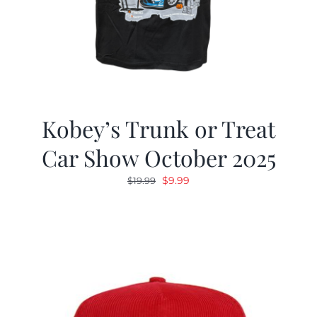
Kobey’s Trunk or Treat
Car Show October 2025
Original
Current
$
9.99
$
19.99
price
price
was:
is:
$19.99.
$9.99.