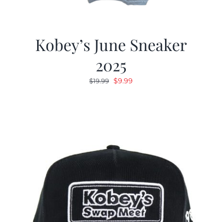
Kobey’s June Sneaker
2025
Original
Current
$
9.99
$
19.99
price
price
was:
is:
$19.99.
$9.99.