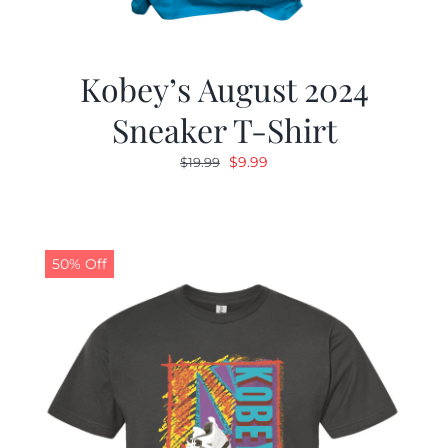
Kobey’s August 2024
Sneaker T-Shirt
Original
Current
$
9.99
$
19.99
price
price
was:
is:
$19.99.
$9.99.
50% Off