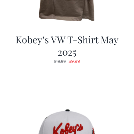
Kobey’s VW T-Shirt May
2025
Original
Current
$
9.99
$
19.99
price
price
was:
is:
$19.99.
$9.99.