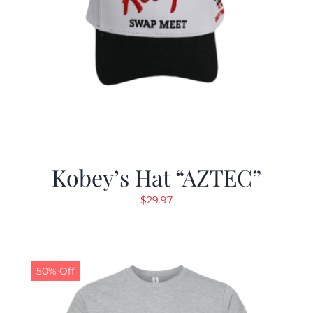
Kobey’s Hat “AZTEC”
$
29.97
50% Off