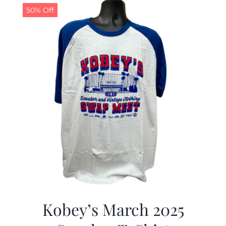
50% Off
Kobey’s March 2025