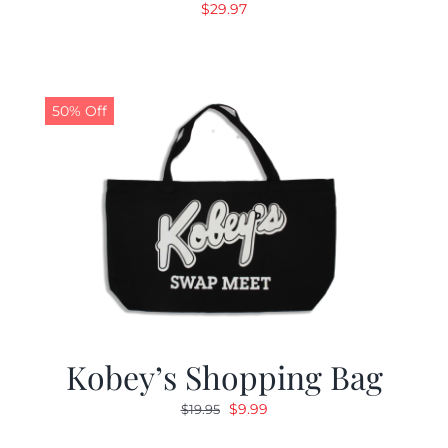
$
29.97
50% Off
Kobey’s Shopping Bag
Original
Current
$
9.99
$
19.95
price
price