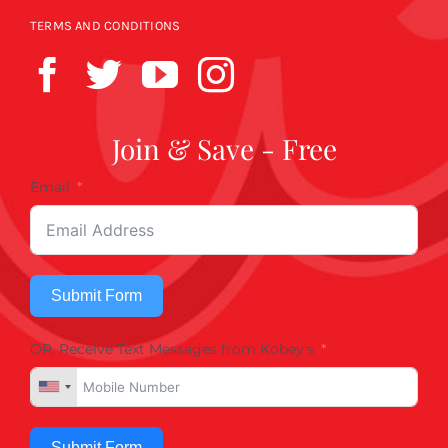
TERMS AND CONDITIONS
Join & Save - Free
Email
Submit Form
OR, Receive Text Messages from Kobey's
Submit Form