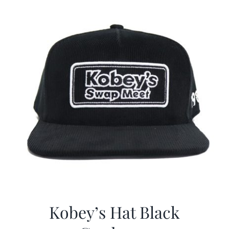
Kobey’s Hat Black