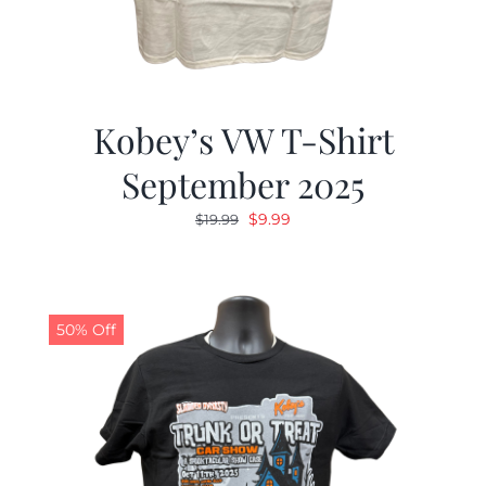
Kobey’s VW T-Shirt
September 2025
Original
Current
$
9.99
$
19.99
price
price
was:
is:
$19.99.
$9.99.
50% Off