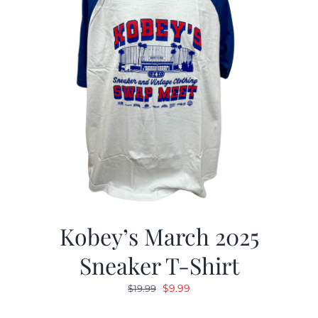
Kobey’s March 2025
Sneaker T-Shirt
Original
Current
$
9.99
$
19.99
price
price