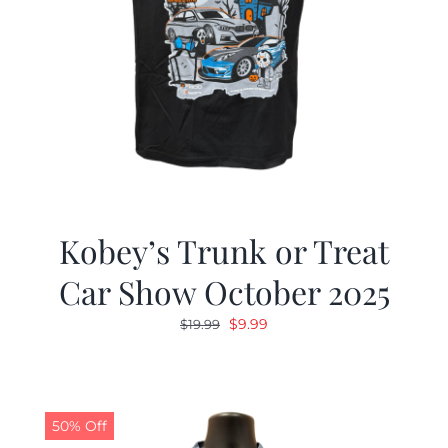
Kobey’s Trunk or Treat
Car Show October 2025
Original
Current
$
9.99
$
19.99
price
price
was:
is:
$19.99.
$9.99.
50% Off