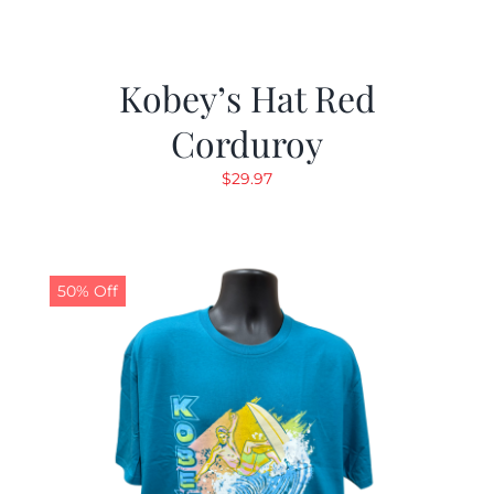
Kobey’s Hat Red
Corduroy
$
29.97
50% Off