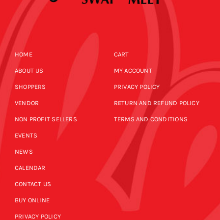
HOME
CART
ABOUT US
MY ACCOUNT
SHOPPERS
PRIVACY POLICY
VENDOR
RETURN AND REFUND POLICY
NON PROFIT SELLERS
TERMS AND CONDITIONS
EVENTS
NEWS
CALENDAR
CONTACT US
BUY ONLINE
PRIVACY POLICY