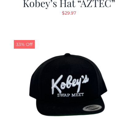
Kobey’s Hat “AZTEC”
$
29.97
33% Off