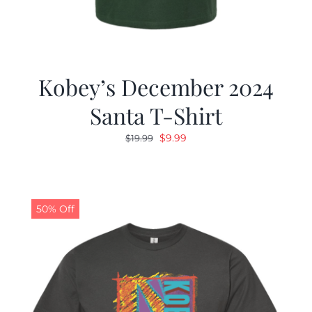
Kobey’s December 2024
Santa T-Shirt
Original
Current
$
9.99
$
19.99
price
price
was:
is:
$19.99.
$9.99.
50% Off