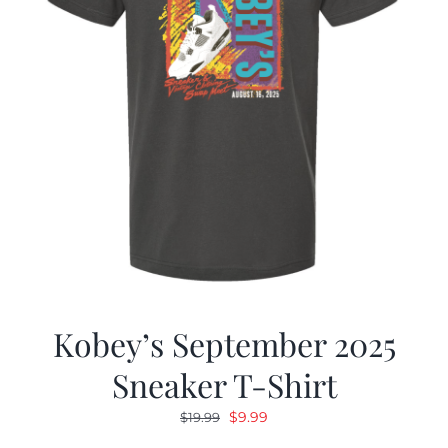
Kobey’s September 2025
Sneaker T-Shirt
Original
Current
$
9.99
$
19.99
price
price