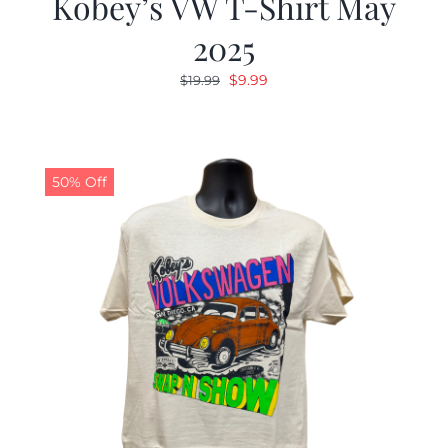
Kobey’s VW T-Shirt May
2025
Original
Current
$
9.99
$
19.99
price
price
was:
is:
$19.99.
$9.99.
50% Off