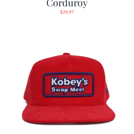
Corduroy
$
29.97