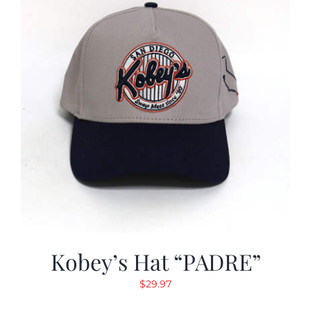
Kobey’s Hat “PADRE”
$
29.97