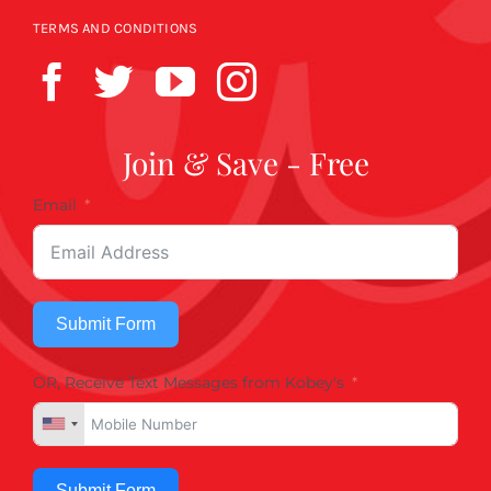
TERMS AND CONDITIONS
Join & Save - Free
Email
Submit Form
OR, Receive Text Messages from Kobey's
Submit Form