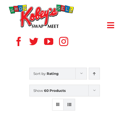
Skip
to
content
Toggl
Navig
HOME
ABOUT US
Sort by
Rating
VENDOR
Show
60 Products
SHOPPERS
EVENTS