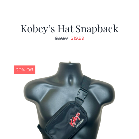
Kobey’s Hat Snapback
Original
Current
$
19.99
$
29.97
price
price
was:
is:
$29.97.
$19.99.
20% Off