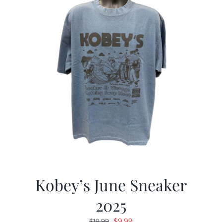
Kobey’s June Sneaker
2025
Original
Current
$
9.99
$
19.99