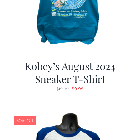
Kobey’s August 2024
Sneaker T-Shirt
Original
Current
$
9.99
$
19.99
price
price
was:
is:
$19.99.
$9.99.
50% Off