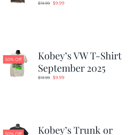
Original
Current
$
9.99
$
19.99
price
price
was:
is:
$19.99.
$9.99.
Kobey’s VW T-Shirt
50% Off
September 2025
Original
Current
$
9.99
$
19.99
price
price
was:
is:
$19.99.
$9.99.
Kobey’s Trunk or
50% Off