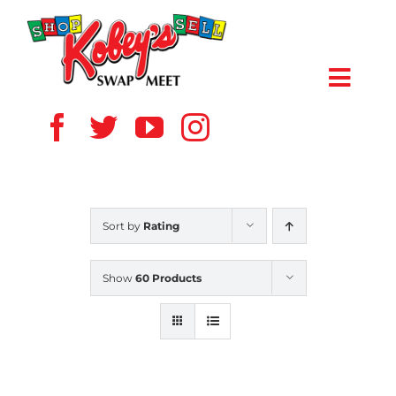
Skip
to
content
Toggl
Navig
HOME
ABOUT US
Sort by
Rating
VENDOR
Show
60 Products
SHOPPERS
EVENTS