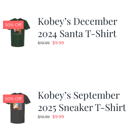
Kobey’s December
50% Off
2024 Santa T-Shirt
Original
Current
$
9.99
$
19.99
price
price
was:
is:
$19.99.
$9.99.
Kobey’s September
50% Off
2025 Sneaker T-Shirt
Original
Current
$
9.99
$
19.99
price
price
was:
is: