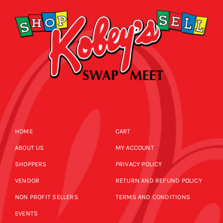
HOME
CART
ABOUT US
MY ACCOUNT
SHOPPERS
PRIVACY POLICY
VENDOR
RETURN AND REFUND POLICY
NON PROFIT SELLERS
TERMS AND CONDITIONS
EVENTS