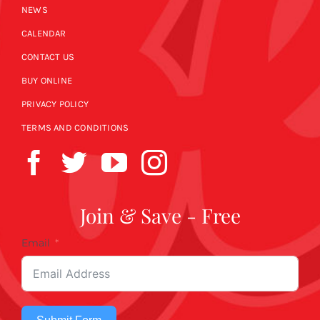
NEWS
CALENDAR
CONTACT US
BUY ONLINE
PRIVACY POLICY
TERMS AND CONDITIONS
Join & Save - Free
Email