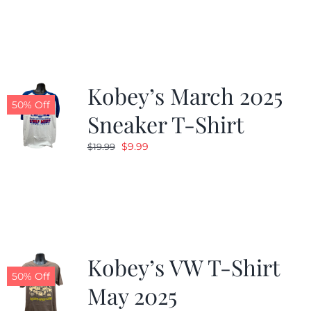
was:
is:
$19.99.
$9.99.
Kobey’s March 2025
50% Off
Sneaker T-Shirt
Original
Current
$
9.99
$
19.99
price
price
was:
is:
$19.99.
$9.99.
Kobey’s VW T-Shirt
50% Off
May 2025