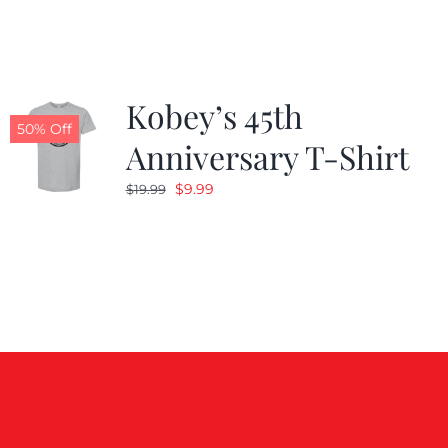
$19.99.
$9.99.
Kobey’s 45th
50% Off
Anniversary T-Shirt
Original
Current
$
9.99
$
19.99
price
price
was:
is:
$19.99.
$9.99.