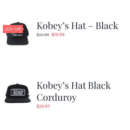
Kobey’s Hat – Black
20% Off
Original
Current
$
19.99
$
24.99
price
price
was:
is:
$24.99.
$19.99.
Kobey’s Hat Black
Corduroy
$
29.97