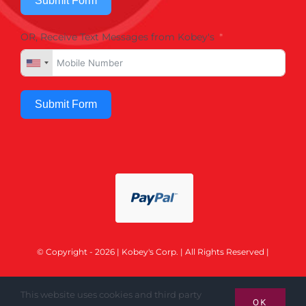
Submit Form
OR, Receive Text Messages from Kobey's
Submit Form
© Copyright - 2026 | Kobey's Corp. | All Rights Reserved |
This website uses cookies and third party
OK