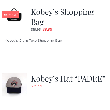
Kobey’s Shopping
CALENDAR
50% Off
Bag
Original
Current
$
9.99
$
19.95
NEWS
price
price
Kobey's Giant Tote Shopping Bag
was:
is:
CONTACT US
$19.95.
$9.99.
ONLINE STORE
Kobey’s Hat “PADRE”
$
29.97