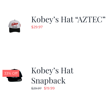
Kobey’s Hat “AZTEC”
$
29.97
Kobey’s Hat
33% Off
Snapback
Original
Current
$
19.99
$
29.97
price
price
was:
is:
$29.97.
$19.99.