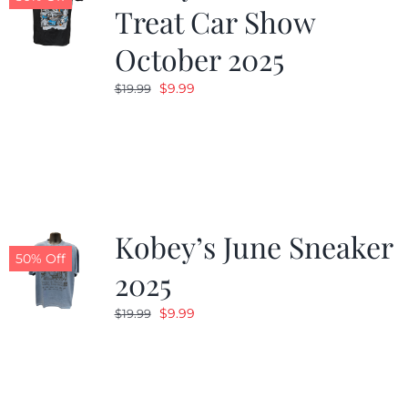
Treat Car Show
October 2025
Original
Current
$
9.99
$
19.99
price
price
was:
is:
$19.99.
$9.99.
Kobey’s June Sneaker
50% Off
2025
Original
Current
$
9.99
$
19.99
price
price
was:
is:
$19.99.
$9.99.