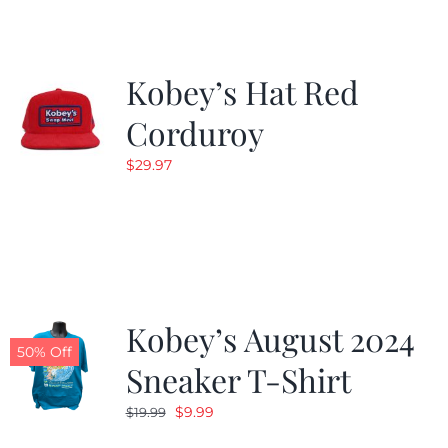
Kobey’s Hat Red
Corduroy
$
29.97
Kobey’s August 2024
50% Off
Sneaker T-Shirt
Original
Current
$
9.99
$
19.99
price
price