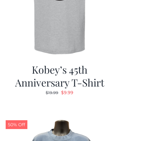
Kobey’s 45th
Anniversary T-Shirt
Original
Current
$
9.99
$
19.99
price
price
was:
is:
$19.99.
$9.99.
50% Off