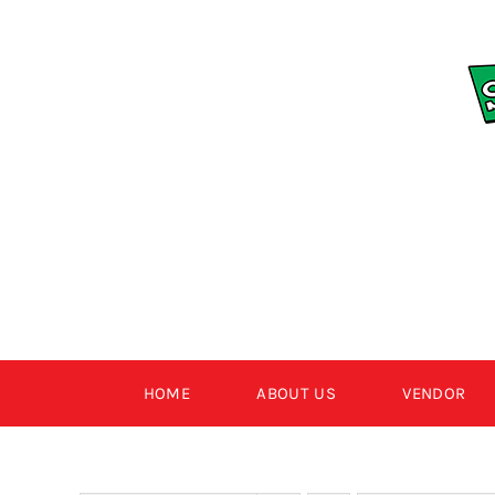
Skip
to
content
HOME
ABOUT US
VENDOR