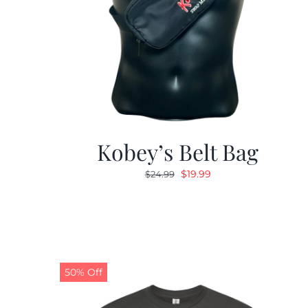
Kobey’s Belt Bag
Original
Current
$
19.99
$
24.99
price
price
was:
is:
$24.99.
$19.99.
50% Off