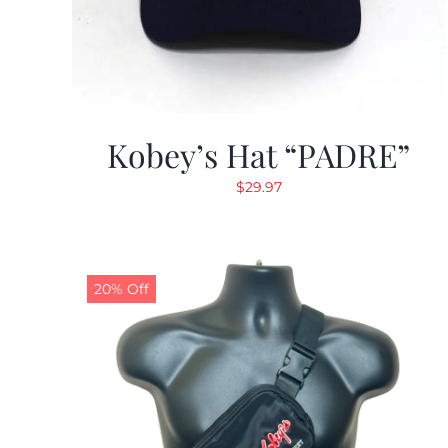
Kobey’s Hat “PADRE”
$
29.97
20% Off