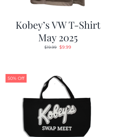
Kobey’s VW T-Shirt
May 2025
Original
Current
$
9.99
$
19.99
price
price
was:
is:
$19.99.
$9.99.
50% Off