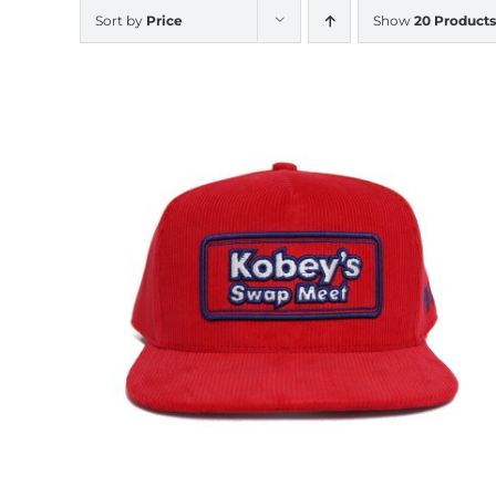
Sort by
Price
Show
20 Products