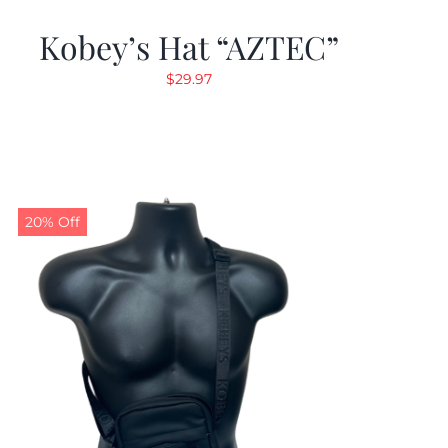
Kobey’s Hat “AZTEC”
$
29.97
20% Off