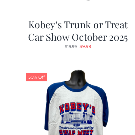
Kobey’s Trunk or Treat
Car Show October 2025
Original
Current
$
9.99
$
19.99
price
price
was:
is:
$19.99.
$9.99.
50% Off