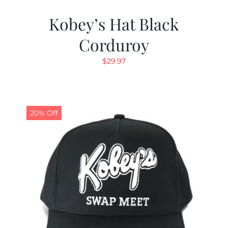
Kobey’s Hat Black
Corduroy
$
29.97
20% Off