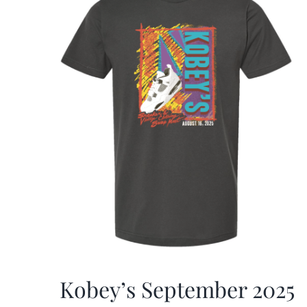
Kobey’s September 2025