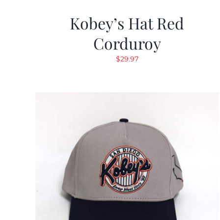
Kobey’s Hat Red
Corduroy
$
29.97