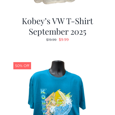
Kobey’s VW T-Shirt
September 2025
Original
Current
$
9.99
$
19.99
price
price
was:
is:
$19.99.
$9.99.
50% Off