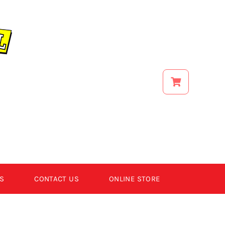
S
CONTACT US
ONLINE STORE