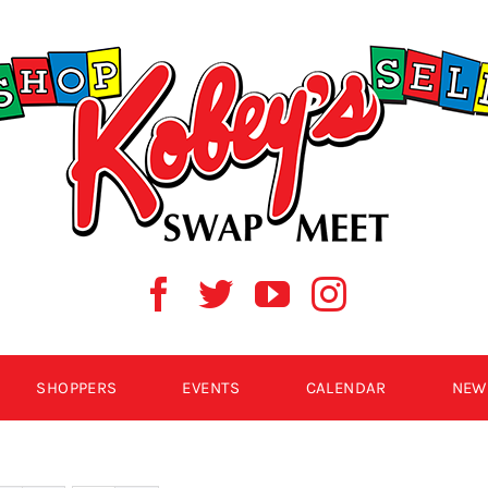
SHOPPERS
EVENTS
CALENDAR
NEW