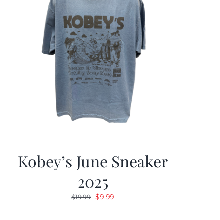
Kobey’s June Sneaker
2025
Original
Current
$
9.99
$
19.99
price
price