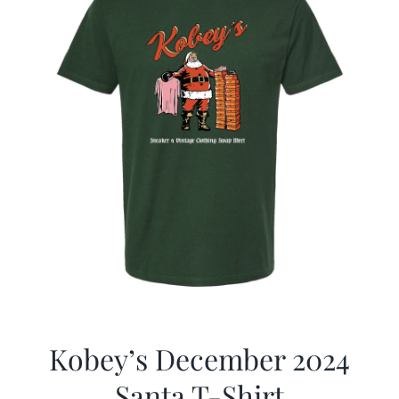
Kobey’s December 2024
Santa T-Shirt