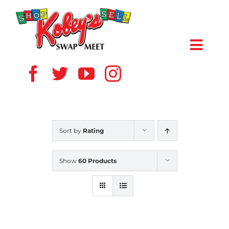
Skip
to
content
Toggl
Navig
HOME
ABOUT US
Sort by
Rating
VENDOR
Show
60 Products
SHOPPERS
EVENTS