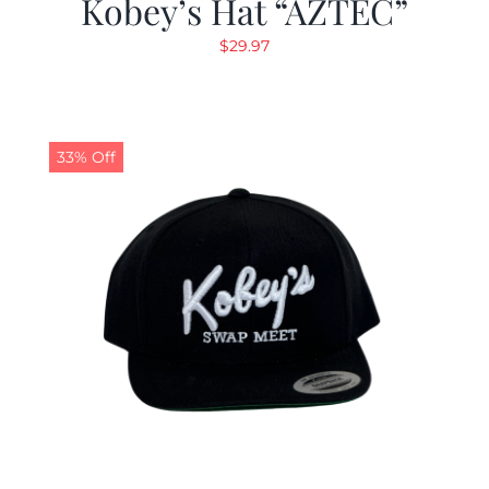
Kobey’s Hat “AZTEC”
$
29.97
33% Off