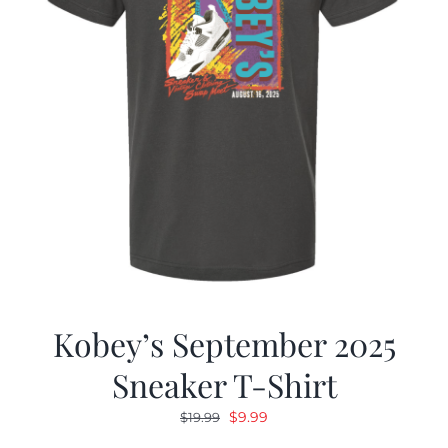
Kobey’s September 2025
Sneaker T-Shirt
Original
Current
$
9.99
$
19.99
price
price