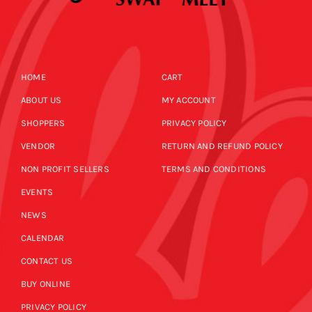
HOME
CART
ABOUT US
MY ACCOUNT
SHOPPERS
PRIVACY POLICY
VENDOR
RETURN AND REFUND POLICY
NON PROFIT SELLERS
TERMS AND CONDITIONS
EVENTS
NEWS
CALENDAR
CONTACT US
BUY ONLINE
PRIVACY POLICY