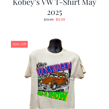
Kobey’s VW T-Shirt May
2025
Original
Current
$
9.99
$
19.99
price
price
was:
is:
$19.99.
$9.99.
50% Off