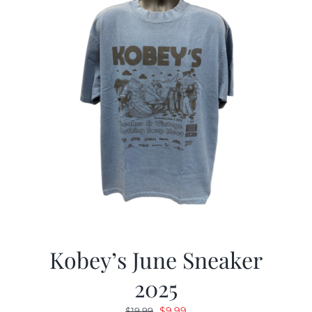
Kobey’s June Sneaker
2025
Original
Current
$
9.99
$
19.99