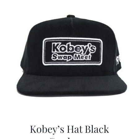
Kobey’s Hat Black