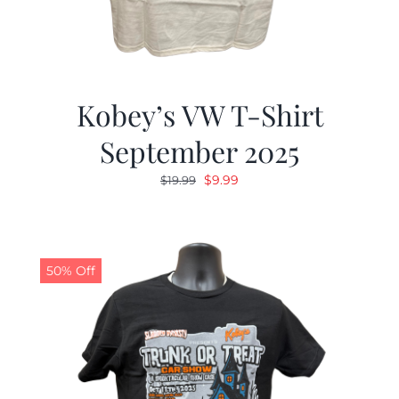
Kobey’s VW T-Shirt
September 2025
Original
Current
$
9.99
$
19.99
price
price
was:
is:
$19.99.
$9.99.
50% Off