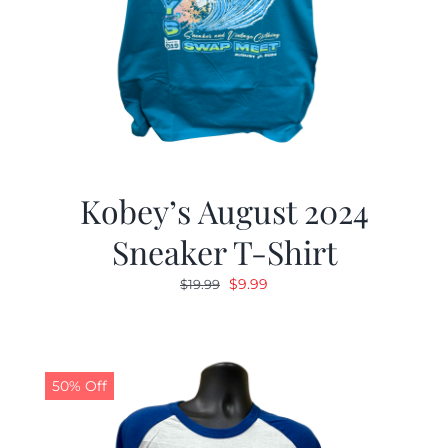
Kobey’s August 2024
Sneaker T-Shirt
Original
Current
$
9.99
$
19.99
price
price
was:
is:
$19.99.
$9.99.
50% Off