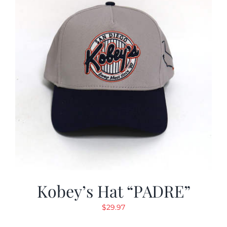
Kobey’s Hat “PADRE”
$
29.97