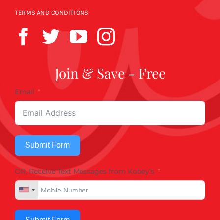
TERMS AND CONDITIONS
Join & Save - Free
Email
Submit Form
OR, Receive Text Messages from Kobey's
Submit Form