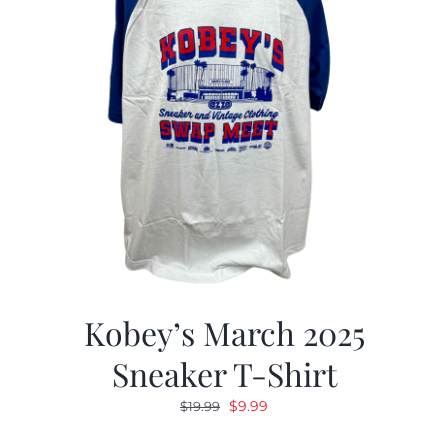
Kobey’s March 2025
Sneaker T-Shirt
Original
Current
$
9.99
$
19.99
price
price