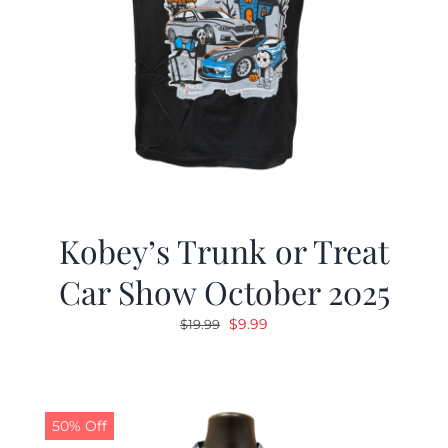
Kobey’s Trunk or Treat
Car Show October 2025
Original
Current
$
9.99
$
19.99
price
price
was:
is:
$19.99.
$9.99.
50% Off