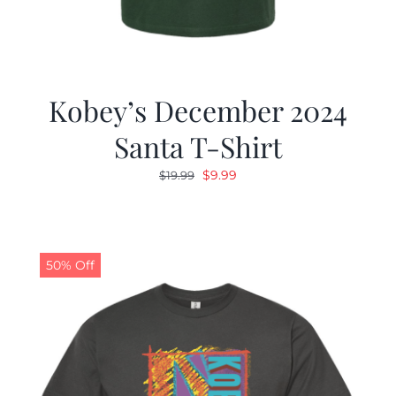
Kobey’s December 2024
Santa T-Shirt
Original
Current
$
9.99
$
19.99
price
price
was:
is:
$19.99.
$9.99.
50% Off