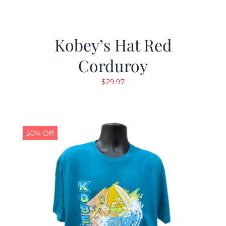
Kobey’s Hat Red
Corduroy
$
29.97
50% Off