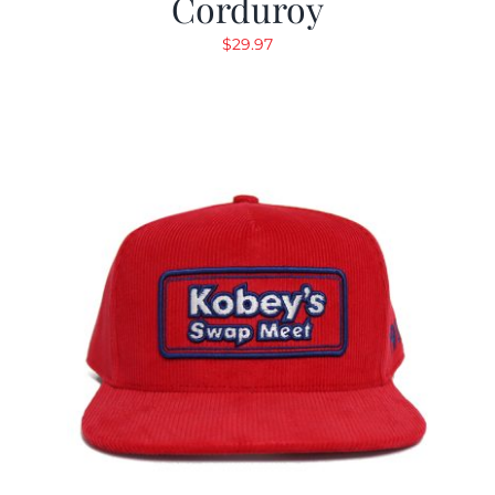
Corduroy
$
29.97