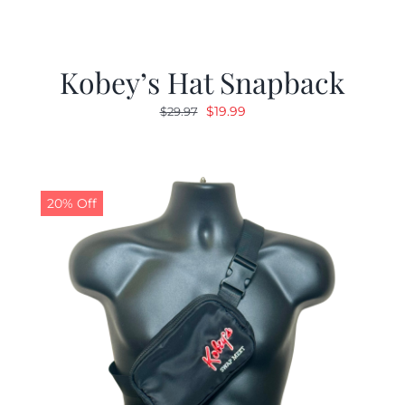
Kobey’s Hat Snapback
Original
Current
$
19.99
$
29.97
price
price
was:
is:
$29.97.
$19.99.
20% Off