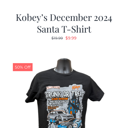
Kobey’s December 2024
Santa T-Shirt
Original
Current
$
9.99
$
19.99
price
price
was:
is:
$19.99.
$9.99.
50% Off