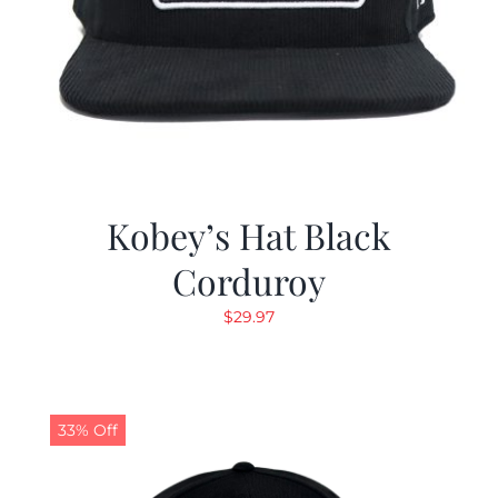
Kobey’s Hat Black
Corduroy
$
29.97
33% Off