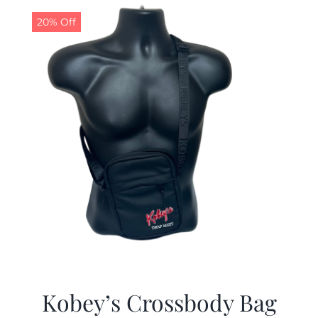
20% Off
Kobey’s Crossbody Bag