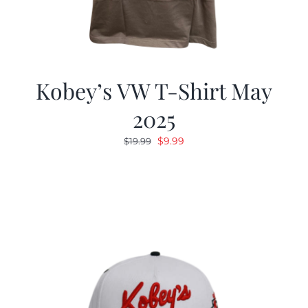
Kobey’s VW T-Shirt May
2025
Original
Current
$
9.99
$
19.99
price
price
was:
is:
$19.99.
$9.99.