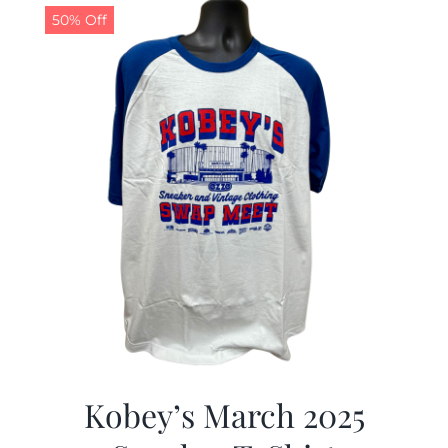
50% Off
Kobey’s March 2025