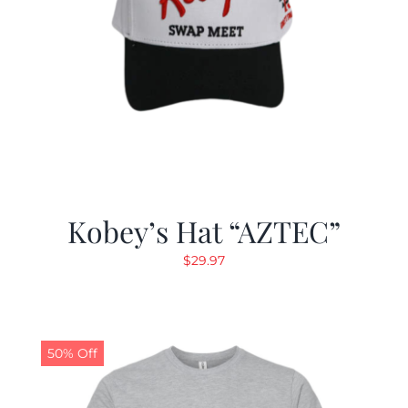
Kobey’s Hat “AZTEC”
$
29.97
50% Off