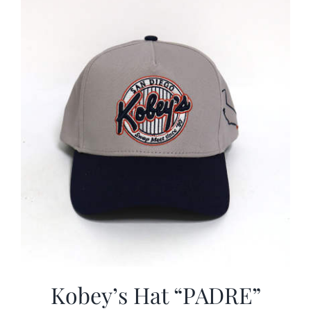
CALENDAR
NEWS
CONTACT US
ONLINE STORE
Kobey’s Hat “PADRE”