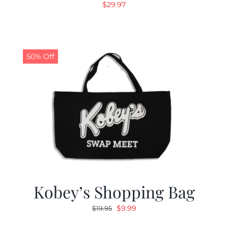
$
29.97
50% Off
Kobey’s Shopping Bag
Original
Current
$
9.99
$
19.95
price
price