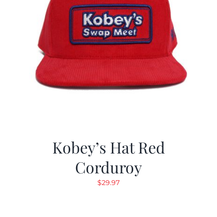
Kobey’s Hat Red
Corduroy
$
29.97