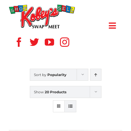
Skip
to
content
Toggl
Navig
HOME
ABOUT US
Sort by
Popularity
VENDOR
Show
20 Products
SHOPPERS
EVENTS