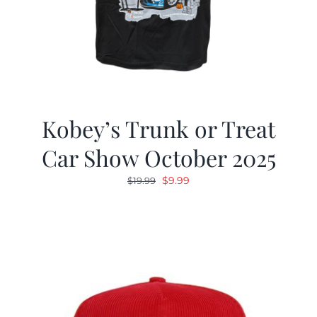
Kobey’s Trunk or Treat
Car Show October 2025
Original
Current
$
9.99
$
19.99
price
price
was:
is:
$19.99.
$9.99.