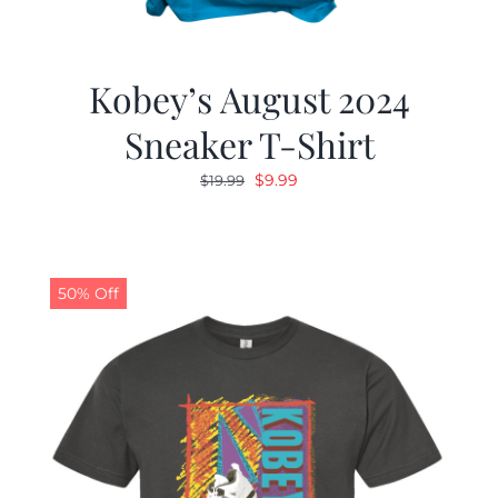
Kobey’s August 2024
Sneaker T-Shirt
Original
Current
$
9.99
$
19.99
price
price
was:
is:
$19.99.
$9.99.
50% Off