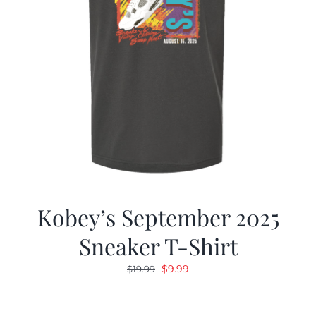
Kobey’s September 2025
Sneaker T-Shirt
Original
Current
$
9.99
$
19.99
price
price
was:
is: