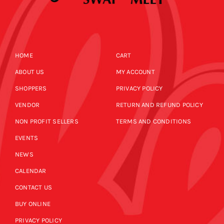
HOME
CART
ABOUT US
MY ACCOUNT
SHOPPERS
PRIVACY POLICY
VENDOR
RETURN AND REFUND POLICY
NON PROFIT SELLERS
TERMS AND CONDITIONS
EVENTS
NEWS
CALENDAR
CONTACT US
BUY ONLINE
PRIVACY POLICY