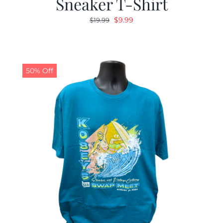
Sneaker T-Shirt
Original
Current
$
9.99
$
19.99
price
price
was:
is:
$19.99.
$9.99.
50% Off