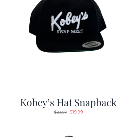
Kobey’s Hat Snapback
Original
Current
$
19.99
$
29.97
price
price
was:
is:
$29.97.
$19.99.