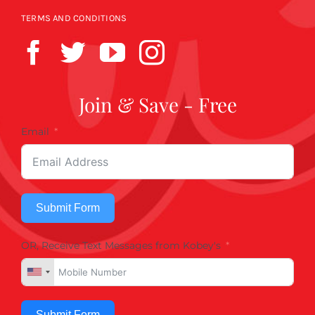
TERMS AND CONDITIONS
Join & Save - Free
Email
Submit Form
OR, Receive Text Messages from Kobey's
Submit Form