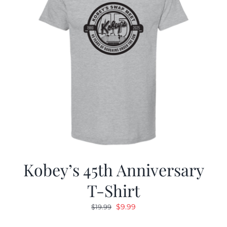
Kobey’s 45th Anniversary
T-Shirt
Original
Current
$
9.99
$
19.99
price
price