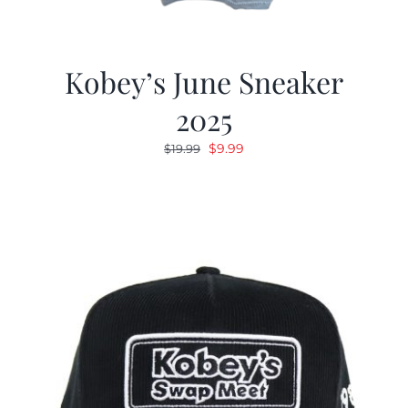
Kobey’s June Sneaker
2025
Original
Current
$
9.99
$
19.99
price
price
was:
is:
$19.99.
$9.99.