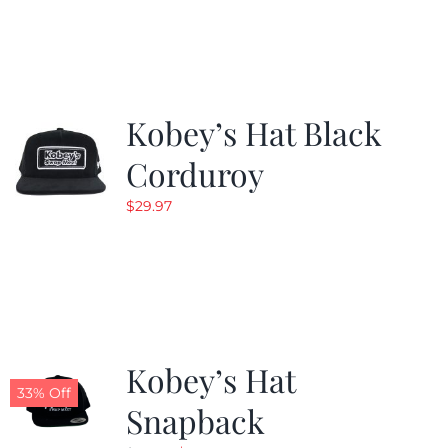
was:
is:
$19.99.
$9.99.
Kobey’s Hat Black
Corduroy
$
29.97
Kobey’s Hat
33% Off
Snapback