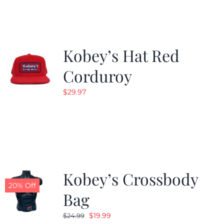
$19.99.
$9.99.
Kobey’s Hat Red
Corduroy
$
29.97
Kobey’s Crossbody
20% Off
Bag
Original
Current
$
19.99
$
24.99