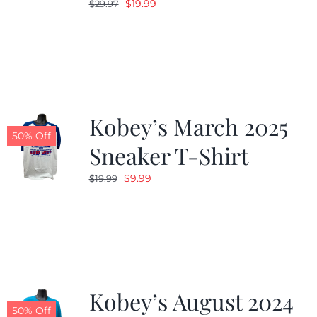
Original
Current
$
19.99
$
29.97
price
price
was:
is:
$29.97.
$19.99.
Kobey’s March 2025
50% Off
Sneaker T-Shirt
Original
Current
$
9.99
$
19.99
price
price
was:
is:
$19.99.
$9.99.
Kobey’s August 2024
50% Off