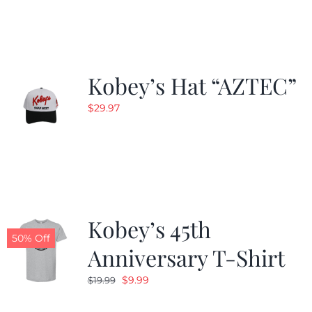
$19.99.
$9.99.
Kobey’s Hat “AZTEC”
$
29.97
Kobey’s 45th
50% Off
Anniversary T-Shirt
Original
Current
$
9.99
$
19.99
price
price