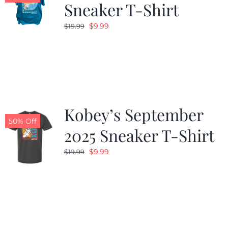
Sneaker T-Shirt
Original
Current
$
9.99
$
19.99
price
price
was:
is:
$19.99.
$9.99.
Kobey’s September
50% Off
2025 Sneaker T-Shirt
Original
Current
$
9.99
$
19.99
price
price
was:
is:
$19.99.
$9.99.