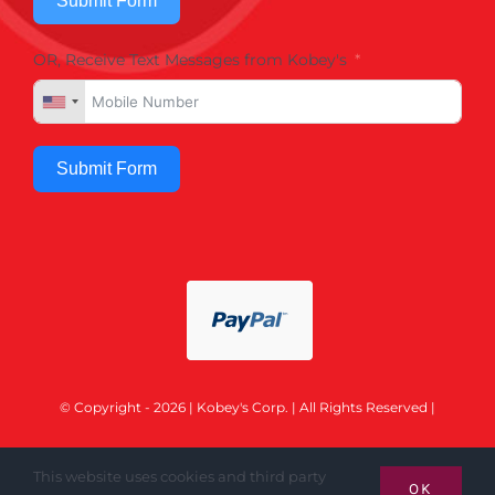
Submit Form
OR, Receive Text Messages from Kobey's
Submit Form
© Copyright - 2026 | Kobey's Corp. | All Rights Reserved |
This website uses cookies and third party
OK