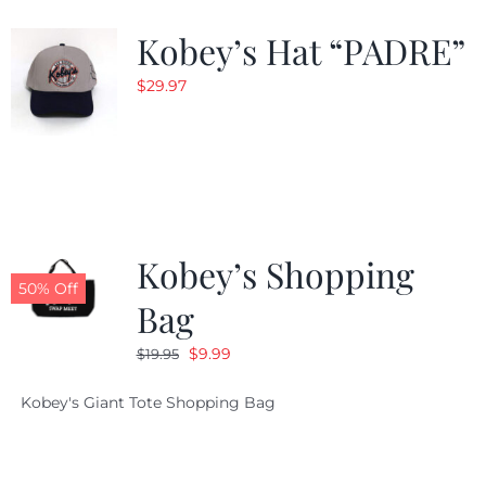
Kobey’s Hat “PADRE”
CALENDAR
$
29.97
NEWS
CONTACT US
Kobey’s Shopping
ONLINE STORE
50% Off
Bag
Original
Current
$
9.99
$
19.95
price
price
Kobey's Giant Tote Shopping Bag
was:
is:
$19.95.
$9.99.