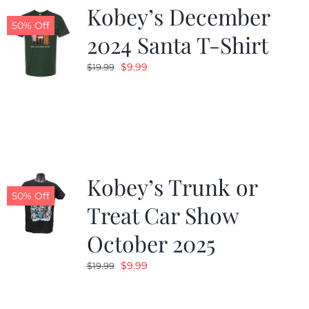
Kobey’s December
50% Off
2024 Santa T-Shirt
Original
Current
$
9.99
$
19.99
price
price
was:
is:
$19.99.
$9.99.
Kobey’s Trunk or
50% Off
Treat Car Show
October 2025
Original
Current
$
9.99
$
19.99
price
price
was:
is: