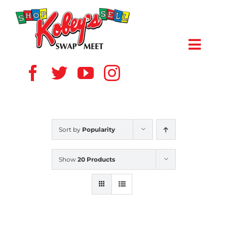
Skip
to
content
Toggl
Navig
HOME
ABOUT US
Sort by
Popularity
VENDOR
Show
20 Products
SHOPPERS
EVENTS