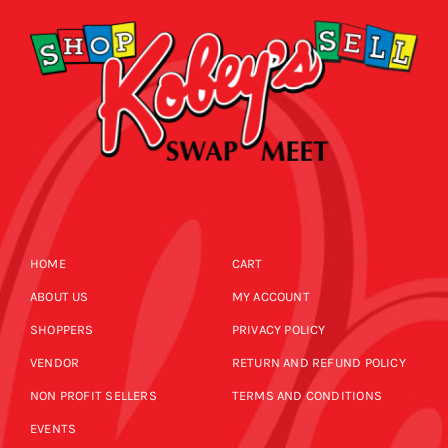
HOME
CART
ABOUT US
MY ACCOUNT
SHOPPERS
PRIVACY POLICY
VENDOR
RETURN AND REFUND POLICY
NON PROFIT SELLERS
TERMS AND CONDITIONS
EVENTS