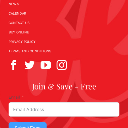
NEWS
CALENDAR
CONTACT US
BUY ONLINE
PRIVACY POLICY
TERMS AND CONDITIONS
Join & Save - Free
Email