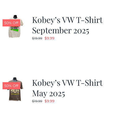
Kobey’s VW T-Shirt
50% Off
September 2025
Original
Current
$
9.99
$
19.99
price
price
was:
is:
$19.99.
$9.99.
Kobey’s VW T-Shirt
50% Off
May 2025
Original
Current
$
9.99
$
19.99
price
price
was:
is: