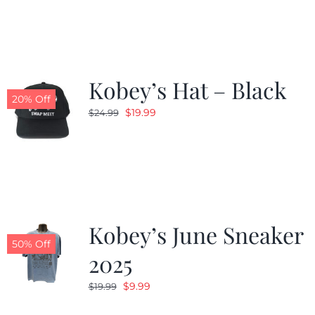
was:
is:
$19.99.
$9.99.
Kobey’s Hat – Black
20% Off
Original
Current
$
19.99
$
24.99
price
price
was:
is:
$24.99.
$19.99.
Kobey’s June Sneaker
50% Off
2025
Original
Current
$
9.99
$
19.99
price
price