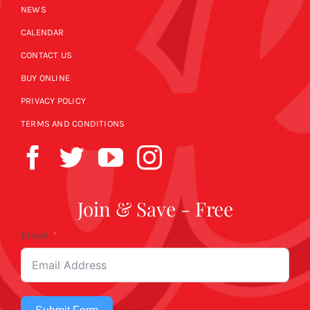
NEWS
CALENDAR
CONTACT US
BUY ONLINE
PRIVACY POLICY
TERMS AND CONDITIONS
Join & Save - Free
Email