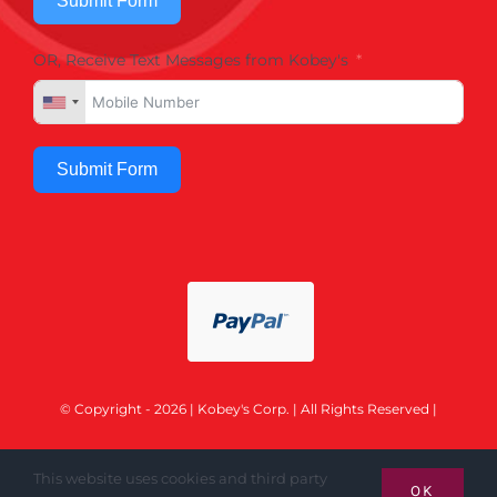
Submit Form
OR, Receive Text Messages from Kobey's
Submit Form
© Copyright - 2026 | Kobey's Corp. | All Rights Reserved |
This website uses cookies and third party
OK