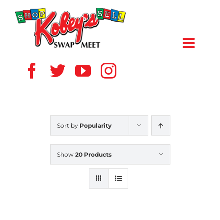
Skip
to
content
Toggl
Navig
HOME
ABOUT US
Sort by
Popularity
VENDOR
Show
20 Products
SHOPPERS
EVENTS