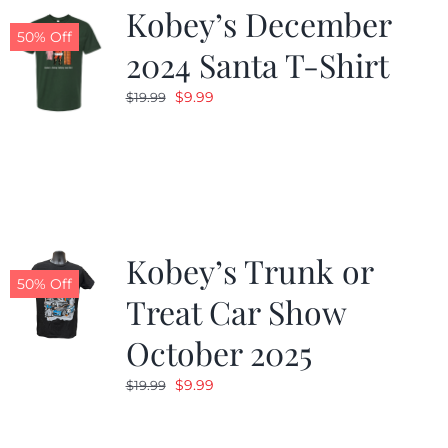
Kobey’s December
50% Off
2024 Santa T-Shirt
Original
Current
$
9.99
$
19.99
price
price
was:
is:
$19.99.
$9.99.
Kobey’s Trunk or
50% Off
Treat Car Show
October 2025
Original
Current
$
9.99
$
19.99
price
price
was:
is: