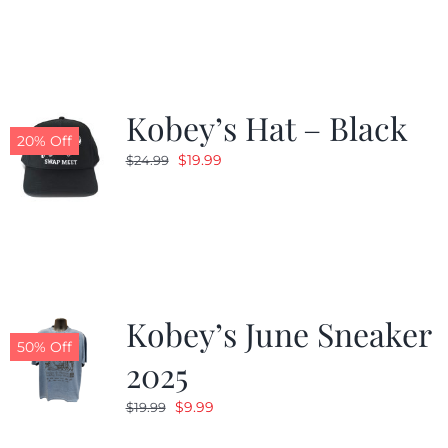
was:
is:
$19.99.
$9.99.
Kobey’s Hat – Black
20% Off
Original
Current
$
19.99
$
24.99
price
price
was:
is:
$24.99.
$19.99.
Kobey’s June Sneaker
50% Off
2025
Original
Current
$
9.99
$
19.99
price
price