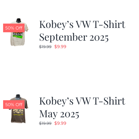
Kobey’s VW T-Shirt
50% Off
September 2025
Original
Current
$
9.99
$
19.99
price
price
was:
is:
$19.99.
$9.99.
Kobey’s VW T-Shirt
50% Off
May 2025
Original
Current
$
9.99
$
19.99
price
price
was:
is: