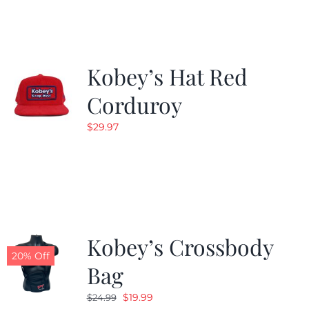
$19.99.
$9.99.
Kobey’s Hat Red
Corduroy
$
29.97
Kobey’s Crossbody
20% Off
Bag
Original
Current
$
19.99
$
24.99