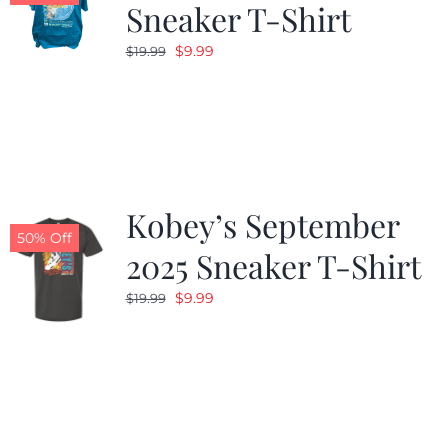
Sneaker T-Shirt
Original
Current
$
9.99
$
19.99
price
price
was:
is:
$19.99.
$9.99.
Kobey’s September
50% Off
2025 Sneaker T-Shirt
Original
Current
$
9.99
$
19.99
price
price
was:
is:
$19.99.
$9.99.