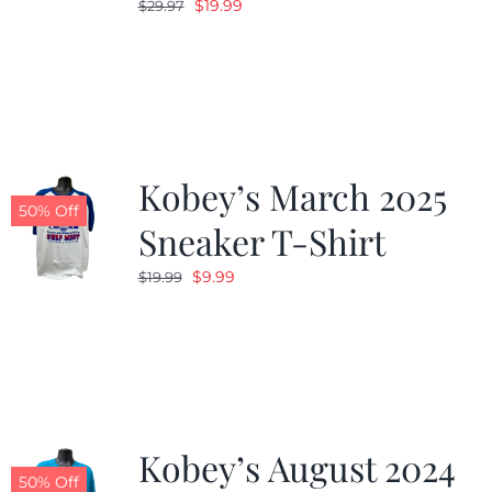
Original
Current
$
19.99
$
29.97
price
price
was:
is:
$29.97.
$19.99.
Kobey’s March 2025
50% Off
Sneaker T-Shirt
Original
Current
$
9.99
$
19.99
price
price
was:
is:
$19.99.
$9.99.
Kobey’s August 2024
50% Off