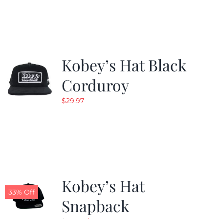
was:
is:
$19.99.
$9.99.
Kobey’s Hat Black
Corduroy
$
29.97
Kobey’s Hat
33% Off
Snapback