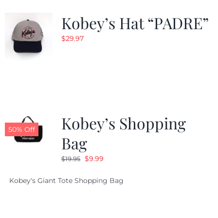
Kobey’s Hat “PADRE”
CALENDAR
$
29.97
NEWS
CONTACT US
Kobey’s Shopping
ONLINE STORE
50% Off
Bag
Original
Current
$
9.99
$
19.95
price
price
Kobey's Giant Tote Shopping Bag
was:
is:
$19.95.
$9.99.