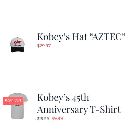
$19.99.
$9.99.
Kobey’s Hat “AZTEC”
$
29.97
Kobey’s 45th
50% Off
Anniversary T-Shirt
Original
Current
$
9.99
$
19.99
price
price