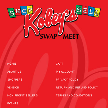
HOME
CART
ABOUT US
MY ACCOUNT
SHOPPERS
PRIVACY POLICY
VENDOR
RETURN AND REFUND POLICY
NON PROFIT SELLERS
TERMS AND CONDITIONS
EVENTS