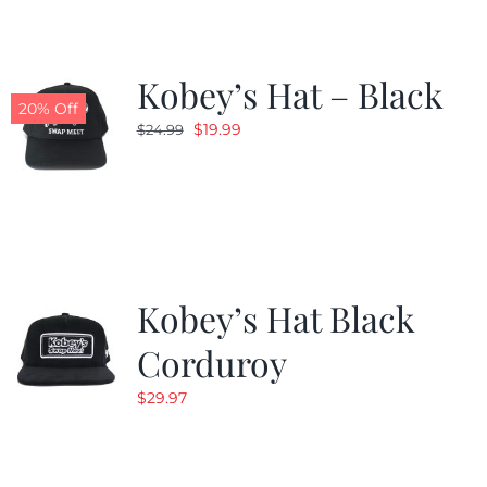
Kobey’s Hat – Black
20% Off
Original
Current
$
19.99
$
24.99
price
price
was:
is:
$24.99.
$19.99.
Kobey’s Hat Black
Corduroy
$
29.97