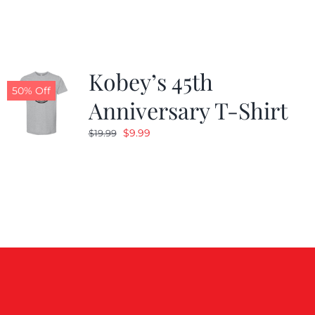
$19.99.
$9.99.
Kobey’s 45th
50% Off
Anniversary T-Shirt
Original
Current
$
9.99
$
19.99
price
price
was:
is:
$19.99.
$9.99.