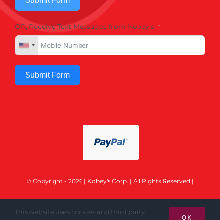
Submit Form
OR, Receive Text Messages from Kobey's
Submit Form
© Copyright - 2026 | Kobey's Corp. | All Rights Reserved |
This website uses cookies and third party
OK