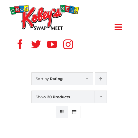
Skip
to
content
Toggl
Navig
HOME
ABOUT US
Sort by
Rating
VENDOR
Show
20 Products
SHOPPERS
EVENTS