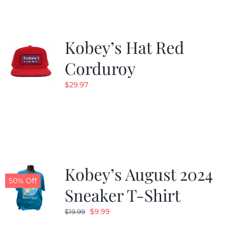
Kobey’s Hat Red
Corduroy
$
29.97
Kobey’s August 2024
50% Off
Sneaker T-Shirt
Original
Current
$
9.99
$
19.99
price
price