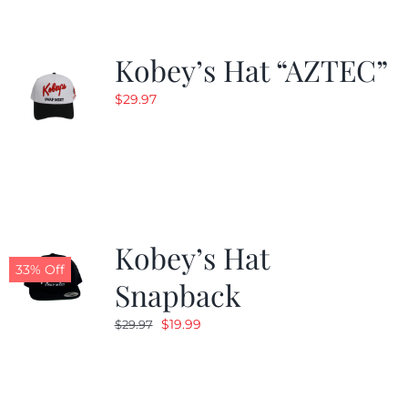
Kobey’s Hat “AZTEC”
$
29.97
Kobey’s Hat
33% Off
Snapback
Original
Current
$
19.99
$
29.97
price
price
was:
is:
$29.97.
$19.99.