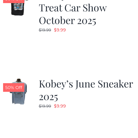
Treat Car Show
October 2025
Original
Current
$
9.99
$
19.99
price
price
was:
is:
$19.99.
$9.99.
Kobey’s June Sneaker
50% Off
2025
Original
Current
$
9.99
$
19.99
price
price
was:
is:
$19.99.
$9.99.