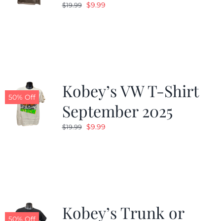
Original
Current
$
9.99
$
19.99
price
price
was:
is:
$19.99.
$9.99.
Kobey’s VW T-Shirt
50% Off
September 2025
Original
Current
$
9.99
$
19.99
price
price
was:
is:
$19.99.
$9.99.
Kobey’s Trunk or
50% Off