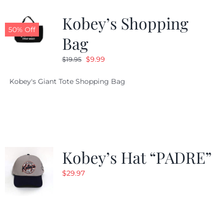
Kobey’s Shopping
CALENDAR
50% Off
Bag
Original
Current
$
9.99
$
19.95
NEWS
price
price
Kobey's Giant Tote Shopping Bag
was:
is:
CONTACT US
$19.95.
$9.99.
ONLINE STORE
Kobey’s Hat “PADRE”
$
29.97