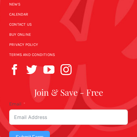
NEWS
CALENDAR
CONTACT US
BUY ONLINE
PRIVACY POLICY
TERMS AND CONDITIONS
Join & Save - Free
Email