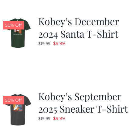
Kobey’s December
50% Off
2024 Santa T-Shirt
Original
Current
$
9.99
$
19.99
price
price
was:
is:
$19.99.
$9.99.
Kobey’s September
50% Off
2025 Sneaker T-Shirt
Original
Current
$
9.99
$
19.99
price
price
was:
is: