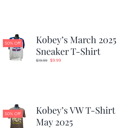
was:
is:
$19.99.
$9.99.
Kobey’s March 2025
50% Off
Sneaker T-Shirt
Original
Current
$
9.99
$
19.99
price
price
was:
is:
$19.99.
$9.99.
Kobey’s VW T-Shirt
50% Off
May 2025