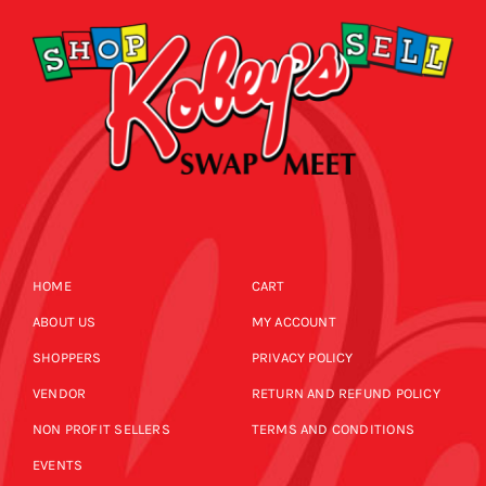
HOME
CART
ABOUT US
MY ACCOUNT
SHOPPERS
PRIVACY POLICY
VENDOR
RETURN AND REFUND POLICY
NON PROFIT SELLERS
TERMS AND CONDITIONS
EVENTS