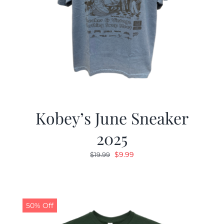
Kobey’s June Sneaker
2025
Original
Current
$
9.99
$
19.99
price
price
was:
is:
$19.99.
$9.99.
50% Off