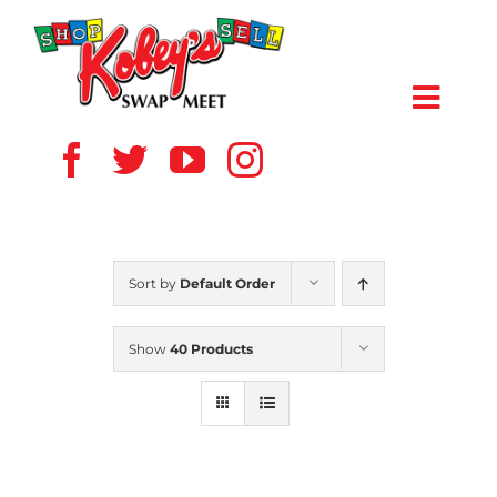
Skip
to
content
Toggl
Navig
HOME
ABOUT US
Sort by
Default Order
VENDOR
Show
40 Products
SHOPPERS
EVENTS