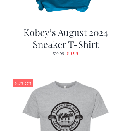
Kobey’s August 2024
Sneaker T-Shirt
Original
Current
$
9.99
$
19.99
price
price
was:
is:
$19.99.
$9.99.
50% Off