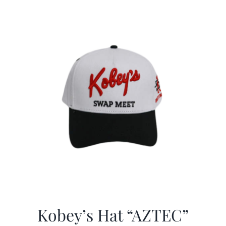
Kobey’s Hat “AZTEC”