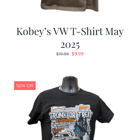
Kobey’s VW T-Shirt May
2025
Original
Current
$
9.99
$
19.99
price
price
was:
is:
$19.99.
$9.99.
50% Off