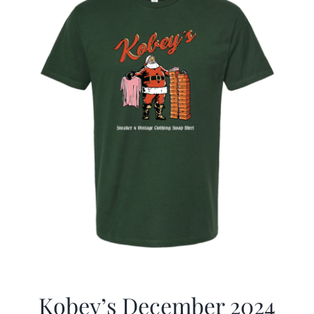
Kobey’s December 2024