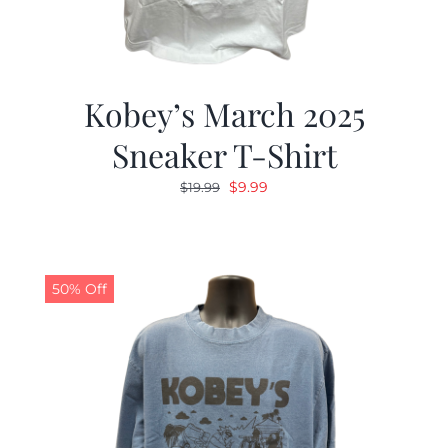
Kobey’s March 2025
Sneaker T-Shirt
Original
Current
$
9.99
$
19.99
price
price
was:
is:
$19.99.
$9.99.
50% Off