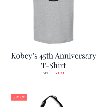
Kobey’s 45th Anniversary
T-Shirt
Original
Current
$
9.99
$
19.99
price
price
was:
is:
$19.99.
$9.99.
50% Off