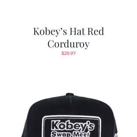
Kobey’s Hat Red
Corduroy
$
29.97