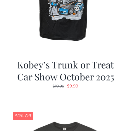
Kobey’s Trunk or Treat
Car Show October 2025
Original
Current
$
9.99
$
19.99
price
price
was:
is:
$19.99.
$9.99.
50% Off