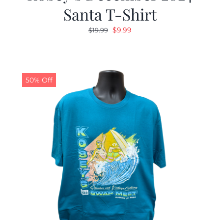
Santa T-Shirt
Original
Current
$
9.99
$
19.99
price
price
was:
is:
$19.99.
$9.99.
50% Off