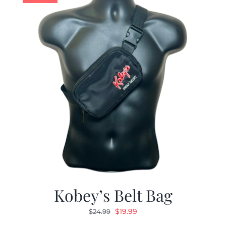
Kobey’s Belt Bag
Original
Current
$
19.99
$
24.99
price
price