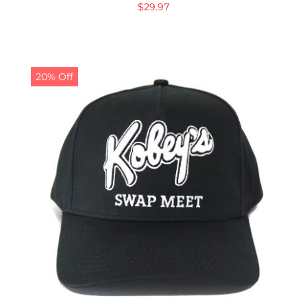
$
29.97
20% Off