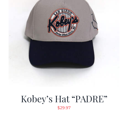
Kobey’s Hat “PADRE”
$
29.97