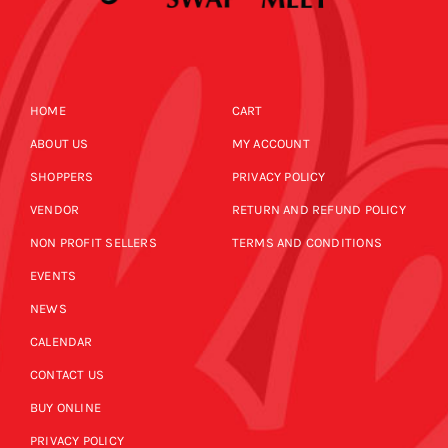
HOME
CART
ABOUT US
MY ACCOUNT
SHOPPERS
PRIVACY POLICY
VENDOR
RETURN AND REFUND POLICY
NON PROFIT SELLERS
TERMS AND CONDITIONS
EVENTS
NEWS
CALENDAR
CONTACT US
BUY ONLINE
PRIVACY POLICY