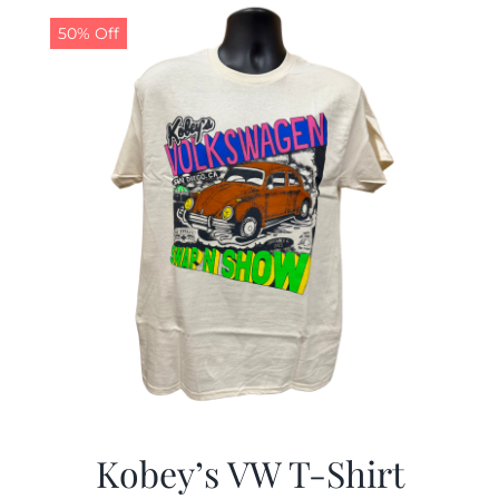
50% Off
CALENDAR
NEWS
CONTACT US
ONLINE STORE
Kobey’s VW T-Shirt