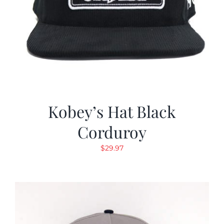
Kobey’s Hat Black
Corduroy
$
29.97