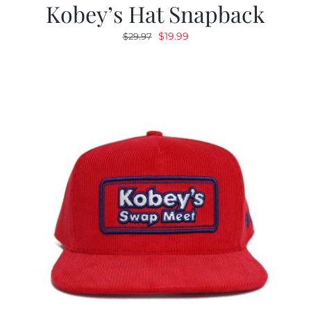
Kobey’s Hat Snapback
Original
Current
$
19.99
$
29.97
price
price
was:
is:
$29.97.
$19.99.