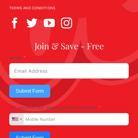
TERMS AND CONDITIONS
Join & Save - Free
Email
Submit Form
OR, Receive Text Messages from Kobey's
Submit Form