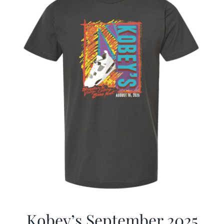
Kobey’s September 2025