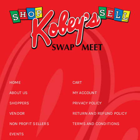
HOME
CART
ABOUT US
MY ACCOUNT
SHOPPERS
PRIVACY POLICY
VENDOR
RETURN AND REFUND POLICY
NON PROFIT SELLERS
TERMS AND CONDITIONS
EVENTS