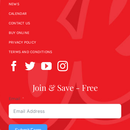
NEWS
CALENDAR
CONTACT US
BUY ONLINE
PRIVACY POLICY
TERMS AND CONDITIONS
Join & Save - Free
Email