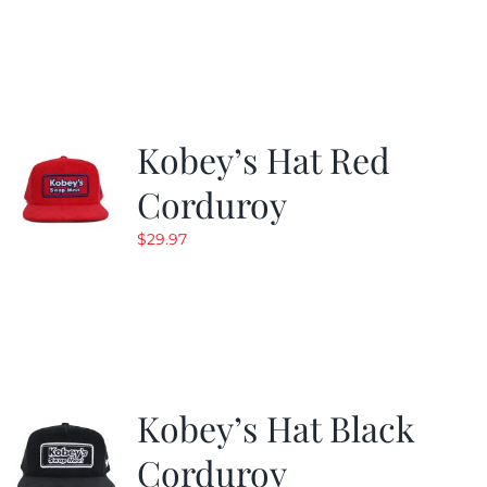
was:
is:
$29.97.
$19.99.
Kobey’s Hat Red
Corduroy
$
29.97
Kobey’s Hat Black
Corduroy