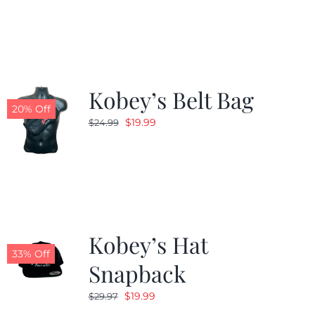
was:
is:
$24.99.
$19.99.
Kobey’s Belt Bag
20% Off
Original
Current
$
19.99
$
24.99
price
price
was:
is:
$24.99.
$19.99.
Kobey’s Hat
33% Off
Snapback
Original
Current
$
19.99
$
29.97
price
price