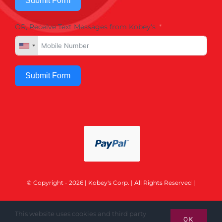
Submit Form
OR, Receive Text Messages from Kobey's
Submit Form
© Copyright - 2026 | Kobey's Corp. | All Rights Reserved |
This website uses cookies and third party
OK