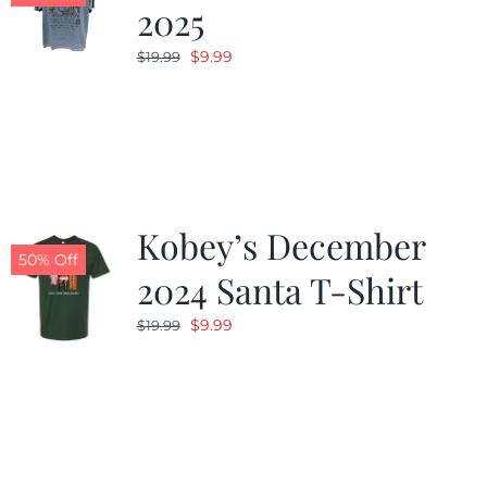
2025
Original
Current
$
9.99
$
19.99
price
price
was:
is:
$19.99.
$9.99.
Kobey’s December
50% Off
2024 Santa T-Shirt
Original
Current
$
9.99
$
19.99
price
price
was:
is:
$19.99.
$9.99.