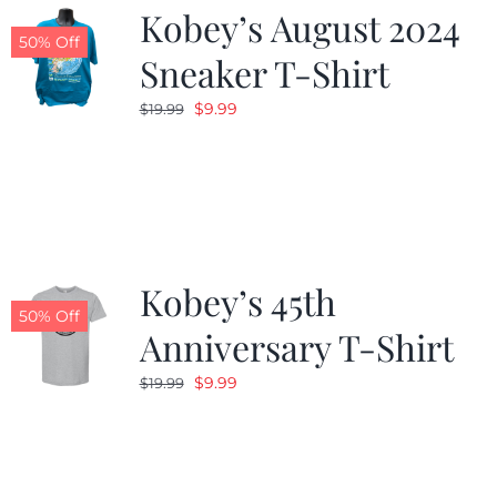
Kobey’s August 2024
50% Off
Sneaker T-Shirt
Original
Current
$
9.99
$
19.99
price
price
was:
is:
$19.99.
$9.99.
Kobey’s 45th
50% Off
Anniversary T-Shirt
Original
Current
$
9.99
$
19.99
price
price
was:
is:
$19.99.
$9.99.