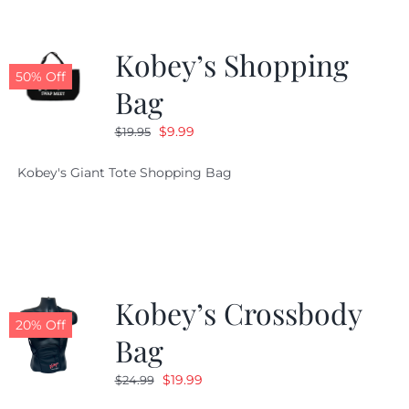
Kobey’s Shopping
50% Off
Bag
Original
Current
$
9.99
$
19.95
price
price
Kobey's Giant Tote Shopping Bag
was:
is:
$19.95.
$9.99.
Kobey’s Crossbody
20% Off
Bag
Original
Current
$
19.99
$
24.99
price
price