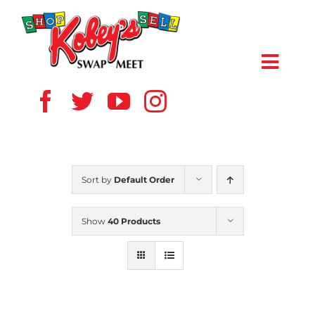
Skip
to
content
Toggl
Navig
HOME
ABOUT US
Sort by
Default Order
VENDOR
Show
40 Products
SHOPPERS
EVENTS