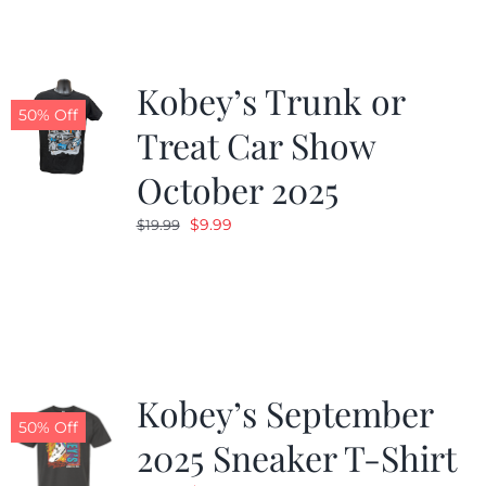
Kobey’s Trunk or
50% Off
Treat Car Show
October 2025
Original
Current
$
9.99
$
19.99
price
price
was:
is:
$19.99.
$9.99.
Kobey’s September
50% Off
2025 Sneaker T-Shirt