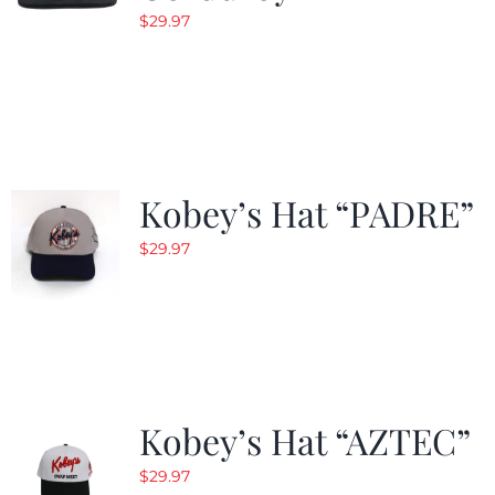
$
29.97
Kobey’s Hat “PADRE”
$
29.97
Kobey’s Hat “AZTEC”
$
29.97