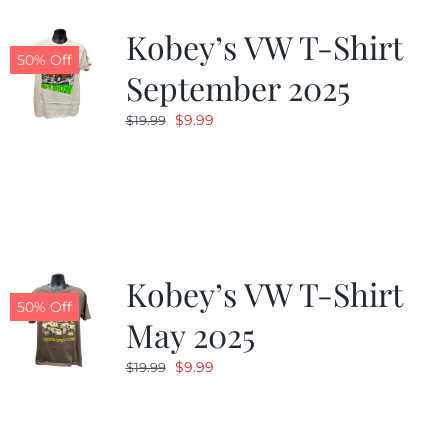
Kobey’s VW T-Shirt
CALENDAR
50% Off
September 2025
Original
Current
$
9.99
$
19.99
NEWS
price
price
was:
is:
CONTACT US
$19.99.
$9.99.
ONLINE STORE
Kobey’s VW T-Shirt
50% Off
May 2025
Original
Current
$
9.99
$
19.99
price
price
was:
is:
$19.99.
$9.99.