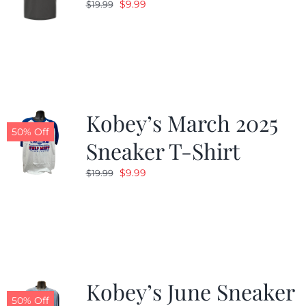
Original
Current
$
9.99
$
19.99
price
price
was:
is:
$19.99.
$9.99.
Kobey’s March 2025
50% Off
Sneaker T-Shirt
Original
Current
$
9.99
$
19.99
price
price
was:
is:
$19.99.
$9.99.
Kobey’s June Sneaker
50% Off