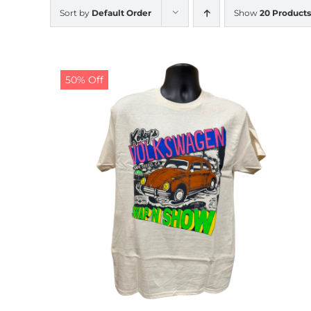
Sort by
Default Order
Show
20 Products
50% Off