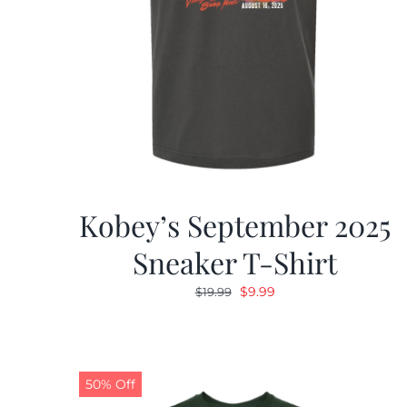
Kobey’s September 2025
Sneaker T-Shirt
Original
Current
$
9.99
$
19.99
price
price
was:
is:
$19.99.
$9.99.
50% Off