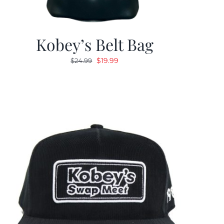
Kobey’s Belt Bag
Original
Current
$
19.99
$
24.99
price
price
was:
is:
$24.99.
$19.99.