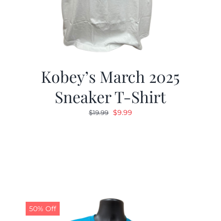
Kobey’s March 2025
Sneaker T-Shirt
Original
Current
$
9.99
$
19.99
price
price
was:
is:
$19.99.
$9.99.
50% Off