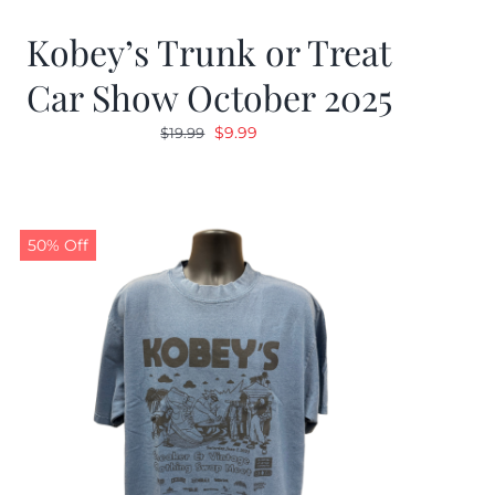
Kobey’s Trunk or Treat
Car Show October 2025
Original
Current
$
9.99
$
19.99
price
price
was:
is:
$19.99.
$9.99.
50% Off