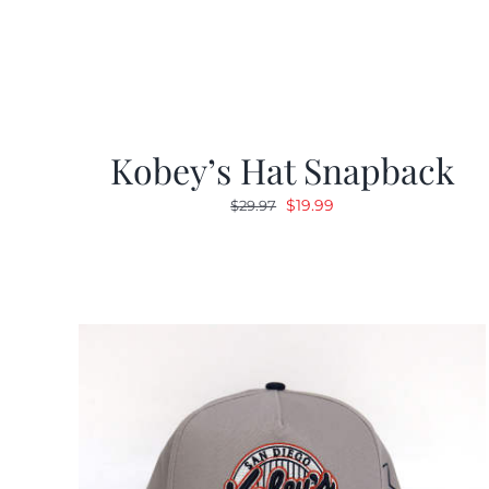
Kobey’s Hat Snapback
Original
Current
$
19.99
$
29.97
price
price
was:
is:
$29.97.
$19.99.