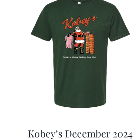
Kobey’s December 2024