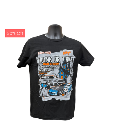
50% Off