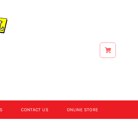
S
CONTACT US
ONLINE STORE