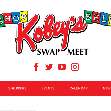
SHOPPERS
EVENTS
CALENDAR
NEW