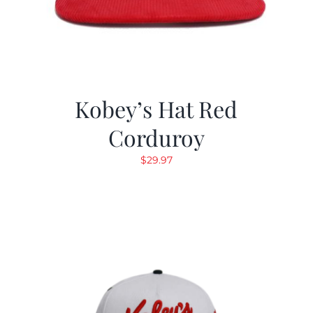
Kobey’s Hat Red
Corduroy
$
29.97