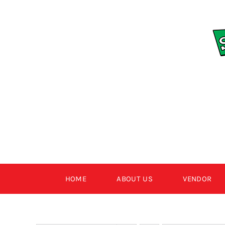
Skip
to
content
HOME
ABOUT US
VENDOR