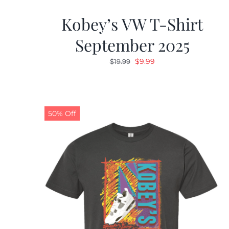
Kobey’s VW T-Shirt
September 2025
Original
Current
$
9.99
$
19.99
price
price
was:
is:
$19.99.
$9.99.
50% Off