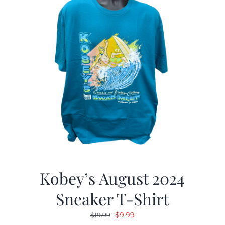
Kobey’s August 2024
Sneaker T-Shirt
Original
Current
$
9.99
$
19.99