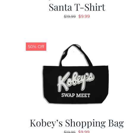
Santa T-Shirt
Original
Current
$
9.99
$
19.99
price
price
was:
is:
$19.99.
$9.99.
50% Off
Kobey’s Shopping Bag
Original
Current
$
9.99
$
19.95