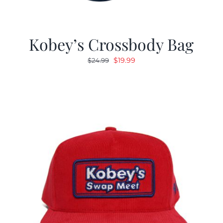
Kobey’s Crossbody Bag
Original
Current
$
19.99
$
24.99
price
price
was:
is:
$24.99.
$19.99.