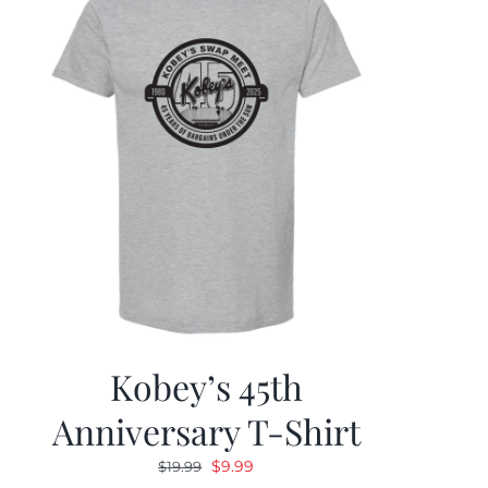
Kobey’s 45th
Anniversary T-Shirt
Original
Current
$
9.99
$
19.99