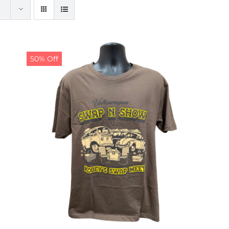
50% Off