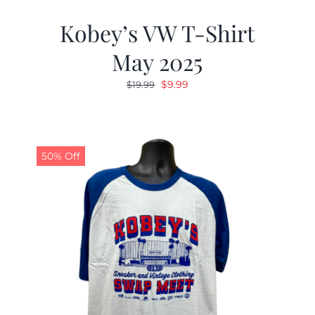
Kobey’s VW T-Shirt
May 2025
Original
Current
$
9.99
$
19.99
price
price
was:
is:
$19.99.
$9.99.
50% Off