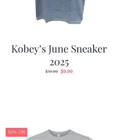
Kobey’s June Sneaker
2025
Original
Current
$
9.99
$
19.99
price
price
was:
is:
$19.99.
$9.99.
50% Off