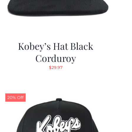
Kobey’s Hat Black
Corduroy
$
29.97
20% Off