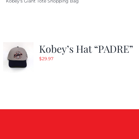
Kobey's Giant Tote Shopping Bag
was:
is:
$19.95.
$9.99.
Kobey’s Hat “PADRE”
$
29.97