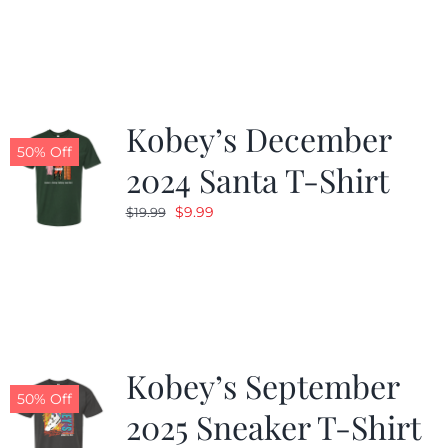
was:
is:
$19.99.
$9.99.
Kobey’s December
50% Off
2024 Santa T-Shirt
Original
Current
$
9.99
$
19.99
price
price
was:
is:
$19.99.
$9.99.
Kobey’s September
50% Off
2025 Sneaker T-Shirt