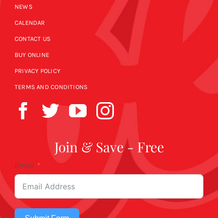
NEWS
CALENDAR
CONTACT US
BUY ONLINE
PRIVACY POLICY
TERMS AND CONDITIONS
Join & Save - Free
Email