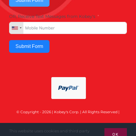
Submit Form
OR, Receive Text Messages from Kobey's
Submit Form
© Copyright - 2026 | Kobey's Corp. | All Rights Reserved |
This website uses cookies and third party
OK