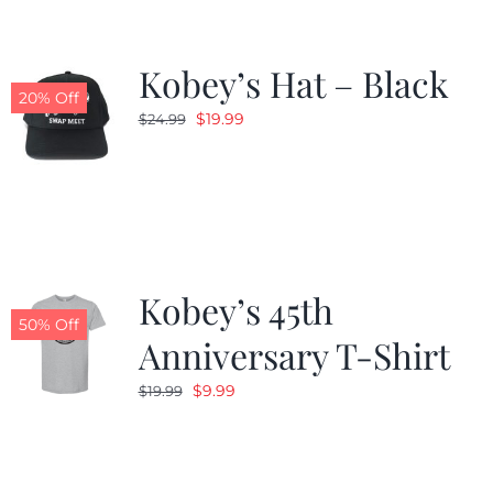
Kobey’s Hat – Black
20% Off
Original
Current
$
19.99
$
24.99
price
price
was:
is:
$24.99.
$19.99.
Kobey’s 45th
50% Off
Anniversary T-Shirt
Original
Current
$
9.99
$
19.99
price
price
was:
is:
$19.99.
$9.99.