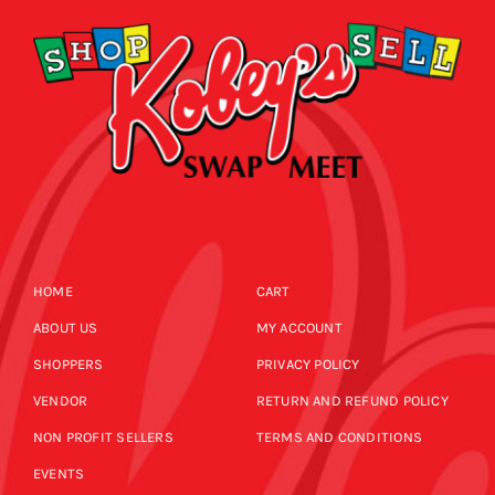
HOME
CART
ABOUT US
MY ACCOUNT
SHOPPERS
PRIVACY POLICY
VENDOR
RETURN AND REFUND POLICY
NON PROFIT SELLERS
TERMS AND CONDITIONS
EVENTS