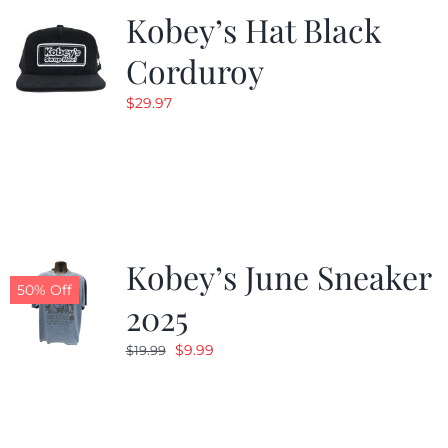
Kobey’s Hat Black
Corduroy
$
29.97
Kobey’s June Sneaker
50% Off
2025
Original
Current
$
9.99
$
19.99
price
price
was:
is:
$19.99.
$9.99.