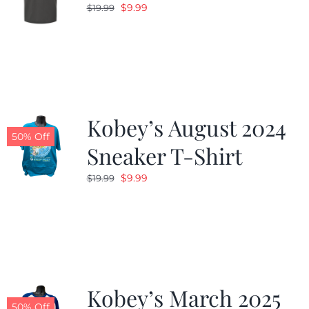
Original
Current
$
9.99
$
19.99
price
price
was:
is:
$19.99.
$9.99.
Kobey’s August 2024
50% Off
Sneaker T-Shirt
Original
Current
$
9.99
$
19.99
price
price
was:
is:
$19.99.
$9.99.
Kobey’s March 2025
50% Off