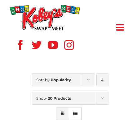
Skip
to
content
Toggl
Navig
HOME
ABOUT US
Sort by
Popularity
VENDOR
Show
20 Products
SHOPPERS
EVENTS