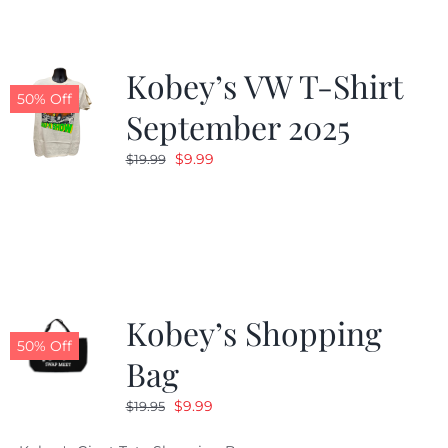
Kobey’s VW T-Shirt
50% Off
September 2025
Original
Current
$
9.99
$
19.99
price
price
was:
is:
$19.99.
$9.99.
Kobey’s Shopping
50% Off
Bag
Original
Current
$
9.99
$
19.95
price
price