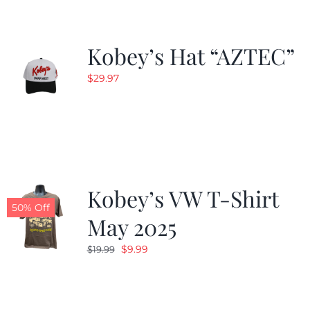
Kobey’s Hat “AZTEC”
$
29.97
Kobey’s VW T-Shirt
50% Off
May 2025
Original
Current
$
9.99
$
19.99
price
price
was:
is:
$19.99.
$9.99.