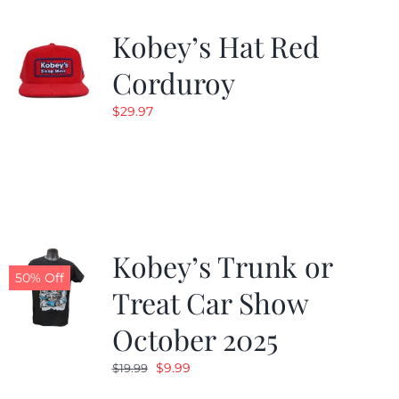
Kobey’s Hat Red
Corduroy
$
29.97
Kobey’s Trunk or
50% Off
Treat Car Show
October 2025
Original
Current
$
9.99
$
19.99
price
price