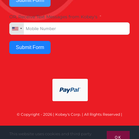
Submit Form
OR, Receive Text Messages from Kobey's
Submit Form
© Copyright - 2026 | Kobey's Corp. | All Rights Reserved |
This website uses cookies and third party
OK