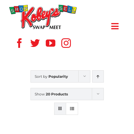
Skip
to
content
Toggl
Navig
HOME
ABOUT US
Sort by
Popularity
VENDOR
Show
20 Products
SHOPPERS
EVENTS