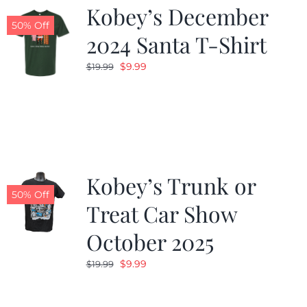
Kobey’s December
50% Off
2024 Santa T-Shirt
Original
Current
$
9.99
$
19.99
price
price
was:
is:
$19.99.
$9.99.
Kobey’s Trunk or
50% Off
Treat Car Show
October 2025
Original
Current
$
9.99
$
19.99
price
price
was:
is: