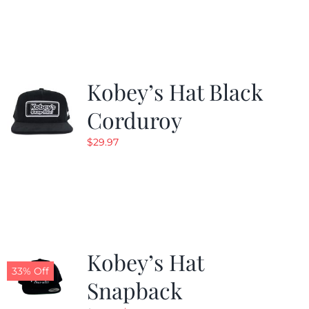
was:
is:
$19.99.
$9.99.
Kobey’s Hat Black
Corduroy
$
29.97
Kobey’s Hat
33% Off
Snapback