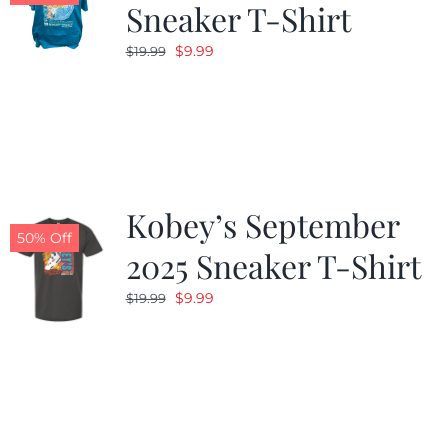
Sneaker T-Shirt
Original
Current
$
9.99
$
19.99
price
price
was:
is:
$19.99.
$9.99.
Kobey’s September
50% Off
2025 Sneaker T-Shirt
Original
Current
$
9.99
$
19.99
price
price
was:
is:
$19.99.
$9.99.