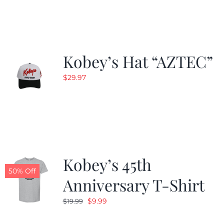
$19.99.
$9.99.
Kobey’s Hat “AZTEC”
$
29.97
Kobey’s 45th
50% Off
Anniversary T-Shirt
Original
Current
$
9.99
$
19.99
price
price