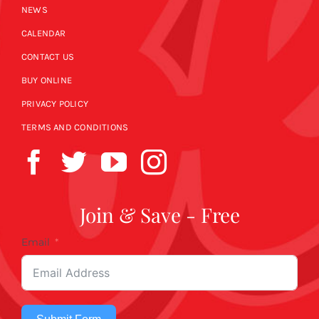
NEWS
CALENDAR
CONTACT US
BUY ONLINE
PRIVACY POLICY
TERMS AND CONDITIONS
Join & Save - Free
Email