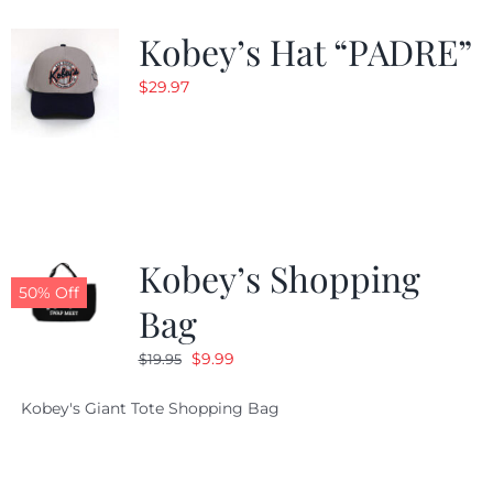
Kobey’s Hat “PADRE”
CALENDAR
$
29.97
NEWS
CONTACT US
Kobey’s Shopping
ONLINE STORE
50% Off
Bag
Original
Current
$
9.99
$
19.95
price
price
Kobey's Giant Tote Shopping Bag
was:
is:
$19.95.
$9.99.