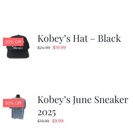
was:
is:
$19.99.
$9.99.
Kobey’s Hat – Black
20% Off
Original
Current
$
19.99
$
24.99
price
price
was:
is:
$24.99.
$19.99.
Kobey’s June Sneaker
50% Off
2025
Original
Current
$
9.99
$
19.99
price
price