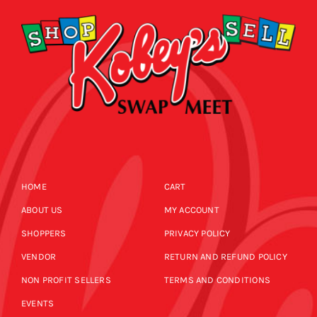
HOME
CART
ABOUT US
MY ACCOUNT
SHOPPERS
PRIVACY POLICY
VENDOR
RETURN AND REFUND POLICY
NON PROFIT SELLERS
TERMS AND CONDITIONS
EVENTS