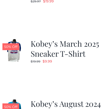
Original
Current
$
19.99
$
29.97
price
price
was:
is:
$29.97.
$19.99.
Kobey’s March 2025
50% Off
Sneaker T-Shirt
Original
Current
$
9.99
$
19.99
price
price
was:
is:
$19.99.
$9.99.
Kobey’s August 2024
50% Off