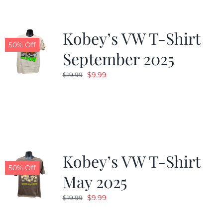
Kobey’s VW T-Shirt
50% Off
September 2025
Original
Current
$
9.99
$
19.99
price
price
was:
is:
$19.99.
$9.99.
Kobey’s VW T-Shirt
50% Off
May 2025
Original
Current
$
9.99
$
19.99
price
price
was:
is: