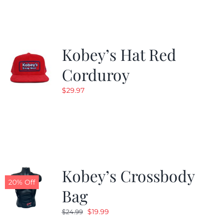
$19.99.
$9.99.
Kobey’s Hat Red
Corduroy
$
29.97
Kobey’s Crossbody
20% Off
Bag
Original
Current
$
19.99
$
24.99